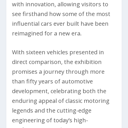
with innovation, allowing visitors to
see firsthand how some of the most
influential cars ever built have been
reimagined for a new era.
With sixteen vehicles presented in
direct comparison, the exhibition
promises a journey through more
than fifty years of automotive
development, celebrating both the
enduring appeal of classic motoring
legends and the cutting-edge
engineering of today’s high-