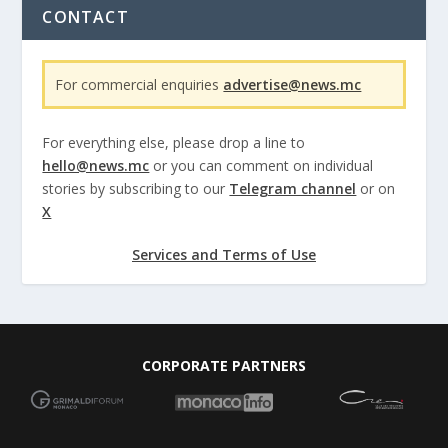
CONTACT
For commercial enquiries
advertise@news.mc
For everything else, please drop a line to
hello@news.mc
or you can comment on individual
stories by subscribing to our
Telegram channel
or on
X
Services and Terms of Use
CORPORATE PARTNERS