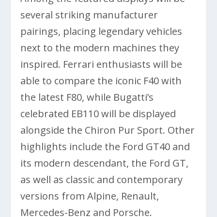
several striking manufacturer
pairings, placing legendary vehicles
next to the modern machines they
inspired. Ferrari enthusiasts will be
able to compare the iconic F40 with
the latest F80, while Bugatti’s
celebrated EB110 will be displayed
alongside the Chiron Pur Sport. Other
highlights include the Ford GT40 and
its modern descendant, the Ford GT,
as well as classic and contemporary
versions from Alpine, Renault,
Mercedes-Benz and Porsche.