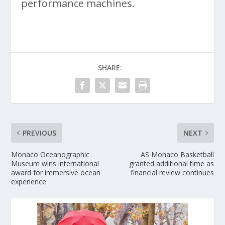
performance machines.
SHARE:
PREVIOUS
NEXT
Monaco Oceanographic
AS Monaco Basketball
Museum wins international
granted additional time as
award for immersive ocean
financial review continues
experience