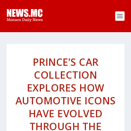
PRINCE’S CAR
COLLECTION
EXPLORES HOW
AUTOMOTIVE ICONS
HAVE EVOLVED
THROUGH THE