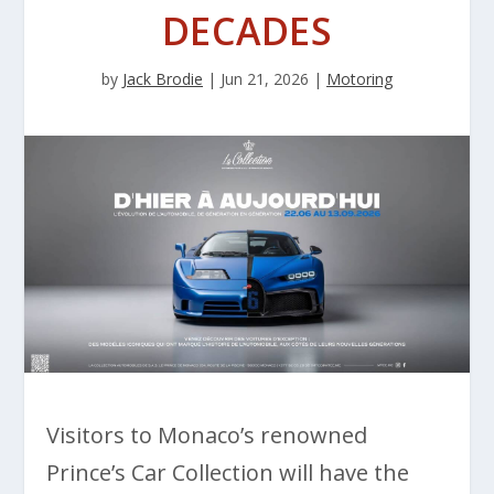
DECADES
by
Jack Brodie
|
Jun 21, 2026
|
Motoring
Visitors to Monaco’s renowned
Prince’s Car Collection will have the