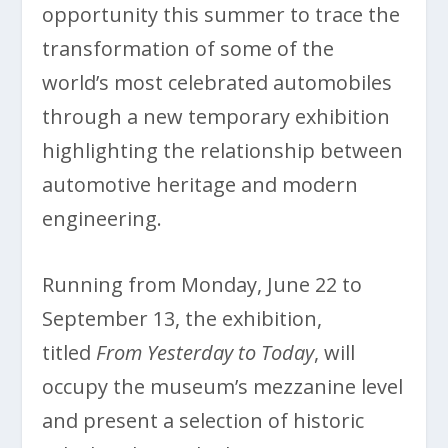
opportunity this summer to trace the
transformation of some of the
world’s most celebrated automobiles
through a new temporary exhibition
highlighting the relationship between
automotive heritage and modern
engineering.
Running from Monday, June 22 to
September 13, the exhibition,
titled
From Yesterday to Today
, will
occupy the museum’s mezzanine level
and present a selection of historic