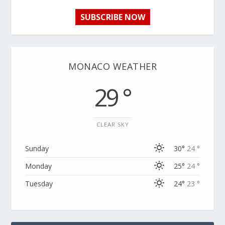
SUBSCRIBE NOW
MONACO WEATHER
29 °
CLEAR SKY
Sunday
30°
24 °
Monday
25°
24 °
Tuesday
24°
23 °