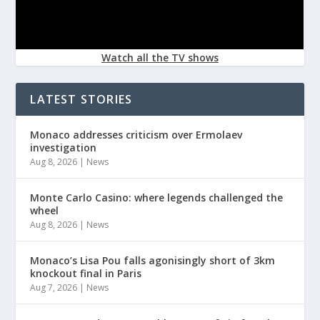
Watch all the TV shows
LATEST STORIES
Monaco addresses criticism over Ermolaev
investigation
Aug 8, 2026
|
News
Monte Carlo Casino: where legends challenged the
wheel
Aug 8, 2026
|
News
Monaco’s Lisa Pou falls agonisingly short of 3km
knockout final in Paris
Aug 7, 2026
|
News