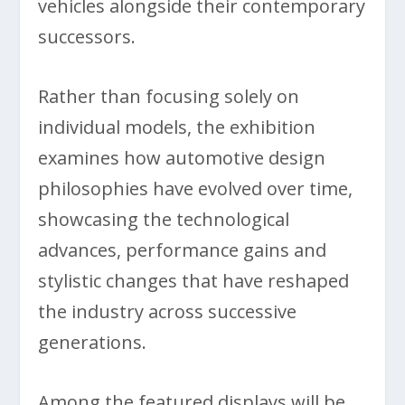
vehicles alongside their contemporary
successors.
Rather than focusing solely on
individual models, the exhibition
examines how automotive design
philosophies have evolved over time,
showcasing the technological
advances, performance gains and
stylistic changes that have reshaped
the industry across successive
generations.
Among the featured displays will be