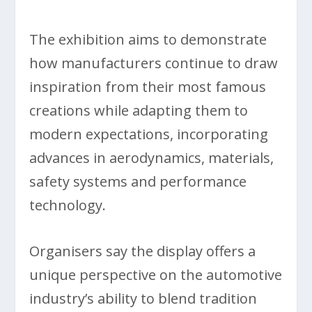
The exhibition aims to demonstrate
how manufacturers continue to draw
inspiration from their most famous
creations while adapting them to
modern expectations, incorporating
advances in aerodynamics, materials,
safety systems and performance
technology.
Organisers say the display offers a
unique perspective on the automotive
industry’s ability to blend tradition