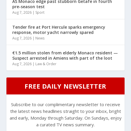
AS Monaco edge past stubborn Getafe in fourth
pre-season test
Aug 7, 2026
|
Sport
Tender fire at Port Hercule sparks emergency
response, motor yacht narrowly spared
Aug 7, 2026
|
News
€1.5 million stolen from elderly Monaco resident —
Suspect arrested in Amiens with part of the loot
Aug 7, 2026
|
Law & Order
FREE DAILY NEWSLETTER
Subscribe to our complimentary newsletter to receive
the latest news headlines straight to your inbox, bright
and early, Monday through Saturday. On Sundays, enjoy
a curated TV news summary.