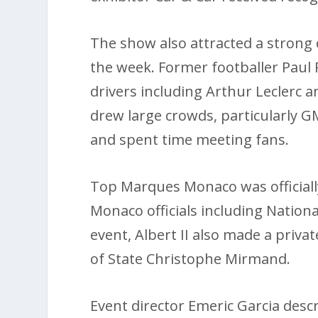
The show also attracted a strong
the week. Former footballer Paul
drivers including Arthur Leclerc 
drew large crowds, particularly G
and spent time meeting fans.
Top Marques Monaco was official
Monaco officials including Nation
event, Albert II also made a priva
of State Christophe Mirmand.
Event director Emeric Garcia descr