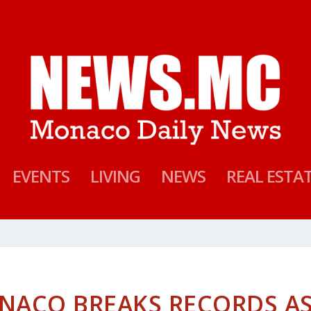
EVENTS
LIVING
NEWS
REAL ESTA
NACO BREAKS RECORDS A