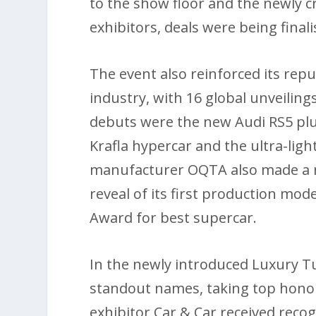
to the show floor and the newly c
exhibitors, deals were being final
The event also reinforced its rep
industry, with 16 global unveili
debuts were the new Audi RS5 pl
Krafla hypercar and the ultra-ligh
manufacturer OQTA also made a no
reveal of its first production mode
Award for best supercar.
In the newly introduced Luxury T
standout names, taking top honour
exhibitor Car & Car received recogn