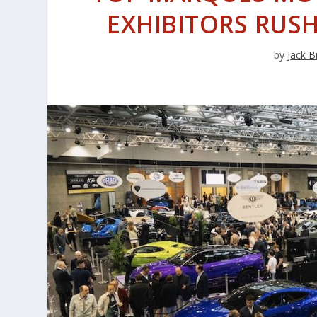
EXHIBITORS RUSH
by
Jack B