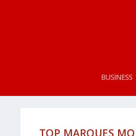
BUSINESS
TOP MARQUES MO