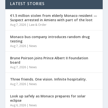
LATEST STORIES
€1.5 million stolen from elderly Monaco resident —
Suspect arrested in Amiens with part of the loot
Aug 7, 2026
|
Law & Order
Monaco bus company introduces random drug
testing
Aug 7, 2026
|
News
Brune Poirson joins Prince Albert II Foundation
board
Aug 7, 2026
|
News
Three friends. One vision. Infinite hospitality.
Aug 7, 2026
|
News
Look up safely as Monaco prepares for solar
eclipse
Aug 6, 2026
|
News