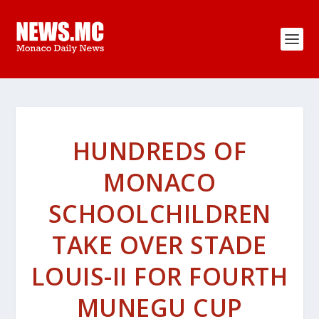
HUNDREDS OF
MONACO
SCHOOLCHILDREN
TAKE OVER STADE
LOUIS-II FOR FOURTH
MUNEGU CUP