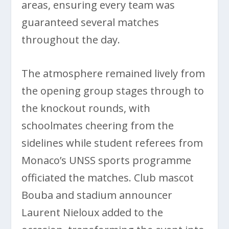
areas, ensuring every team was
guaranteed several matches
throughout the day.
The atmosphere remained lively from
the opening group stages through to
the knockout rounds, with
schoolmates cheering from the
sidelines while student referees from
Monaco’s UNSS sports programme
officiated the matches. Club mascot
Bouba and stadium announcer
Laurent Nieloux added to the