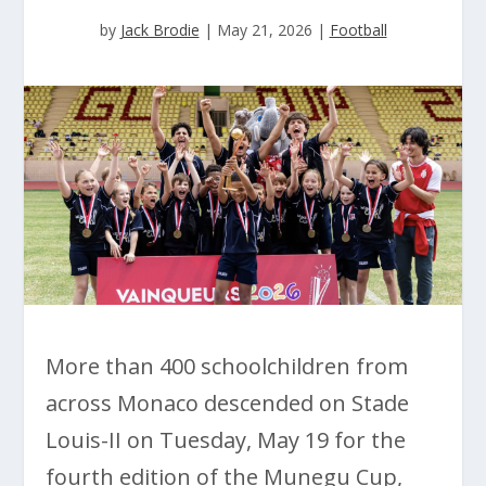
by
Jack Brodie
|
May 21, 2026
|
Football
More than 400 schoolchildren from
across Monaco descended on Stade
Louis-II on Tuesday, May 19 for the
fourth edition of the Munegu Cup,