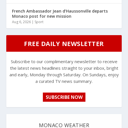
French Ambassador Jean d’Haussonville departs
Monaco post for new mission
Aug 6, 2026
|
Sport
FREE DAILY NEWSLETTER
Subscribe to our complimentary newsletter to receive
the latest news headlines straight to your inbox, bright
and early, Monday through Saturday. On Sundays, enjoy
a curated TV news summary.
SUBSCRIBE NOW
MONACO WEATHER