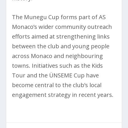
The Munegu Cup forms part of AS
Monaco’s wider community outreach
efforts aimed at strengthening links
between the club and young people
across Monaco and neighbouring
towns. Initiatives such as the Kids
Tour and the ÜNSEME Cup have
become central to the club’s local
engagement strategy in recent years.