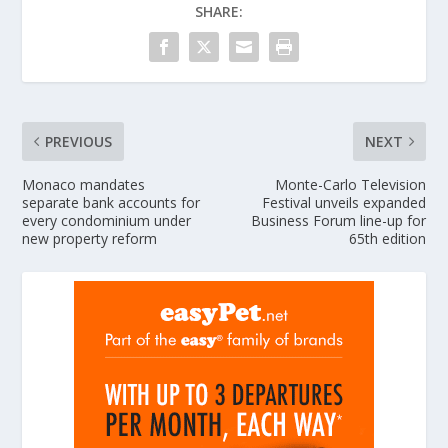
SHARE:
PREVIOUS
NEXT
Monaco mandates
Monte-Carlo Television
separate bank accounts for
Festival unveils expanded
every condominium under
Business Forum line-up for
new property reform
65th edition