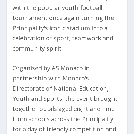
with the popular youth football
tournament once again turning the
Principality’s iconic stadium into a
celebration of sport, teamwork and
community spirit.
Organised by AS Monaco in
partnership with Monaco’s
Directorate of National Education,
Youth and Sports, the event brought
together pupils aged eight and nine
from schools across the Principality
for a day of friendly competition and