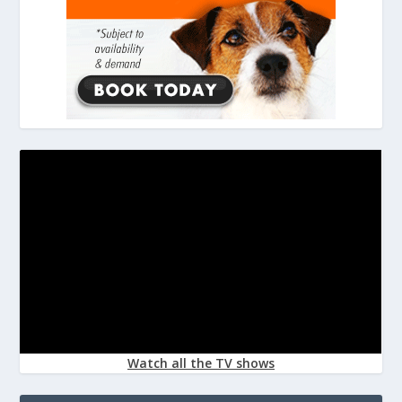
Watch all the TV shows