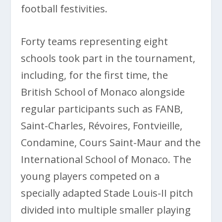
football festivities.
Forty teams representing eight
schools took part in the tournament,
including, for the first time, the
British School of Monaco alongside
regular participants such as FANB,
Saint-Charles, Révoires, Fontvieille,
Condamine, Cours Saint-Maur and the
International School of Monaco. The
young players competed on a
specially adapted Stade Louis-II pitch
divided into multiple smaller playing