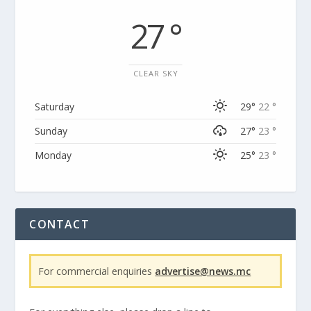
27 °
CLEAR SKY
Saturday
29°
22 °
Sunday
27°
23 °
Monday
25°
23 °
CONTACT
For commercial enquiries
advertise@news.mc