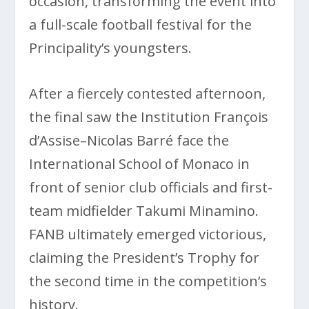
occasion, transforming the event into
a full-scale football festival for the
Principality’s youngsters.
After a fiercely contested afternoon,
the final saw the Institution François
d’Assise–Nicolas Barré face the
International School of Monaco in
front of senior club officials and first-
team midfielder Takumi Minamino.
FANB ultimately emerged victorious,
claiming the President’s Trophy for
the second time in the competition’s
history.