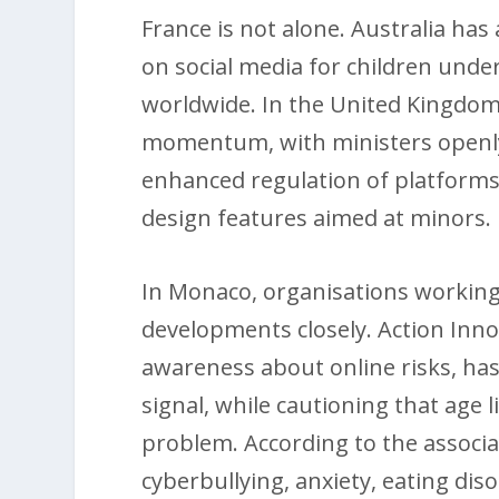
France is not alone. Australia has
on social media for children under
worldwide. In the United Kingdom, 
momentum, with ministers openly
enhanced regulation of platforms,
design features aimed at minors.
In Monaco, organisations working 
developments closely. Action Inn
awareness about online risks, has
signal, while cautioning that age 
problem. According to the associa
cyberbullying, anxiety, eating dis