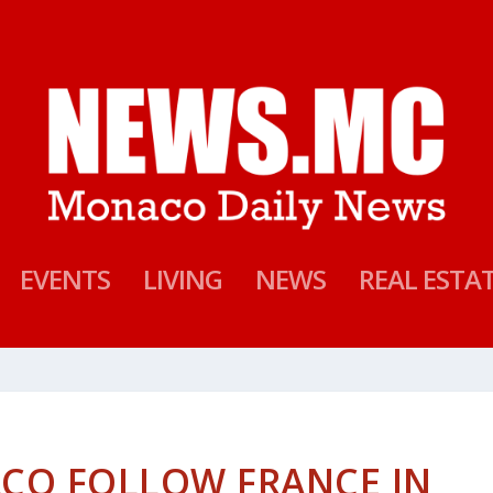
EVENTS
LIVING
NEWS
REAL ESTA
CO FOLLOW FRANCE IN