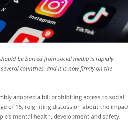
hould be barred from social media is rapidly
several countries, and it is now firmly on the
bly adopted a bill prohibiting access to social
ge of 15, reigniting discussion about the impac
ple’s mental health, development and safety.