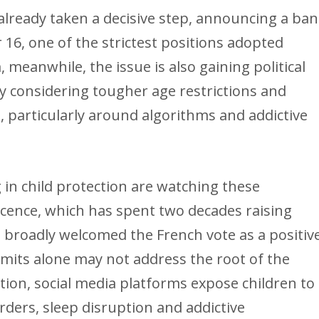
 already taken a decisive step, announcing a ban
 16, one of the strictest positions adopted
meanwhile, the issue is also gaining political
 considering tougher age restrictions and
 particularly around algorithms and addictive
in child protection are watching these
ocence, which has spent two decades raising
 broadly welcomed the French vote as a positiv
limits alone may not address the root of the
tion, social media platforms expose children to
orders, sleep disruption and addictive