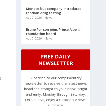
Monaco bus company introduces
random drug testing
Aug 7, 2026
|
News
Brune Poirson joins Prince Albert II
Foundation board
Aug 7, 2026
|
News
FREE DAILY
NEWSLETTER
e
Subscribe to our complimentary
newsletter to receive the latest news
headlines straight to your inbox, bright
and early, Monday through Saturday.
On Sundays, enjoy a curated TV news
summary.