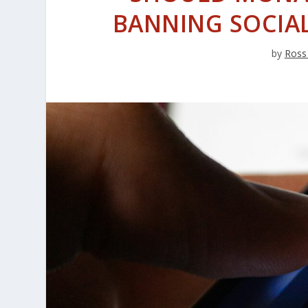
BANNING SOCIAL
by
Ross