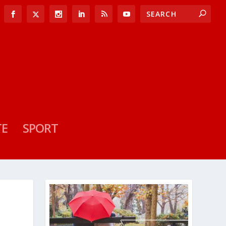
TE
SPORT