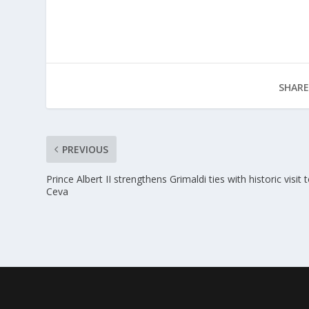
SHARE
PREVIOUS
Prince Albert II strengthens Grimaldi ties with historic visit 
Ceva