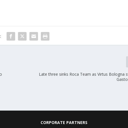
:
to
Late three sinks Roca Team as Virtus Bologna s
Gasto
CORPORATE PARTNERS