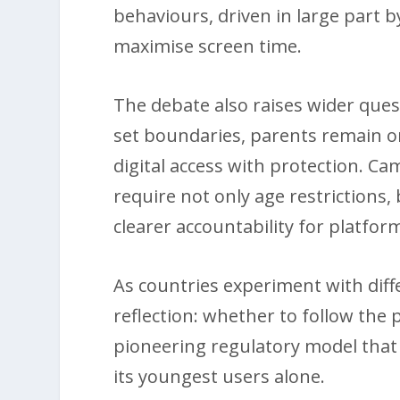
behaviours, driven in large part
maximise screen time.
The debate also raises wider quest
set boundaries, parents remain on
digital access with protection. C
require not only age restrictions,
clearer accountability for platform
As countries experiment with dif
reflection: whether to follow the p
pioneering regulatory model that t
its youngest users alone.