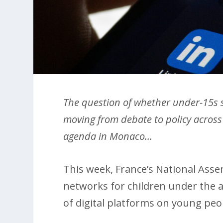
The question of whether under-15s s
moving from debate to policy across 
agenda in Monaco…
This week, France’s National Assem
networks for children under the a
of digital platforms on young peo