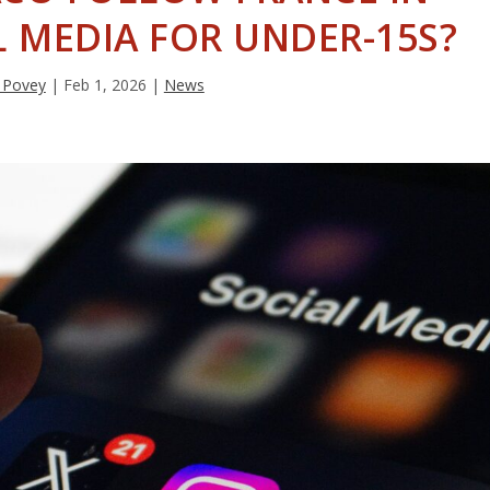
 MEDIA FOR UNDER-15S?
 Povey
|
Feb 1, 2026
|
News