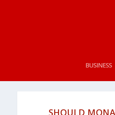
BUSINESS
SHOULD MONA