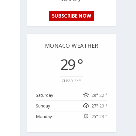
SUBSCRIBE NOW
MONACO WEATHER
29 °
CLEAR SKY
Saturday
29°
22 °
Sunday
27°
23 °
Monday
25°
23 °