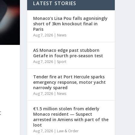
LATEST STORIES
Monaco’s Lisa Pou falls agonisingly
short of 3km knockout final in
Paris
Aug 7, 2026
|
News
AS Monaco edge past stubborn
Getafe in fourth pre-season test
Aug 7, 2026
|
Sport
Tender fire at Port Hercule sparks
emergency response, motor yacht
narrowly spared
Aug 7, 2026
|
News
€1.5 million stolen from elderly
t
Monaco resident — Suspect
arrested in Amiens with part of the
loot
Aug 7, 2026
|
Law & Order