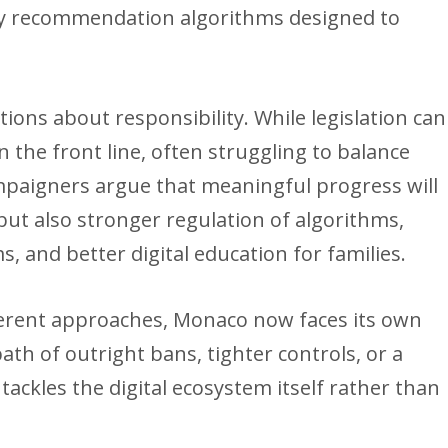
 by recommendation algorithms designed to
ions about responsibility. While legislation can
 the front line, often struggling to balance
ampaigners argue that meaningful progress will
 but also stronger regulation of algorithms,
s, and better digital education for families.
ferent approaches, Monaco now faces its own
ath of outright bans, tighter controls, or a
ackles the digital ecosystem itself rather than