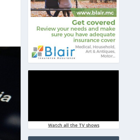
Watch all the TV shows