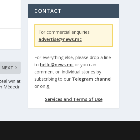
CONTACT
For commercial enquiries
advertise@news.mc
For everything else, please drop a line
to
hello@news.mc
or you can
NEXT
comment on individual stories by
subscribing to our
Telegram channel
teal win at
or on
X
n Médecin
Services and Terms of Use