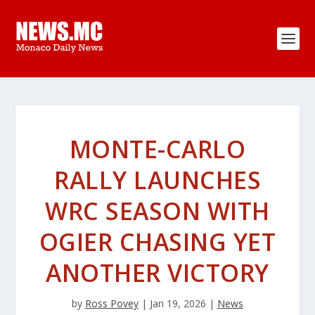
MONTE-CARLO
RALLY LAUNCHES
WRC SEASON WITH
OGIER CHASING YET
ANOTHER VICTORY
by
Ross Povey
|
Jan 19, 2026
|
News