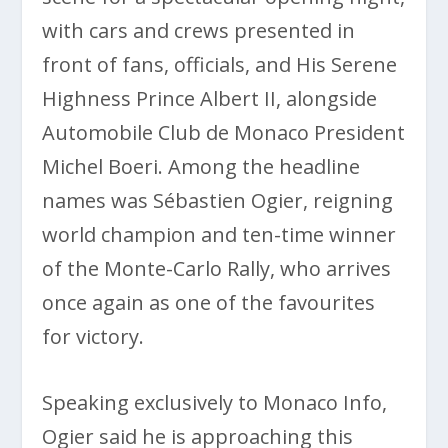
with cars and crews presented in
front of fans, officials, and His Serene
Highness Prince Albert II, alongside
Automobile Club de Monaco President
Michel Boeri. Among the headline
names was Sébastien Ogier, reigning
world champion and ten-time winner
of the Monte-Carlo Rally, who arrives
once again as one of the favourites
for victory.
Speaking exclusively to Monaco Info,
Ogier said he is approaching this