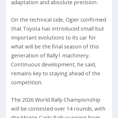
adaptation and absolute precision.
On the technical side, Ogier confirmed
that Toyota has introduced small but
important evolutions to its car for
what will be the final season of this
generation of Rally1 machinery.
Continuous development, he said,
remains key to staying ahead of the
competition.
The 2026 World Rally Championship
will be contested over 14 rounds, with
the Monte-Carlo Rally running from