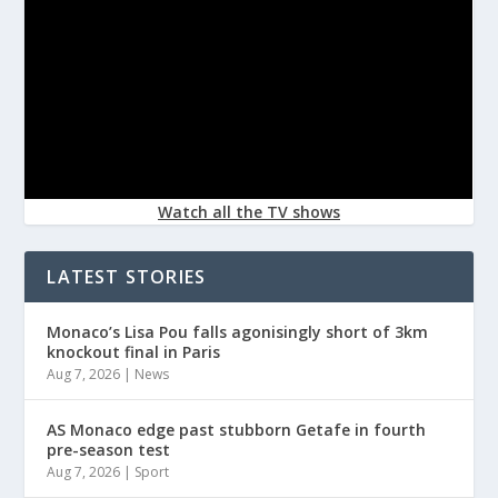
Watch all the TV shows
LATEST STORIES
Monaco’s Lisa Pou falls agonisingly short of 3km
knockout final in Paris
Aug 7, 2026
|
News
AS Monaco edge past stubborn Getafe in fourth
pre-season test
Aug 7, 2026
|
Sport