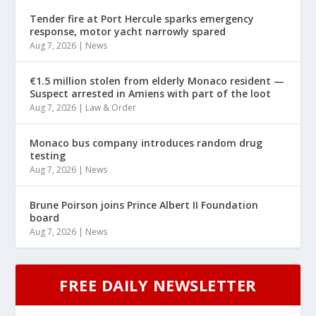
Tender fire at Port Hercule sparks emergency
response, motor yacht narrowly spared
Aug 7, 2026
|
News
€1.5 million stolen from elderly Monaco resident —
Suspect arrested in Amiens with part of the loot
Aug 7, 2026
|
Law & Order
Monaco bus company introduces random drug
testing
Aug 7, 2026
|
News
Brune Poirson joins Prince Albert II Foundation
board
Aug 7, 2026
|
News
FREE DAILY NEWSLETTER