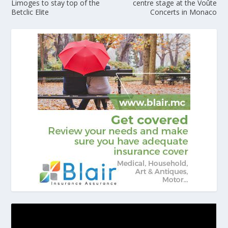
Limoges to stay top of the
centre stage at the Voûte
Betclic Elite
Concerts in Monaco