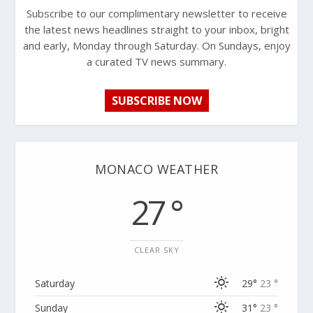
Subscribe to our complimentary newsletter to receive
the latest news headlines straight to your inbox, bright
and early, Monday through Saturday. On Sundays, enjoy
a curated TV news summary.
SUBSCRIBE NOW
MONACO WEATHER
27 °
CLEAR SKY
Saturday
29°
23 °
Sunday
31°
23 °