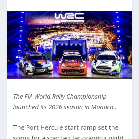
The FIA World Rally Championship
launched its 2026 season in Monaco…
The Port Hercule start ramp set the
scene for a spectacular opening night,