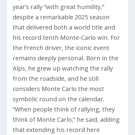
year’s rally “with great humility,”
despite a remarkable 2025 season
that delivered both a world title and
his record tenth Monte-Carlo win. For
the French driver, the iconic event
remains deeply personal. Born in the
Alps, he grew up watching the rally
from the roadside, and he still
considers Monte Carlo the most
symbolic round on the calendar.
“When people think of rallying, they
think of Monte Carlo,” he said, adding
that extending his record here