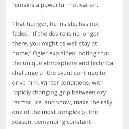
remains a powerful motivation.
That hunger, he insists, has not
faded. “If the desire is no longer
there, you might as well stay at
home,” Ogier explained, noting that
the unique atmosphere and technical
challenge of the event continue to
drive him. Winter conditions, with
rapidly changing grip between dry
tarmac, ice, and snow, make the rally
one of the most complex of the
season, demanding constant