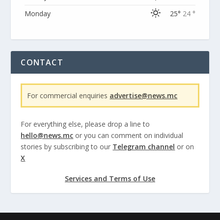
Monday
25°
24 °
CONTACT
For commercial enquiries
advertise@news.mc
For everything else, please drop a line to
hello@news.mc
or you can comment on individual
stories by subscribing to our
Telegram channel
or on
X
Services and Terms of Use