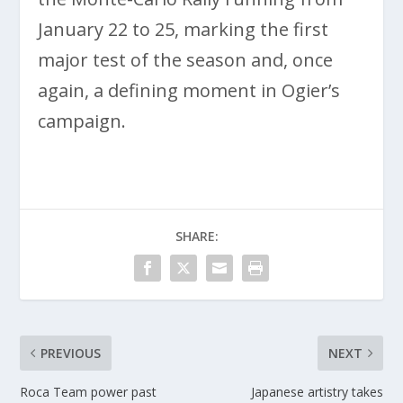
January 22 to 25, marking the first
major test of the season and, once
again, a defining moment in Ogier’s
campaign.
SHARE:
PREVIOUS
NEXT
Roca Team power past
Japanese artistry takes