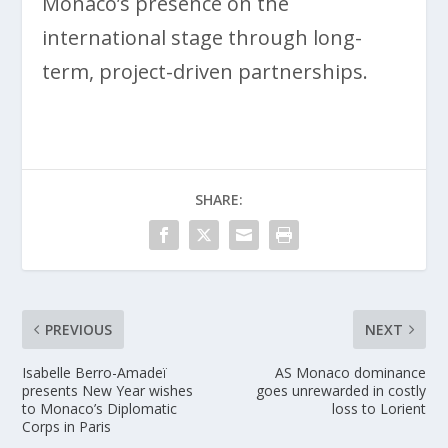
Monaco’s presence on the
international stage through long-
term, project-driven partnerships.
SHARE:
PREVIOUS
NEXT
Isabelle Berro-Amadeï
AS Monaco dominance
presents New Year wishes
goes unrewarded in costly
to Monaco’s Diplomatic
loss to Lorient
Corps in Paris