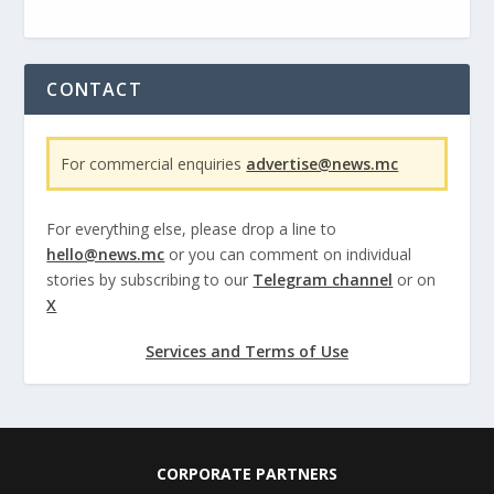
CONTACT
For commercial enquiries
advertise@news.mc
For everything else, please drop a line to
hello@news.mc
or you can comment on individual
stories by subscribing to our
Telegram channel
or on
X
Services and Terms of Use
CORPORATE PARTNERS