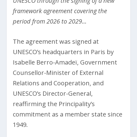
UNESCO through the signing of a new
framework agreement covering the
period from 2026 to 2029…
The agreement was signed at
UNESCO’s headquarters in Paris by
Isabelle Berro-Amadeï, Government
Counsellor-Minister of External
Relations and Cooperation, and
UNESCO’s Director-General,
reaffirming the Principality’s
commitment as a member state since
1949.