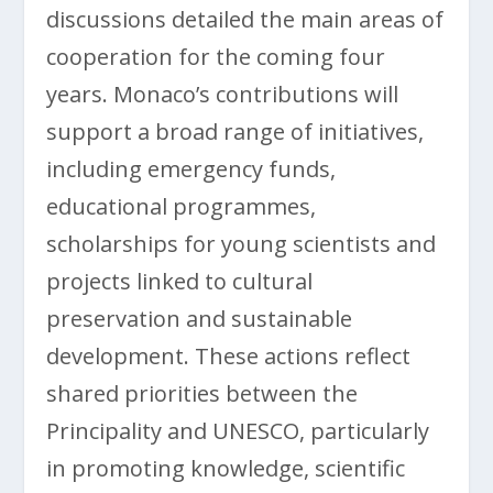
discussions detailed the main areas of
cooperation for the coming four
years. Monaco’s contributions will
support a broad range of initiatives,
including emergency funds,
educational programmes,
scholarships for young scientists and
projects linked to cultural
preservation and sustainable
development. These actions reflect
shared priorities between the
Principality and UNESCO, particularly
in promoting knowledge, scientific