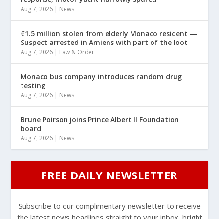
Aug 7, 2026
|
News
€1.5 million stolen from elderly Monaco resident —
Suspect arrested in Amiens with part of the loot
Aug 7, 2026
|
Law & Order
Monaco bus company introduces random drug
testing
Aug 7, 2026
|
News
Brune Poirson joins Prince Albert II Foundation
board
Aug 7, 2026
|
News
FREE DAILY NEWSLETTER
Subscribe to our complimentary newsletter to receive
the latest news headlines straight to your inbox, bright