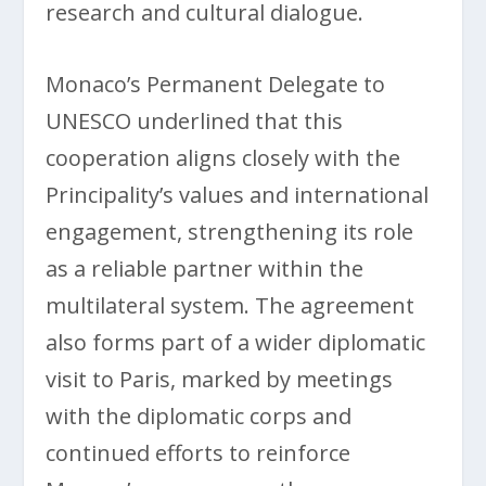
research and cultural dialogue.
Monaco’s Permanent Delegate to
UNESCO underlined that this
cooperation aligns closely with the
Principality’s values and international
engagement, strengthening its role
as a reliable partner within the
multilateral system. The agreement
also forms part of a wider diplomatic
visit to Paris, marked by meetings
with the diplomatic corps and
continued efforts to reinforce