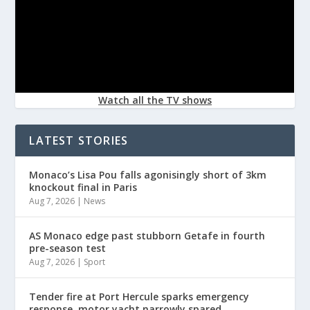
Watch all the TV shows
LATEST STORIES
Monaco’s Lisa Pou falls agonisingly short of 3km
knockout final in Paris
Aug 7, 2026
|
News
AS Monaco edge past stubborn Getafe in fourth
pre-season test
Aug 7, 2026
|
Sport
Tender fire at Port Hercule sparks emergency
response, motor yacht narrowly spared