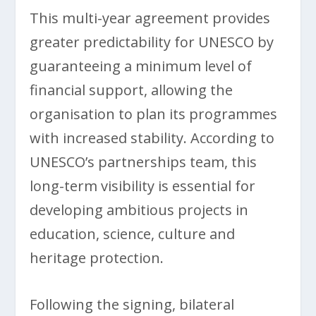
This multi-year agreement provides
greater predictability for UNESCO by
guaranteeing a minimum level of
financial support, allowing the
organisation to plan its programmes
with increased stability. According to
UNESCO’s partnerships team, this
long-term visibility is essential for
developing ambitious projects in
education, science, culture and
heritage protection.
Following the signing, bilateral