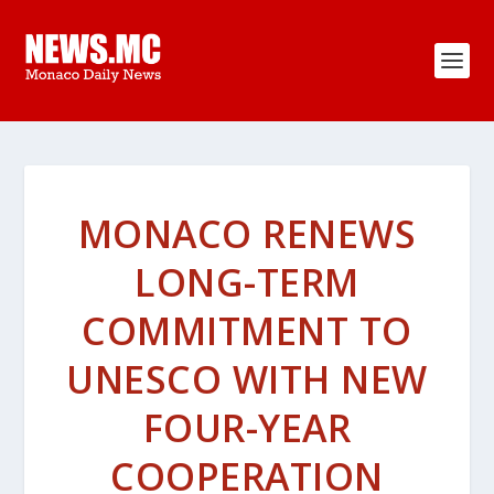
MONACO RENEWS
LONG-TERM
COMMITMENT TO
UNESCO WITH NEW
FOUR-YEAR
COOPERATION