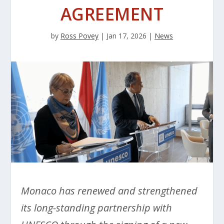
AGREEMENT
by
Ross Povey
|
Jan 17, 2026
|
News
Monaco has renewed and strengthened
its long-standing partnership with