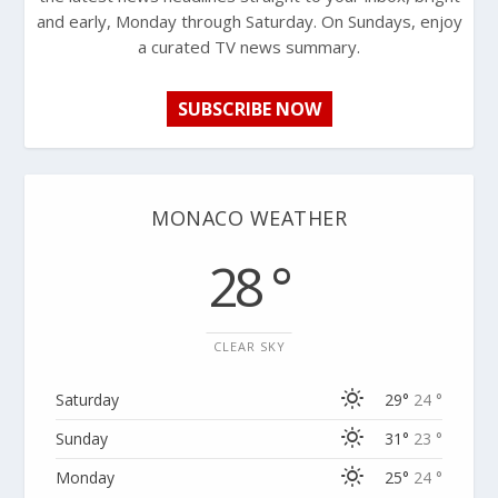
and early, Monday through Saturday. On Sundays, enjoy
a curated TV news summary.
SUBSCRIBE NOW
MONACO WEATHER
28 °
CLEAR SKY
Saturday
29°
24 °
Sunday
31°
23 °
Monday
25°
24 °