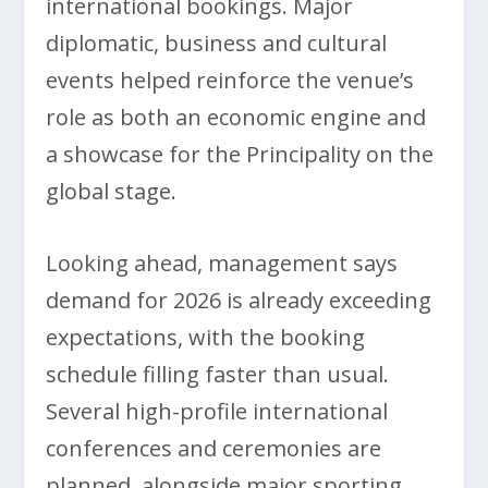
international bookings. Major
diplomatic, business and cultural
events helped reinforce the venue’s
role as both an economic engine and
a showcase for the Principality on the
global stage.
Looking ahead, management says
demand for 2026 is already exceeding
expectations, with the booking
schedule filling faster than usual.
Several high-profile international
conferences and ceremonies are
planned, alongside major sporting