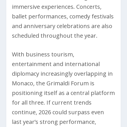
immersive experiences. Concerts,
ballet performances, comedy festivals
and anniversary celebrations are also
scheduled throughout the year.
With business tourism,
entertainment and international
diplomacy increasingly overlapping in
Monaco, the Grimaldi Forum is
positioning itself as a central platform
for all three. If current trends
continue, 2026 could surpass even
last year’s strong performance,