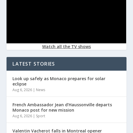
Watch all the TV shows
LATEST STORIES
Look up safely as Monaco prepares for solar
eclipse
Aug 6, 2026
|
News
French Ambassador Jean d’Haussonville departs
Monaco post for new mission
Aug 6, 2026
|
Sport
Valentin Vacherot falls in Montreal opener