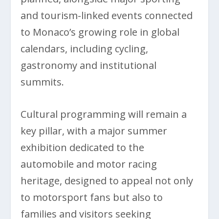
and tourism-linked events connected
to Monaco’s growing role in global
calendars, including cycling,
gastronomy and institutional
summits.
Cultural programming will remain a
key pillar, with a major summer
exhibition dedicated to the
automobile and motor racing
heritage, designed to appeal not only
to motorsport fans but also to
families and visitors seeking