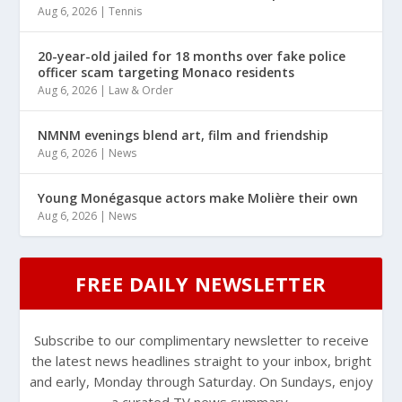
Aug 6, 2026
|
Tennis
20-year-old jailed for 18 months over fake police
officer scam targeting Monaco residents
Aug 6, 2026
|
Law & Order
NMNM evenings blend art, film and friendship
Aug 6, 2026
|
News
Young Monégasque actors make Molière their own
Aug 6, 2026
|
News
FREE DAILY NEWSLETTER
Subscribe to our complimentary newsletter to receive
the latest news headlines straight to your inbox, bright
and early, Monday through Saturday. On Sundays, enjoy