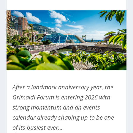
After a landmark anniversary year, the
Grimaldi Forum is entering 2026 with
strong momentum and an events
calendar already shaping up to be one
of its busiest ever…