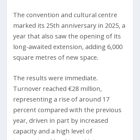
The convention and cultural centre
marked its 25th anniversary in 2025, a
year that also saw the opening of its
long-awaited extension, adding 6,000
square metres of new space.
The results were immediate.
Turnover reached €28 million,
representing a rise of around 17
percent compared with the previous
year, driven in part by increased
capacity and a high level of