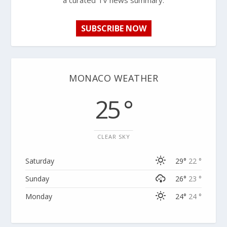
a curated TV news summary.
SUBSCRIBE NOW
MONACO WEATHER
25 °
CLEAR SKY
Saturday
29°
22 °
Sunday
26°
23 °
Monday
24°
24 °