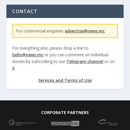
CONTACT
For commercial enquiries
advertise@news.mc
For everything else, please drop a line to
hello@news.mc
or you can comment on individual
stories by subscribing to our
Telegram channel
or on
X
Services and Terms of Use
CORPORATE PARTNERS