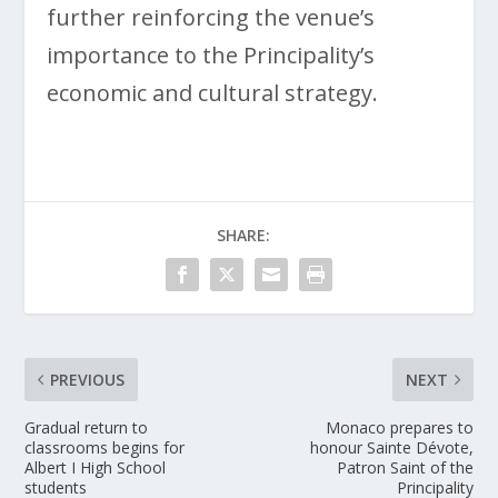
further reinforcing the venue’s
importance to the Principality’s
economic and cultural strategy.
SHARE:
PREVIOUS
NEXT
Gradual return to
Monaco prepares to
classrooms begins for
honour Sainte Dévote,
Albert I High School
Patron Saint of the
students
Principality