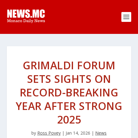
GRIMALDI FORUM
SETS SIGHTS ON
RECORD-BREAKING
YEAR AFTER STRONG
2025
by
Ross Povey
|
Jan 14, 2026
|
News