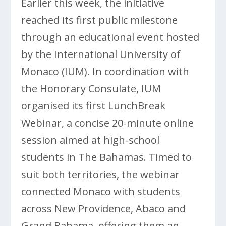
Earlier this week, the initiative
reached its first public milestone
through an educational event hosted
by the International University of
Monaco (IUM). In coordination with
the Honorary Consulate, IUM
organised its first LunchBreak
Webinar, a concise 20-minute online
session aimed at high-school
students in The Bahamas. Timed to
suit both territories, the webinar
connected Monaco with students
across New Providence, Abaco and
Grand Bahama, offering them an