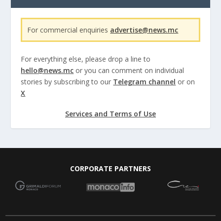
For commercial enquiries
advertise@news.mc
For everything else, please drop a line to
hello@news.mc
or you can comment on individual
stories by subscribing to our
Telegram channel
or on
X
Services and Terms of Use
CORPORATE PARTNERS