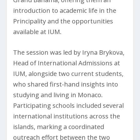
introduction to academic life in the
Principality and the opportunities
available at IUM.
The session was led by Iryna Brykova,
Head of International Admissions at
IUM, alongside two current students,
who shared first-hand insights into
studying and living in Monaco.
Participating schools included several
international institutions across the
islands, marking a coordinated
outreach effort between the two