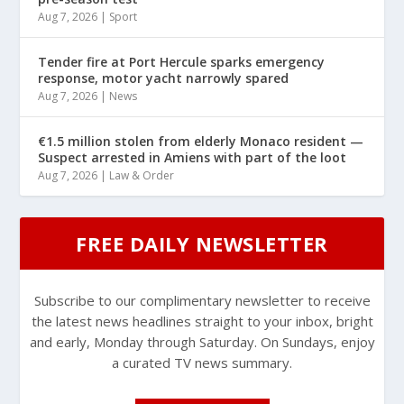
Aug 7, 2026
|
Sport
Tender fire at Port Hercule sparks emergency
response, motor yacht narrowly spared
Aug 7, 2026
|
News
€1.5 million stolen from elderly Monaco resident —
Suspect arrested in Amiens with part of the loot
Aug 7, 2026
|
Law & Order
FREE DAILY NEWSLETTER
Subscribe to our complimentary newsletter to receive
the latest news headlines straight to your inbox, bright
and early, Monday through Saturday. On Sundays, enjoy
a curated TV news summary.