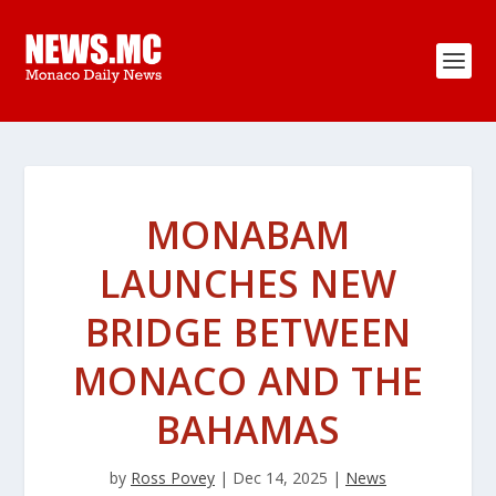
MONABAM
LAUNCHES NEW
BRIDGE BETWEEN
MONACO AND THE
BAHAMAS
by
Ross Povey
|
Dec 14, 2025
|
News