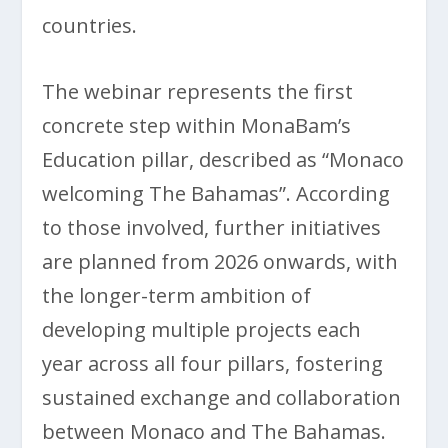
countries.
The webinar represents the first
concrete step within MonaBam’s
Education pillar, described as “Monaco
welcoming The Bahamas”. According
to those involved, further initiatives
are planned from 2026 onwards, with
the longer-term ambition of
developing multiple projects each
year across all four pillars, fostering
sustained exchange and collaboration
between Monaco and The Bahamas.