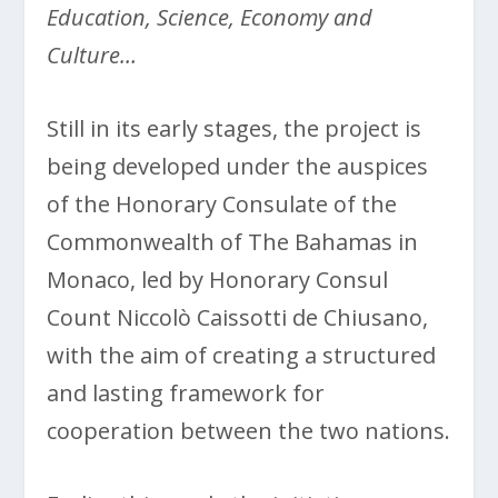
Education, Science, Economy and
Culture…
Still in its early stages, the project is
being developed under the auspices
of the Honorary Consulate of the
Commonwealth of The Bahamas in
Monaco, led by Honorary Consul
Count Niccolò Caissotti de Chiusano,
with the aim of creating a structured
and lasting framework for
cooperation between the two nations.