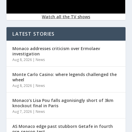
Watch all the TV shows
LATEST STORIES
Monaco addresses criticism over Ermolaev
investigation
Aug 8, 2026
|
News
Monte Carlo Casino: where legends challenged the
wheel
Aug 8, 2026
|
News
Monaco’s Lisa Pou falls agonisingly short of 3km
knockout final in Paris
Aug 7, 2026
|
News
AS Monaco edge past stubborn Getafe in fourth
pre-season test