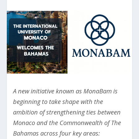
A new initiative known as MonaBam is
beginning to take shape with the
ambition of strengthening ties between
Monaco and the Commonwealth of The
Bahamas across four key areas: