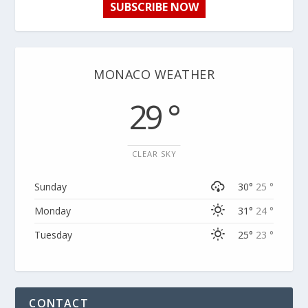
SUBSCRIBE NOW
MONACO WEATHER
29 °
CLEAR SKY
Sunday
30°
25 °
Monday
31°
24 °
Tuesday
25°
23 °
CONTACT