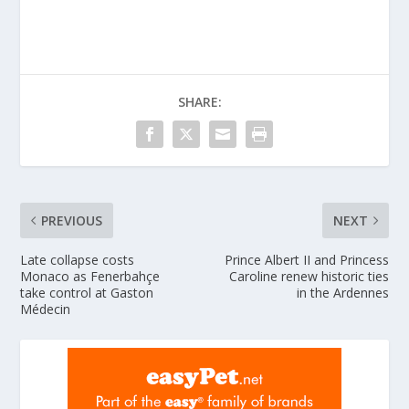
SHARE:
PREVIOUS
NEXT
Late collapse costs
Prince Albert II and Princess
Monaco as Fenerbahçe
Caroline renew historic ties
take control at Gaston
in the Ardennes
Médecin