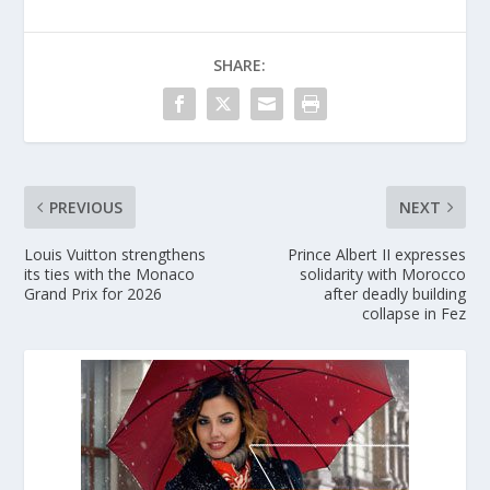
SHARE:
PREVIOUS
NEXT
Louis Vuitton strengthens
Prince Albert II expresses
its ties with the Monaco
solidarity with Morocco
Grand Prix for 2026
after deadly building
collapse in Fez