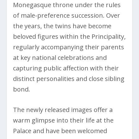
Monegasque throne under the rules
of male-preference succession. Over
the years, the twins have become
beloved figures within the Principality,
regularly accompanying their parents
at key national celebrations and
capturing public affection with their
distinct personalities and close sibling
bond.
The newly released images offer a
warm glimpse into their life at the
Palace and have been welcomed