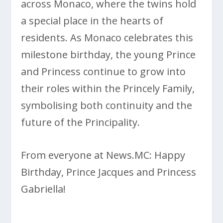
across Monaco, where the twins hold
a special place in the hearts of
residents. As Monaco celebrates this
milestone birthday, the young Prince
and Princess continue to grow into
their roles within the Princely Family,
symbolising both continuity and the
future of the Principality.
From everyone at News.MC: Happy
Birthday, Prince Jacques and Princess
Gabriella!