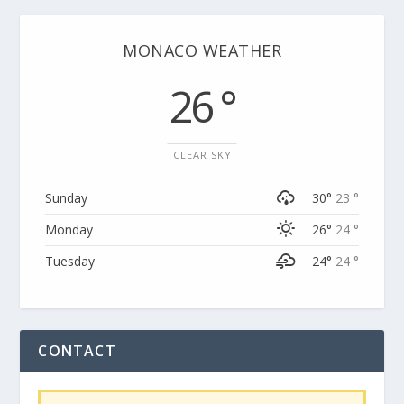
MONACO WEATHER
26 °
CLEAR SKY
Sunday
30°
23 °
Monday
26°
24 °
Tuesday
24°
24 °
CONTACT