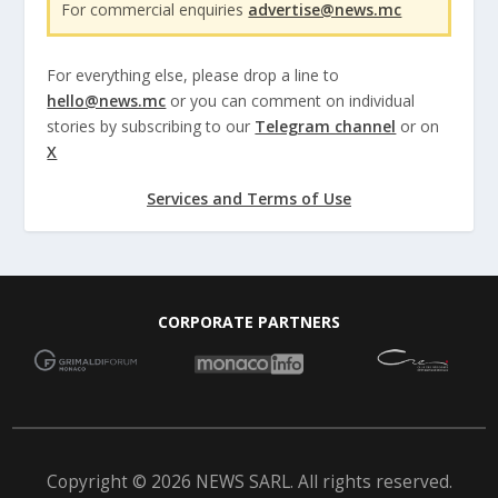
For commercial enquiries
advertise@news.mc
For everything else, please drop a line to
hello@news.mc
or you can comment on individual
stories by subscribing to our
Telegram channel
or on
X
Services and Terms of Use
CORPORATE PARTNERS
Copyright © 2026 NEWS SARL. All rights reserved.