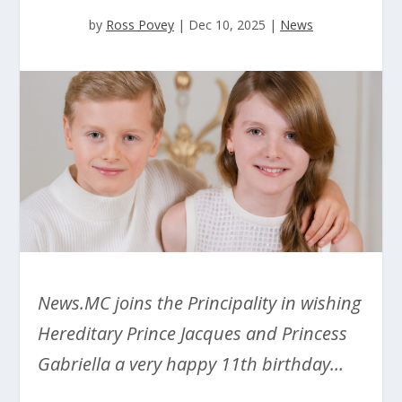
by
Ross Povey
|
Dec 10, 2025
|
News
News.MC joins the Principality in wishing
Hereditary Prince Jacques and Princess
Gabriella a very happy 11th birthday…