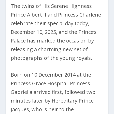
The twins of His Serene Highness
Prince Albert II and Princess Charlene
celebrate their special day today,
December 10, 2025, and the Prince’s
Palace has marked the occasion by
releasing a charming new set of
photographs of the young royals.
Born on 10 December 2014 at the
Princess Grace Hospital, Princess
Gabriella arrived first, followed two
minutes later by Hereditary Prince
Jacques, who is heir to the