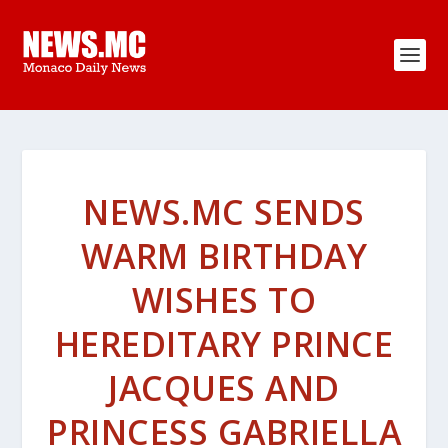
NEWS.MC SENDS
WARM BIRTHDAY
WISHES TO
HEREDITARY PRINCE
JACQUES AND
PRINCESS GABRIELLA