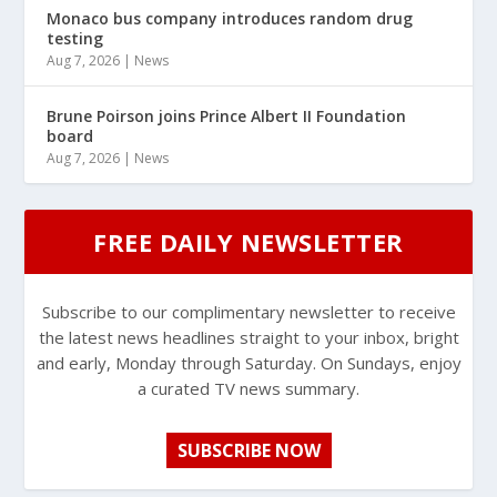
Monaco bus company introduces random drug
testing
Aug 7, 2026
|
News
Brune Poirson joins Prince Albert II Foundation
board
Aug 7, 2026
|
News
FREE DAILY NEWSLETTER
Subscribe to our complimentary newsletter to receive
the latest news headlines straight to your inbox, bright
and early, Monday through Saturday. On Sundays, enjoy
a curated TV news summary.
SUBSCRIBE NOW