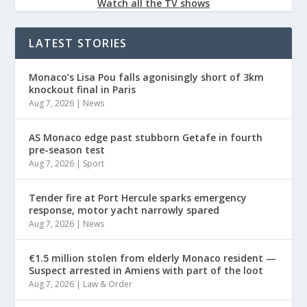
Watch all the TV shows
LATEST STORIES
Monaco’s Lisa Pou falls agonisingly short of 3km
knockout final in Paris
Aug 7, 2026
|
News
AS Monaco edge past stubborn Getafe in fourth
pre-season test
Aug 7, 2026
|
Sport
Tender fire at Port Hercule sparks emergency
response, motor yacht narrowly spared
Aug 7, 2026
|
News
€1.5 million stolen from elderly Monaco resident —
Suspect arrested in Amiens with part of the loot
Aug 7, 2026
|
Law & Order