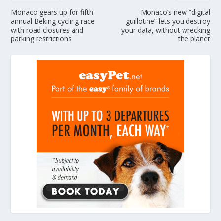
Monaco gears up for fifth
Monaco’s new “digital
annual Beking cycling race
guillotine” lets you destroy
with road closures and
your data, without wrecking
parking restrictions
the planet