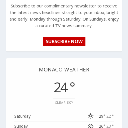
Subscribe to our complimentary newsletter to receive
the latest news headlines straight to your inbox, bright
and early, Monday through Saturday. On Sundays, enjoy
a curated TV news summary.
SUBSCRIBE NOW
MONACO WEATHER
24 °
CLEAR SKY
Saturday
29°
22 °
Sunday
26°
23 °