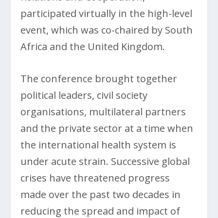
participated virtually in the high-level
event, which was co-chaired by South
Africa and the United Kingdom.
The conference brought together
political leaders, civil society
organisations, multilateral partners
and the private sector at a time when
the international health system is
under acute strain. Successive global
crises have threatened progress
made over the past two decades in
reducing the spread and impact of