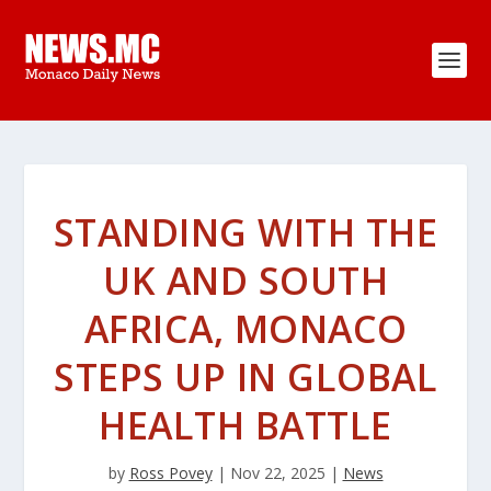
STANDING WITH THE
UK AND SOUTH
AFRICA, MONACO
STEPS UP IN GLOBAL
HEALTH BATTLE
by
Ross Povey
|
Nov 22, 2025
|
News