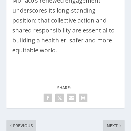
Monaco’s renewed engagement
underscores its long-standing
position: that collective action and
shared responsibility are essential to
building a healthier, safer and more
equitable world.
SHARE:
PREVIOUS
NEXT