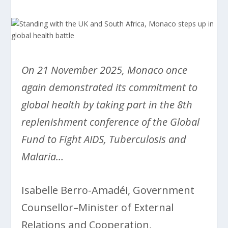
On 21 November 2025, Monaco once
again demonstrated its commitment to
global health by taking part in the 8th
replenishment conference of the Global
Fund to Fight AIDS, Tuberculosis and
Malaria…
Isabelle Berro-Amadéi, Government
Counsellor–Minister of External
Relations and Cooperation,