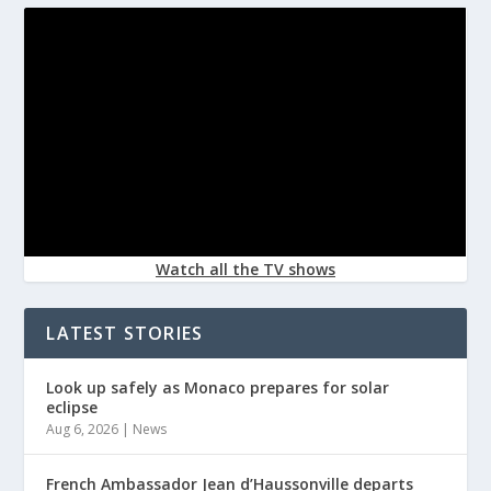
Watch all the TV shows
LATEST STORIES
Look up safely as Monaco prepares for solar
eclipse
Aug 6, 2026
|
News
French Ambassador Jean d’Haussonville departs