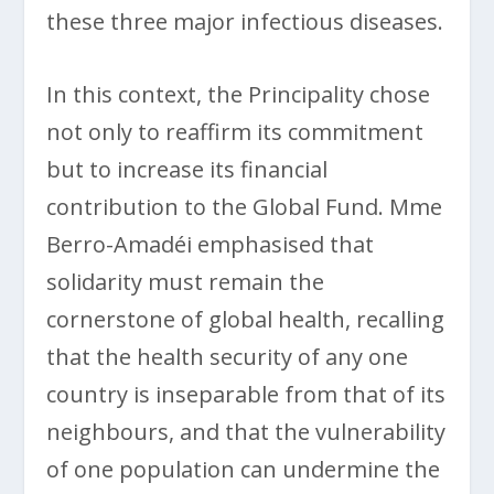
these three major infectious diseases.
In this context, the Principality chose
not only to reaffirm its commitment
but to increase its financial
contribution to the Global Fund. Mme
Berro-Amadéi emphasised that
solidarity must remain the
cornerstone of global health, recalling
that the health security of any one
country is inseparable from that of its
neighbours, and that the vulnerability
of one population can undermine the