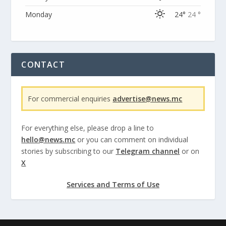
Monday
24°
24 °
CONTACT
For commercial enquiries
advertise@news.mc
For everything else, please drop a line to
hello@news.mc
or you can comment on individual
stories by subscribing to our
Telegram channel
or on
X
Services and Terms of Use