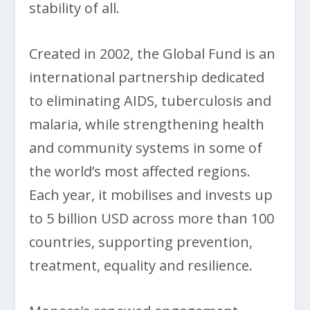
stability of all.
Created in 2002, the Global Fund is an
international partnership dedicated
to eliminating AIDS, tuberculosis and
malaria, while strengthening health
and community systems in some of
the world’s most affected regions.
Each year, it mobilises and invests up
to 5 billion USD across more than 100
countries, supporting prevention,
treatment, equality and resilience.