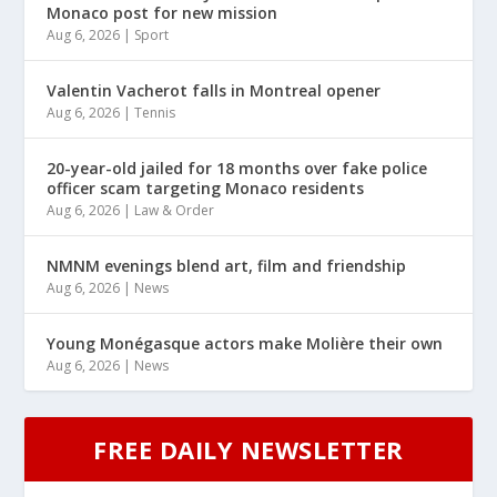
Monaco post for new mission
Aug 6, 2026
|
Sport
Valentin Vacherot falls in Montreal opener
Aug 6, 2026
|
Tennis
20-year-old jailed for 18 months over fake police
officer scam targeting Monaco residents
Aug 6, 2026
|
Law & Order
NMNM evenings blend art, film and friendship
Aug 6, 2026
|
News
Young Monégasque actors make Molière their own
Aug 6, 2026
|
News
FREE DAILY NEWSLETTER