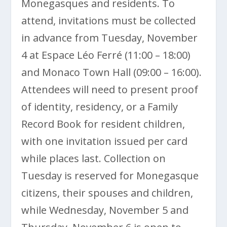
Monegasques and residents. To
attend, invitations must be collected
in advance from Tuesday, November
4 at Espace Léo Ferré (11:00 – 18:00)
and Monaco Town Hall (09:00 – 16:00).
Attendees will need to present proof
of identity, residency, or a Family
Record Book for resident children,
with one invitation issued per card
while places last. Collection on
Tuesday is reserved for Monegasque
citizens, their spouses and children,
while Wednesday, November 5 and