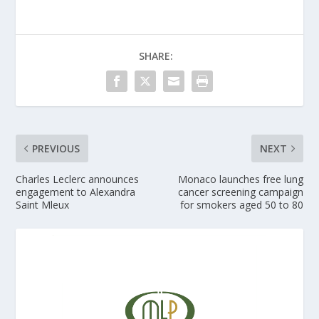
SHARE:
PREVIOUS
NEXT
Charles Leclerc announces
Monaco launches free lung
engagement to Alexandra
cancer screening campaign
Saint Mleux
for smokers aged 50 to 80