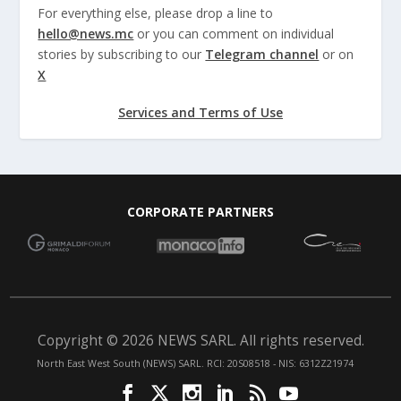
For everything else, please drop a line to
hello@news.mc
or you can comment on individual
stories by subscribing to our
Telegram channel
or on
X
Services and Terms of Use
CORPORATE PARTNERS
Copyright © 2026 NEWS SARL. All rights reserved.
North East West South (NEWS) SARL. RCI: 20S08518 - NIS: 6312Z21974