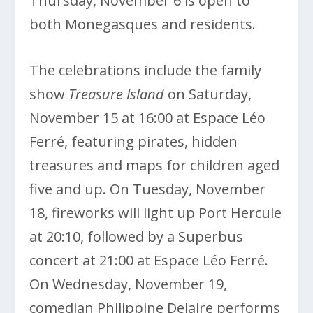
Thursday, November 6 is open to
both Monegasques and residents.
The celebrations include the family
show
Treasure Island
on Saturday,
November 15 at 16:00 at Espace Léo
Ferré, featuring pirates, hidden
treasures and maps for children aged
five and up. On Tuesday, November
18, fireworks will light up Port Hercule
at 20:10, followed by a Superbus
concert at 21:00 at Espace Léo Ferré.
On Wednesday, November 19,
comedian Philippine Delaire performs