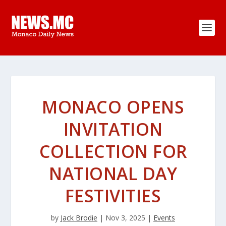
MONACO OPENS
INVITATION
COLLECTION FOR
NATIONAL DAY
FESTIVITIES
by
Jack Brodie
|
Nov 3, 2025
|
Events