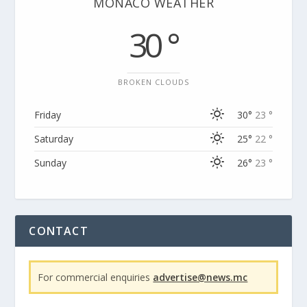
MONACO WEATHER
30 °
BROKEN CLOUDS
Friday
30°
23 °
Saturday
25°
22 °
Sunday
26°
23 °
CONTACT
For commercial enquiries
advertise@news.mc