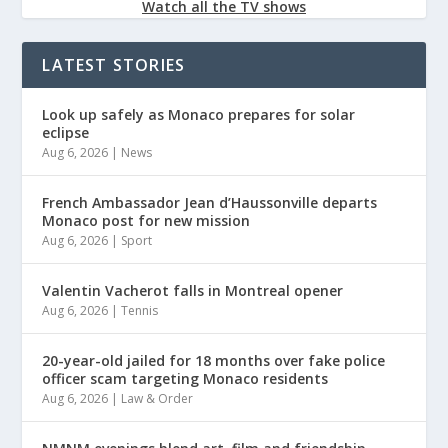
Watch all the TV shows
LATEST STORIES
Look up safely as Monaco prepares for solar
eclipse
Aug 6, 2026
|
News
French Ambassador Jean d’Haussonville departs
Monaco post for new mission
Aug 6, 2026
|
Sport
Valentin Vacherot falls in Montreal opener
Aug 6, 2026
|
Tennis
20-year-old jailed for 18 months over fake police
officer scam targeting Monaco residents
Aug 6, 2026
|
Law & Order