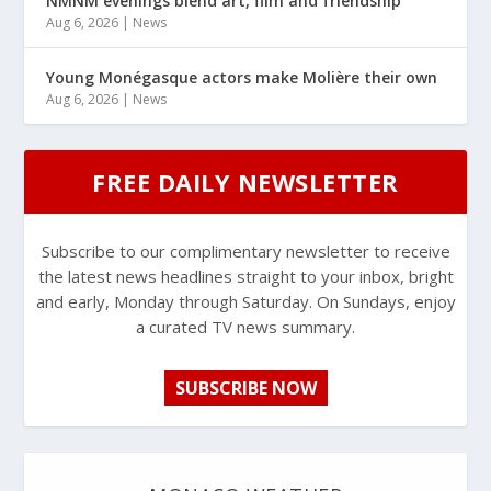
NMNM evenings blend art, film and friendship
Aug 6, 2026
|
News
Young Monégasque actors make Molière their own
Aug 6, 2026
|
News
FREE DAILY NEWSLETTER
Subscribe to our complimentary newsletter to receive
the latest news headlines straight to your inbox, bright
and early, Monday through Saturday. On Sundays, enjoy
a curated TV news summary.
SUBSCRIBE NOW