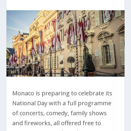
Monaco is preparing to celebrate its
National Day with a full programme
of concerts, comedy, family shows
and fireworks, all offered free to