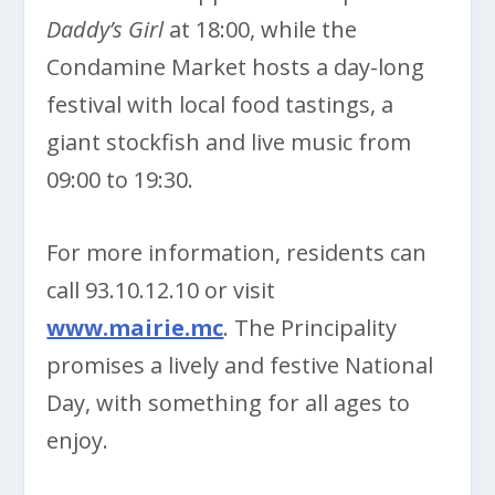
Daddy’s Girl
at 18:00, while the
Condamine Market hosts a day-long
festival with local food tastings, a
giant stockfish and live music from
09:00 to 19:30.
For more information, residents can
call 93.10.12.10 or visit
www.mairie.mc
. The Principality
promises a lively and festive National
Day, with something for all ages to
enjoy.