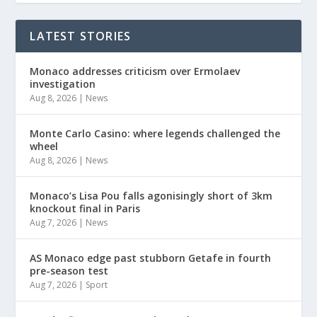
LATEST STORIES
Monaco addresses criticism over Ermolaev
investigation
Aug 8, 2026
|
News
Monte Carlo Casino: where legends challenged the
wheel
Aug 8, 2026
|
News
Monaco’s Lisa Pou falls agonisingly short of 3km
knockout final in Paris
Aug 7, 2026
|
News
AS Monaco edge past stubborn Getafe in fourth
pre-season test
Aug 7, 2026
|
Sport