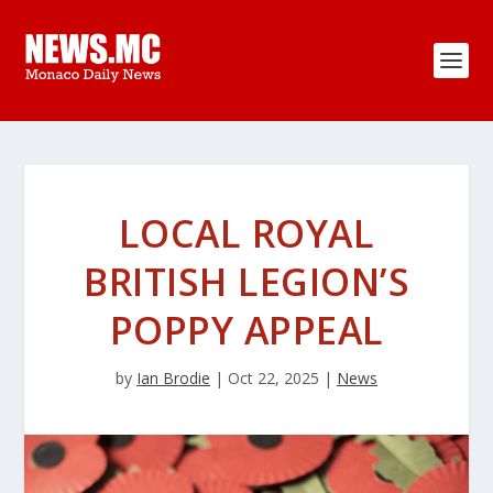
LOCAL ROYAL
BRITISH LEGION’S
POPPY APPEAL
by
Ian Brodie
|
Oct 22, 2025
|
News