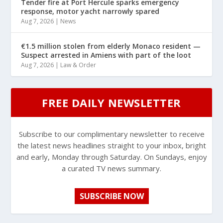
Tender fire at Port Hercule sparks emergency
response, motor yacht narrowly spared
Aug 7, 2026
|
News
€1.5 million stolen from elderly Monaco resident —
Suspect arrested in Amiens with part of the loot
Aug 7, 2026
|
Law & Order
FREE DAILY NEWSLETTER
Subscribe to our complimentary newsletter to receive
the latest news headlines straight to your inbox, bright
and early, Monday through Saturday. On Sundays, enjoy
a curated TV news summary.
SUBSCRIBE NOW