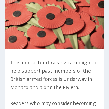
The annual fund-raising campaign to
help support past members of the
British armed forces is underway in
Monaco and along the Riviera.
Readers who may consider becoming