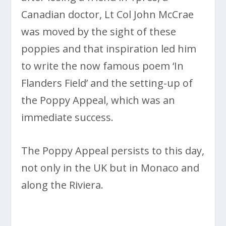
Canadian doctor, Lt Col John McCrae
was moved by the sight of these
poppies and that inspiration led him
to write the now famous poem ‘In
Flanders Field’ and the setting-up of
the Poppy Appeal, which was an
immediate success.
The Poppy Appeal persists to this day,
not only in the UK but in Monaco and
along the Riviera.