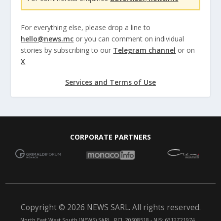
For everything else, please drop a line to
hello@news.mc
or you can comment on individual
stories by subscribing to our
Telegram channel
or on
X
Services and Terms of Use
CORPORATE PARTNERS
Copyright © 2026 NEWS SARL. All rights reserved.
North East West South (NEWS) SARL. RCI: 20S08518 - NIS: 6312Z21974