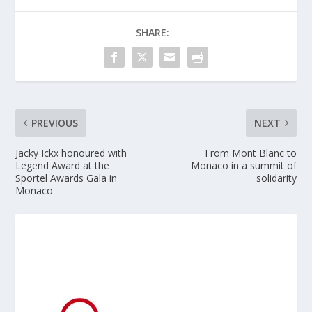
SHARE:
PREVIOUS
NEXT
Jacky Ickx honoured with
From Mont Blanc to
Legend Award at the
Monaco in a summit of
Sportel Awards Gala in
solidarity
Monaco