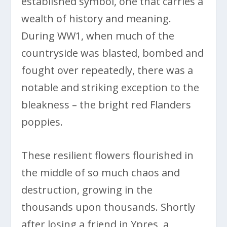
established symbol, one that carries a
wealth of history and meaning.
During WW1, when much of the
countryside was blasted, bombed and
fought over repeatedly, there was a
notable and striking exception to the
bleakness – the bright red Flanders
poppies.
These resilient flowers flourished in
the middle of so much chaos and
destruction, growing in the
thousands upon thousands. Shortly
after losing a friend in Ypres, a