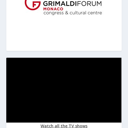
Watch all the TV shows