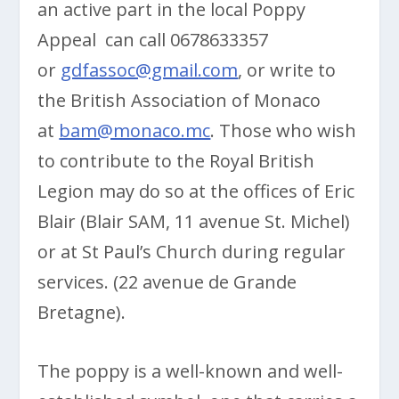
an active part in the local Poppy
Appeal can call 0678633357
or
gdfassoc@gmail.com
, or write to
the British Association of Monaco
at
bam@monaco.mc
. Those who wish
to contribute to the Royal British
Legion may do so at the offices of Eric
Blair (Blair SAM, 11 avenue St. Michel)
or at St Paul’s Church during regular
services. (22 avenue de Grande
Bretagne).
The poppy is a well-known and well-