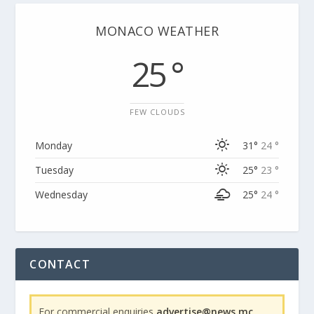
MONACO WEATHER
25 °
FEW CLOUDS
Monday
31°
24 °
Tuesday
25°
23 °
Wednesday
25°
24 °
CONTACT
For commercial enquiries
advertise@news.mc