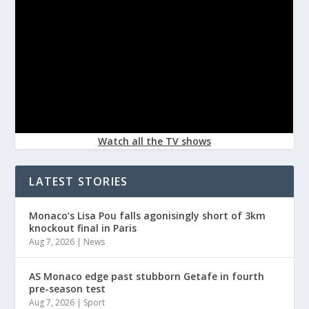
Watch all the TV shows
LATEST STORIES
Monaco’s Lisa Pou falls agonisingly short of 3km
knockout final in Paris
Aug 7, 2026
|
News
AS Monaco edge past stubborn Getafe in fourth
pre-season test
Aug 7, 2026
|
Sport