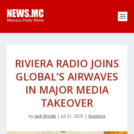
RIVIERA RADIO JOINS
GLOBAL’S AIRWAVES
IN MAJOR MEDIA
TAKEOVER
by
Jack Brodie
|
Jul 21, 2025
|
Business