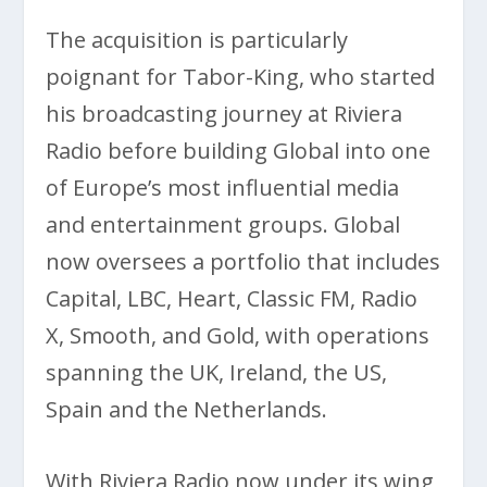
The acquisition is particularly
poignant for Tabor-King, who started
his broadcasting journey at Riviera
Radio before building Global into one
of Europe’s most influential media
and entertainment groups. Global
now oversees a portfolio that includes
Capital, LBC, Heart, Classic FM, Radio
X, Smooth, and Gold, with operations
spanning the UK, Ireland, the US,
Spain and the Netherlands.
With Riviera Radio now under its wing,