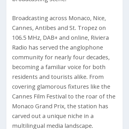
Broadcasting across Monaco, Nice,
Cannes, Antibes and St. Tropez on
106.5 MHz, DAB+ and online, Riviera
Radio has served the anglophone
community for nearly four decades,
becoming a familiar voice for both
residents and tourists alike. From
covering glamorous fixtures like the
Cannes Film Festival to the roar of the
Monaco Grand Prix, the station has
carved out a unique niche in a
multilingual media landscape.