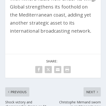
Global strengthens its foothold on
the Mediterranean coast, adding yet
another strategic asset to its
international broadcasting network.
SHARE:
PREVIOUS
NEXT
Shock victory and
Christophe Mirmand sworn