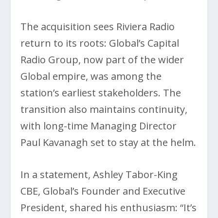
The acquisition sees Riviera Radio
return to its roots: Global’s Capital
Radio Group, now part of the wider
Global empire, was among the
station’s earliest stakeholders. The
transition also maintains continuity,
with long-time Managing Director
Paul Kavanagh set to stay at the helm.
In a statement, Ashley Tabor-King
CBE, Global’s Founder and Executive
President, shared his enthusiasm: “It’s