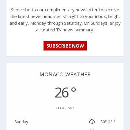
Subscribe to our complimentary newsletter to receive
the latest news headlines straight to your inbox, bright
and early, Monday through Saturday. On Sundays, enjoy
a curated TV news summary.
SUBSCRIBE NOW
MONACO WEATHER
26 °
CLEAR SKY
Sunday
30°
23 °