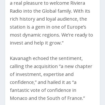
a real pleasure to welcome Riviera
Radio into the Global family. With its
rich history and loyal audience, the
station is a gem in one of Europe’s
most dynamic regions. We’re ready to
invest and help it grow.”
Kavanagh echoed the sentiment,
calling the acquisition “a new chapter
of investment, expertise and
confidence,” and hailed it as “a
fantastic vote of confidence in
Monaco and the South of France.”