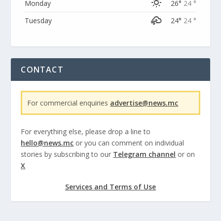
Monday
26°
24 °
Tuesday
24°
24 °
CONTACT
For commercial enquiries
advertise@news.mc
For everything else, please drop a line to
hello@news.mc
or you can comment on individual
stories by subscribing to our
Telegram channel
or on
X
Services and Terms of Use