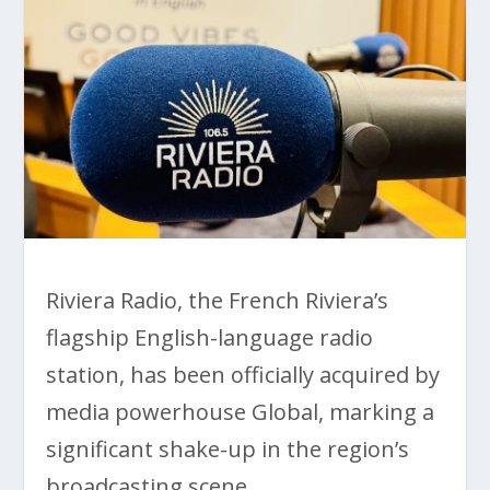
Riviera Radio, the French Riviera’s
flagship English-language radio
station, has been officially acquired by
media powerhouse Global, marking a
significant shake-up in the region’s
broadcasting scene.