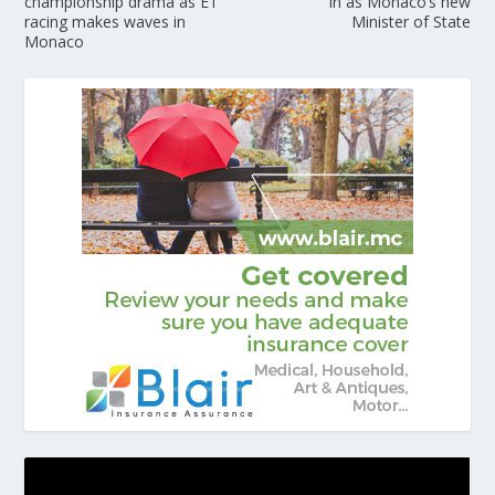
championship drama as E1
in as Monaco’s new
racing makes waves in
Minister of State
Monaco