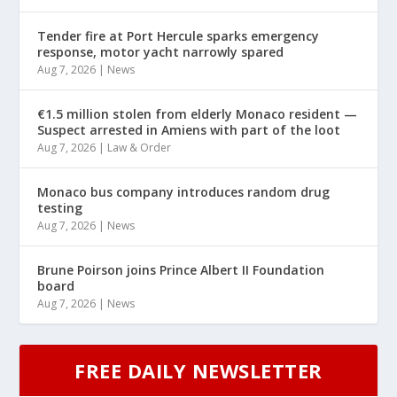
Tender fire at Port Hercule sparks emergency
response, motor yacht narrowly spared
Aug 7, 2026
|
News
€1.5 million stolen from elderly Monaco resident —
Suspect arrested in Amiens with part of the loot
Aug 7, 2026
|
Law & Order
Monaco bus company introduces random drug
testing
Aug 7, 2026
|
News
Brune Poirson joins Prince Albert II Foundation
board
Aug 7, 2026
|
News
FREE DAILY NEWSLETTER