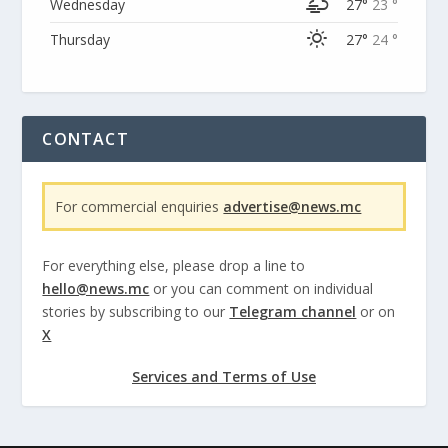
Wednesday
27°
23 °
Thursday
27°
24 °
CONTACT
For commercial enquiries
advertise@news.mc
For everything else, please drop a line to
hello@news.mc
or you can comment on individual
stories by subscribing to our
Telegram channel
or on
X
Services and Terms of Use