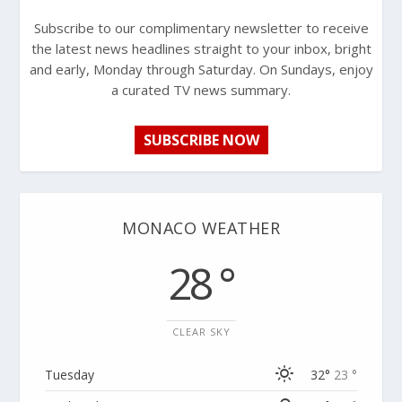
Subscribe to our complimentary newsletter to receive
the latest news headlines straight to your inbox, bright
and early, Monday through Saturday. On Sundays, enjoy
a curated TV news summary.
SUBSCRIBE NOW
MONACO WEATHER
28 °
CLEAR SKY
Tuesday
32°
23 °