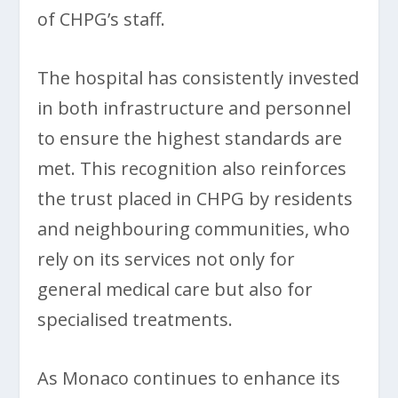
of CHPG’s staff.
The hospital has consistently invested
in both infrastructure and personnel
to ensure the highest standards are
met. This recognition also reinforces
the trust placed in CHPG by residents
and neighbouring communities, who
rely on its services not only for
general medical care but also for
specialised treatments.
As Monaco continues to enhance its