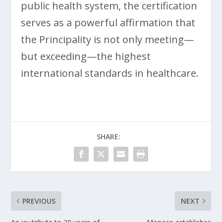
public health system, the certification
serves as a powerful affirmation that
the Principality is not only meeting—
but exceeding—the highest
international standards in healthcare.
SHARE:
PREVIOUS
NEXT