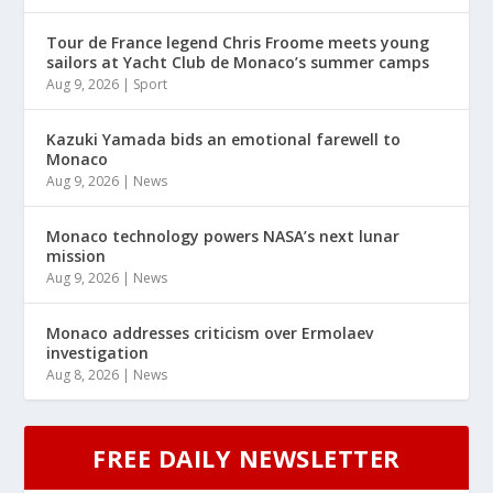
Tour de France legend Chris Froome meets young
sailors at Yacht Club de Monaco’s summer camps
Aug 9, 2026
|
Sport
Kazuki Yamada bids an emotional farewell to
Monaco
Aug 9, 2026
|
News
Monaco technology powers NASA’s next lunar
mission
Aug 9, 2026
|
News
Monaco addresses criticism over Ermolaev
investigation
Aug 8, 2026
|
News
FREE DAILY NEWSLETTER