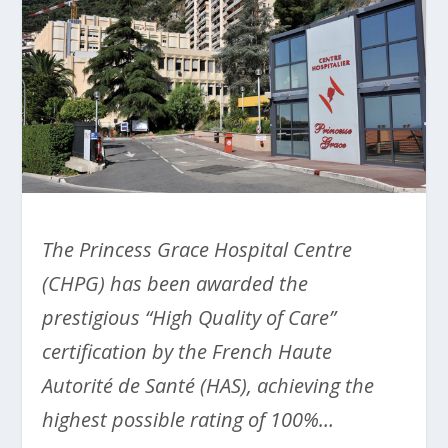
The Princess Grace Hospital Centre
(CHPG) has been awarded the
prestigious “High Quality of Care”
certification by the French Haute
Autorité de Santé (HAS), achieving the
highest possible rating of 100%…