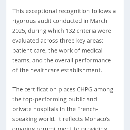
This exceptional recognition follows a
rigorous audit conducted in March
2025, during which 132 criteria were
evaluated across three key areas:
patient care, the work of medical
teams, and the overall performance
of the healthcare establishment.
The certification places CHPG among
the top-performing public and
private hospitals in the French-
speaking world. It reflects Monaco’s
ongoing commitment to providing