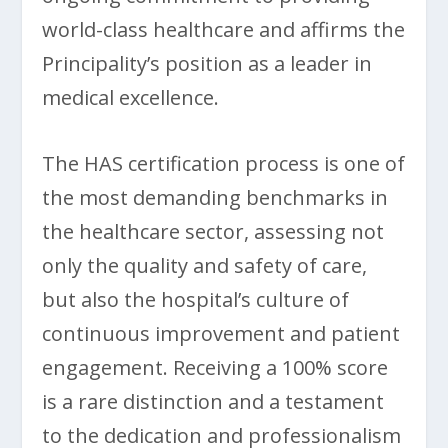
world-class healthcare and affirms the
Principality’s position as a leader in
medical excellence.
The HAS certification process is one of
the most demanding benchmarks in
the healthcare sector, assessing not
only the quality and safety of care,
but also the hospital’s culture of
continuous improvement and patient
engagement. Receiving a 100% score
is a rare distinction and a testament
to the dedication and professionalism