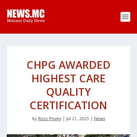
CHPG AWARDED
HIGHEST CARE
QUALITY
CERTIFICATION
by
Ross Povey
|
Jul 21, 2025
|
News