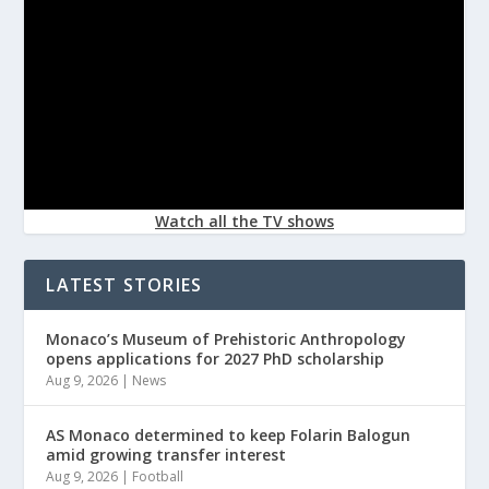
Watch all the TV shows
LATEST STORIES
Monaco’s Museum of Prehistoric Anthropology
opens applications for 2027 PhD scholarship
Aug 9, 2026
|
News
AS Monaco determined to keep Folarin Balogun
amid growing transfer interest
Aug 9, 2026
|
Football