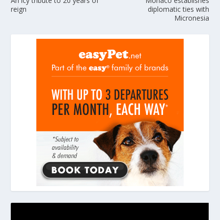
An icy tribute to 20 years of
Monaco establishes
reign
diplomatic ties with
Micronesia