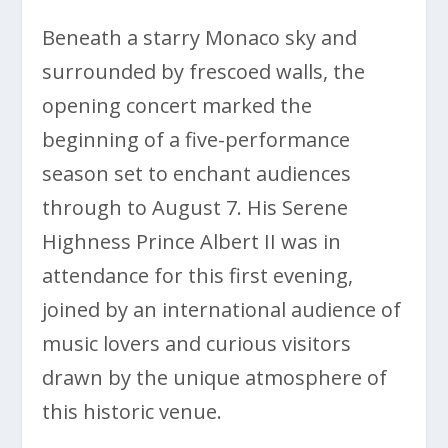
Beneath a starry Monaco sky and
surrounded by frescoed walls, the
opening concert marked the
beginning of a five-performance
season set to enchant audiences
through to August 7. His Serene
Highness Prince Albert II was in
attendance for this first evening,
joined by an international audience of
music lovers and curious visitors
drawn by the unique atmosphere of
this historic venue.