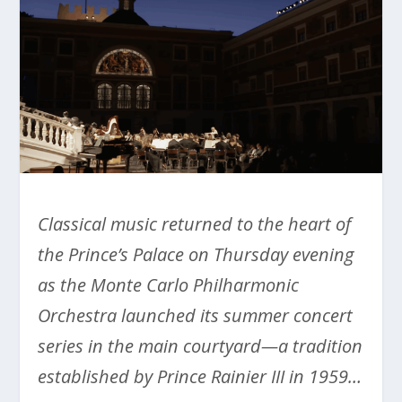
Classical music returned to the heart of
the Prince’s Palace on Thursday evening
as the Monte Carlo Philharmonic
Orchestra launched its summer concert
series in the main courtyard—a tradition
established by Prince Rainier III in 1959…