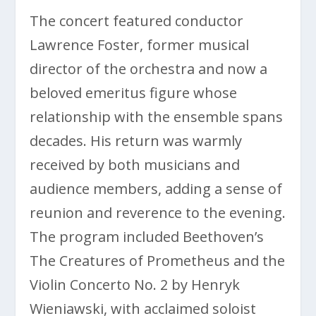
The concert featured conductor
Lawrence Foster, former musical
director of the orchestra and now a
beloved emeritus figure whose
relationship with the ensemble spans
decades. His return was warmly
received by both musicians and
audience members, adding a sense of
reunion and reverence to the evening.
The program included Beethoven’s
The Creatures of Prometheus and the
Violin Concerto No. 2 by Henryk
Wieniawski, with acclaimed soloist