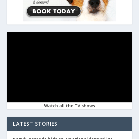
Watch all the TV shows
LATEST STORIES