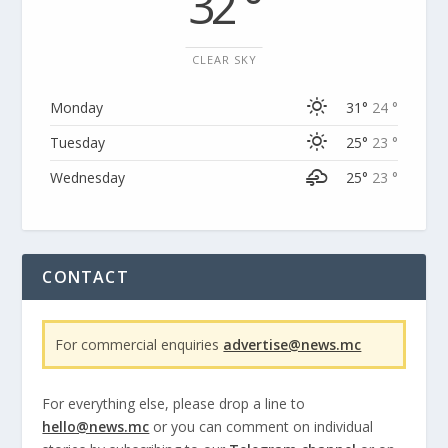
32 °
CLEAR SKY
Monday
31°
24 °
Tuesday
25°
23 °
Wednesday
25°
23 °
CONTACT
For commercial enquiries
advertise@news.mc
For everything else, please drop a line to
hello@news.mc
or you can comment on individual