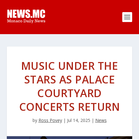
MUSIC UNDER THE
STARS AS PALACE
COURTYARD
CONCERTS RETURN
by
Ross Povey
|
Jul 14, 2025
|
News