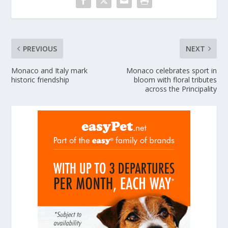
PREVIOUS
NEXT
Monaco and Italy mark
Monaco celebrates sport in
historic friendship
bloom with floral tributes
across the Principality