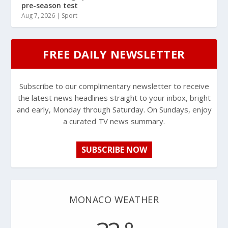
pre-season test
Aug 7, 2026
|
Sport
FREE DAILY NEWSLETTER
Subscribe to our complimentary newsletter to receive
the latest news headlines straight to your inbox, bright
and early, Monday through Saturday. On Sundays, enjoy
a curated TV news summary.
SUBSCRIBE NOW
MONACO WEATHER