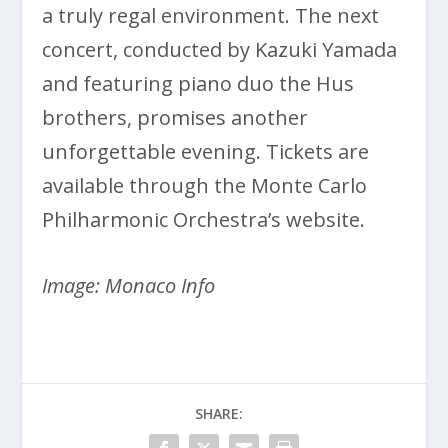
a truly regal environment. The next
concert, conducted by Kazuki Yamada
and featuring piano duo the Hus
brothers, promises another
unforgettable evening. Tickets are
available through the Monte Carlo
Philharmonic Orchestra’s website.
Image: Monaco Info
SHARE: