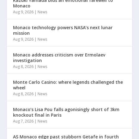
Kazuki Yamada bids an emotional farewell to
Monaco
Aug 9, 2026
|
News
Monaco technology powers NASA’s next lunar
mission
Aug 9, 2026
|
News
Monaco addresses criticism over Ermolaev
investigation
Aug 8, 2026
|
News
Monte Carlo Casino: where legends challenged the
wheel
Aug 8, 2026
|
News
Monaco’s Lisa Pou falls agonisingly short of 3km
knockout final in Paris
Aug 7, 2026
|
News
AS Monaco edge past stubborn Getafe in fourth