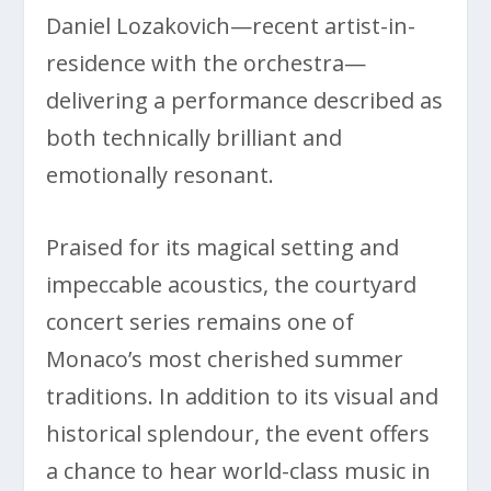
Daniel Lozakovich—recent artist-in-
residence with the orchestra—
delivering a performance described as
both technically brilliant and
emotionally resonant.
Praised for its magical setting and
impeccable acoustics, the courtyard
concert series remains one of
Monaco’s most cherished summer
traditions. In addition to its visual and
historical splendour, the event offers
a chance to hear world-class music in