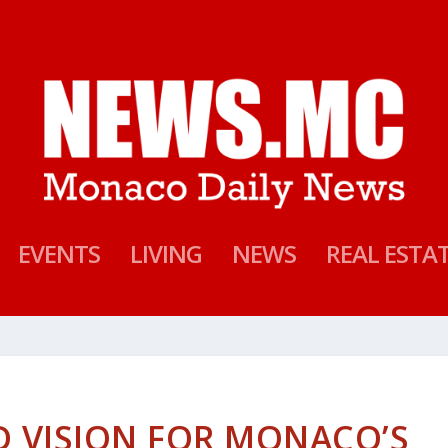
EVENTS
LIVING
NEWS
REAL ESTA
D VISION FOR MONACO’S