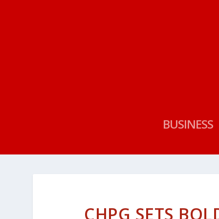
BUSINESS
CHPG SETS BOL