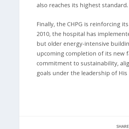
also reaches its highest standard.
Finally, the CHPG is reinforcing it
2010, the hospital has implemente
but older energy-intensive buildin
upcoming completion of its new faci
commitment to sustainability, al
goals under the leadership of His 
SHARE