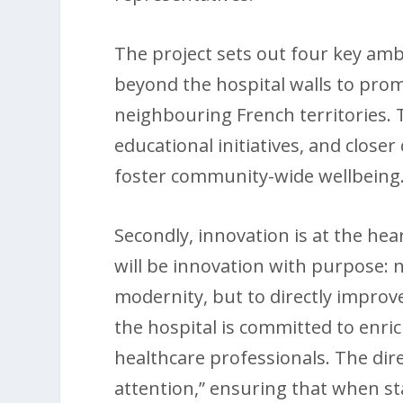
The project sets out four key ambi
beyond the hospital walls to prom
neighbouring French territories. 
educational initiatives, and closer
foster community-wide wellbeing
Secondly, innovation is at the hear
will be innovation with purpose:
modernity, but to directly improv
the hospital is committed to enri
healthcare professionals. The dir
attention,” ensuring that when st