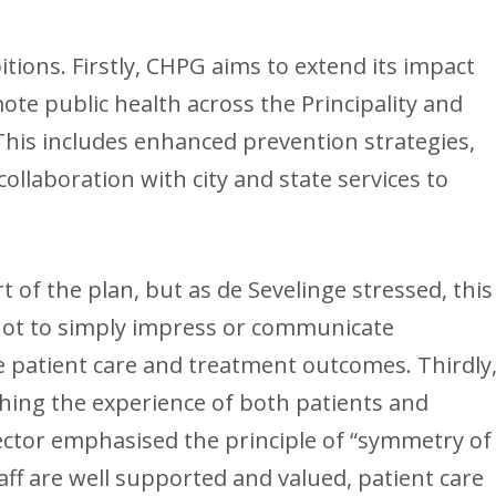
tions. Firstly, CHPG aims to extend its impact
ote public health across the Principality and
This includes enhanced prevention strategies,
 collaboration with city and state services to
.
t of the plan, but as de Sevelinge stressed, this
 not to simply impress or communicate
e patient care and treatment outcomes. Thirdly
ching the experience of both patients and
ector emphasised the principle of “symmetry of
aff are well supported and valued, patient care