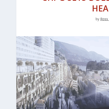
HEA
by
Ross