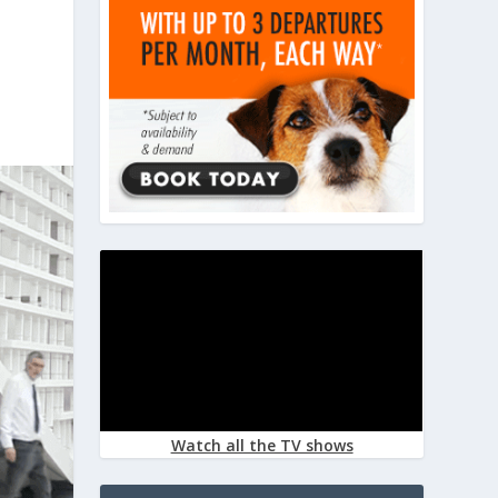
Watch all the TV shows