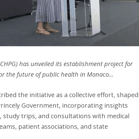
(CHPG) has unveiled its establishment project for
 for the future of public health in Monaco…
ibed the initiative as a collective effort, shaped
 Princely Government, incorporating insights
 study trips, and consultations with medical
teams, patient associations, and state