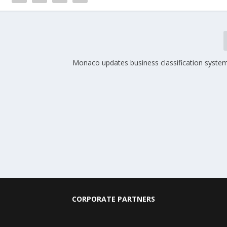
Monaco updates business classification system
CORPORATE PARTNERS