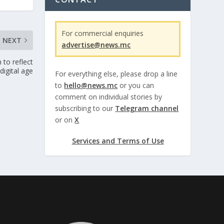
For commercial enquiries
NEXT
advertise@news.mc
 to reflect
digital age
For everything else, please drop a line
to
hello@news.mc
or you can
comment on individual stories by
subscribing to our
Telegram channel
or on
X
Services and Terms of Use