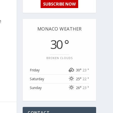
SUBSCRIBE NOW
e
MONACO WEATHER
30 °
BROKEN CLOUDS
Friday
30°
23 °
Saturday
25°
22 °
Sunday
26°
23 °
CONTACT