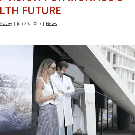
LTH FUTURE
 Povey
|
Jun 30, 2025
|
News