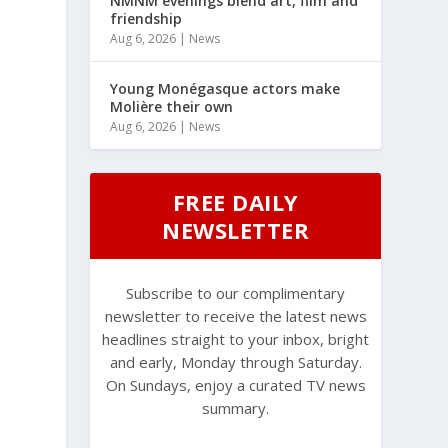
NMNM evenings blend art, film and
friendship
Aug 6, 2026
|
News
Young Monégasque actors make
Molière their own
Aug 6, 2026
|
News
FREE DAILY
NEWSLETTER
Subscribe to our complimentary
newsletter to receive the latest news
,
headlines straight to your inbox, bright
and early, Monday through Saturday.
On Sundays, enjoy a curated TV news
summary.