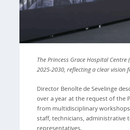
The Princess Grace Hospital Centre 
2025-2030, reflecting a clear vision
Director Benoîte de Sevelinge descr
over a year at the request of the
from multidisciplinary workshops,
staff, technicians, administrative 
representatives.