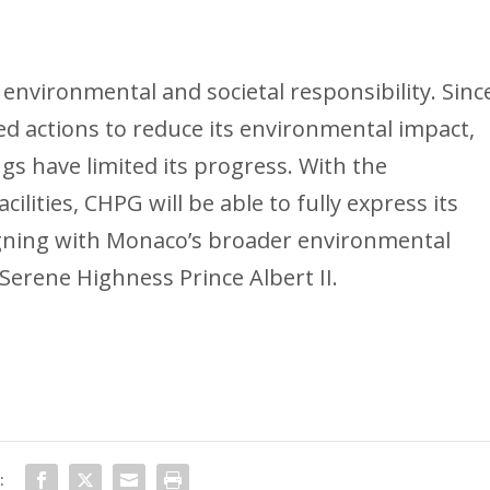
s environmental and societal responsibility. Sinc
d actions to reduce its environmental impact,
gs have limited its progress. With the
lities, CHPG will be able to fully express its
igning with Monaco’s broader environmental
Serene Highness Prince Albert II.
: