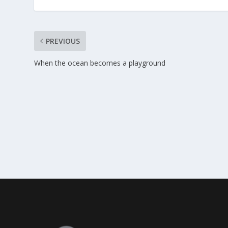
PREVIOUS
When the ocean becomes a playground