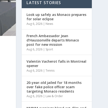
LATEST STORIES
Look up safely as Monaco prepares
for solar eclipse
Aug 6, 2026
|
News
French Ambassador Jean
d’Haussonville departs Monaco
post for new mission
Aug 6, 2026
|
Sport
Valentin Vacherot falls in Montreal
opener
Aug 6, 2026
|
Tennis
20-year-old jailed for 18 months
over fake police officer scam
targeting Monaco residents
Aug 6, 2026
|
Law & Order