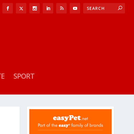
TE
SPORT