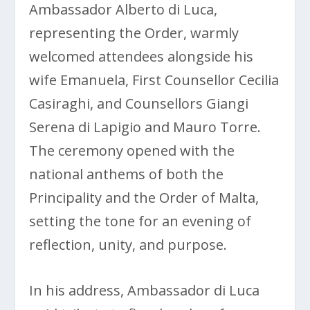
Ambassador Alberto di Luca,
representing the Order, warmly
welcomed attendees alongside his
wife Emanuela, First Counsellor Cecilia
Casiraghi, and Counsellors Giangi
Serena di Lapigio and Mauro Torre.
The ceremony opened with the
national anthems of both the
Principality and the Order of Malta,
setting the tone for an evening of
reflection, unity, and purpose.
In his address, Ambassador di Luca