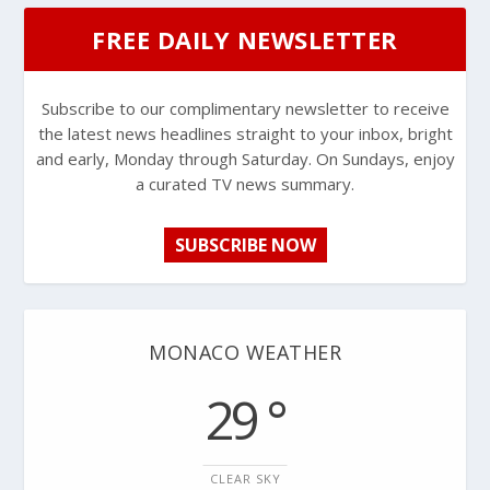
FREE DAILY NEWSLETTER
Subscribe to our complimentary newsletter to receive
the latest news headlines straight to your inbox, bright
and early, Monday through Saturday. On Sundays, enjoy
a curated TV news summary.
SUBSCRIBE NOW
MONACO WEATHER
29 °
CLEAR SKY