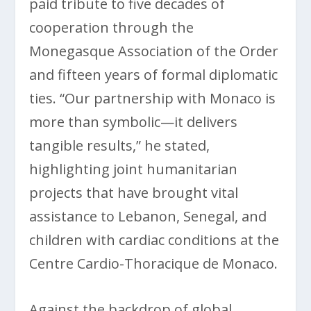
paid tribute to five decades of
cooperation through the
Monegasque Association of the Order
and fifteen years of formal diplomatic
ties. “Our partnership with Monaco is
more than symbolic—it delivers
tangible results,” he stated,
highlighting joint humanitarian
projects that have brought vital
assistance to Lebanon, Senegal, and
children with cardiac conditions at the
Centre Cardio-Thoracique de Monaco.
Against the backdrop of global