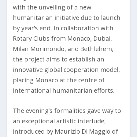
with the unveiling of a new
humanitarian initiative due to launch
by year’s end. In collaboration with
Rotary Clubs from Monaco, Dubai,
Milan Morimondo, and Bethlehem,
the project aims to establish an
innovative global cooperation model,
placing Monaco at the centre of
international humanitarian efforts.
The evening’s formalities gave way to
an exceptional artistic interlude,
introduced by Maurizio Di Maggio of