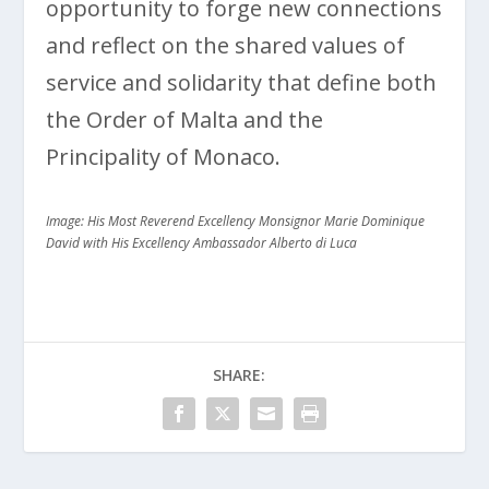
opportunity to forge new connections
and reflect on the shared values of
service and solidarity that define both
the Order of Malta and the
Principality of Monaco.
Image: His Most Reverend Excellency Monsignor Marie Dominique
David with His Excellency Ambassador Alberto di Luca
SHARE: