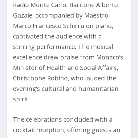
Radio Monte Carlo. Baritone Alberto
Gazale, accompanied by Maestro
Marco Francesco Schirru on piano,
captivated the audience with a
stirring performance. The musical
excellence drew praise from Monaco’s
Minister of Health and Social Affairs,
Christophe Robino, who lauded the
evening’s cultural and humanitarian
spirit.
The celebrations concluded with a
cocktail reception, offering guests an