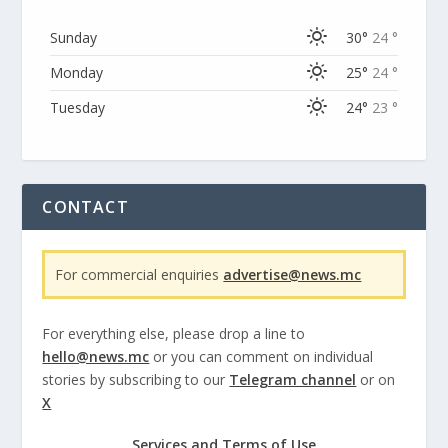
Sunday
30°
24 °
Monday
25°
24 °
Tuesday
24°
23 °
CONTACT
For commercial enquiries
advertise@news.mc
For everything else, please drop a line to
hello@news.mc
or you can comment on individual
stories by subscribing to our
Telegram channel
or on
X
Services and Terms of Use