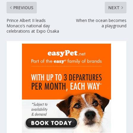
PREVIOUS
NEXT
Prince Albert II leads
When the ocean becomes
Monaco’s national day
a playground
celebrations at Expo Osaka