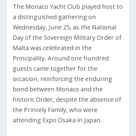
The Monaco Yacht Club played host to
a distinguished gathering on
Wednesday, June 25, as the National
Day of the Sovereign Military Order of
Malta was celebrated in the
Principality. Around one hundred
guests came together for the
occasion, reinforcing the enduring
bond between Monaco and the
historic Order, despite the absence of
the Princely Family, who were
attending Expo Osaka in Japan.