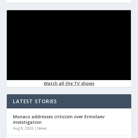
Watch all the TV shows
LATEST STORIES
Monaco addresses criticism over Ermolaev
investigation
Aug 8, 2026
|
News