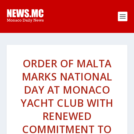
ORDER OF MALTA
MARKS NATIONAL
DAY AT MONACO
YACHT CLUB WITH
RENEWED
COMMITMENT TO