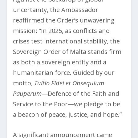
uncertainty, the Ambassador
reaffirmed the Order’s unwavering
mission: “In 2025, as conflicts and
crises test international stability, the
Sovereign Order of Malta stands firm
as both a sovereign entity and a
humanitarian force. Guided by our
motto,
Tuitio Fidei et Obsequium
Pauperum
—Defence of the Faith and
Service to the Poor—we pledge to be
a beacon of peace, justice, and hope.”
A significant announcement came