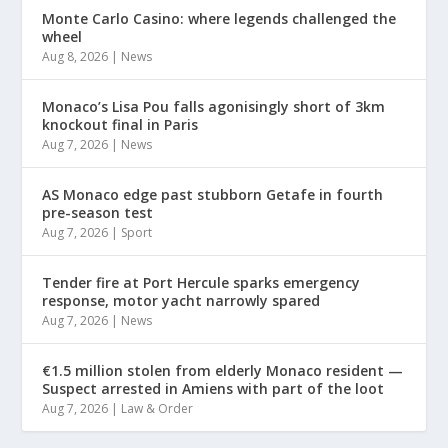
Monte Carlo Casino: where legends challenged the
wheel
Aug 8, 2026
|
News
Monaco’s Lisa Pou falls agonisingly short of 3km
knockout final in Paris
Aug 7, 2026
|
News
AS Monaco edge past stubborn Getafe in fourth
pre-season test
Aug 7, 2026
|
Sport
Tender fire at Port Hercule sparks emergency
response, motor yacht narrowly spared
Aug 7, 2026
|
News
€1.5 million stolen from elderly Monaco resident —
Suspect arrested in Amiens with part of the loot
Aug 7, 2026
|
Law & Order