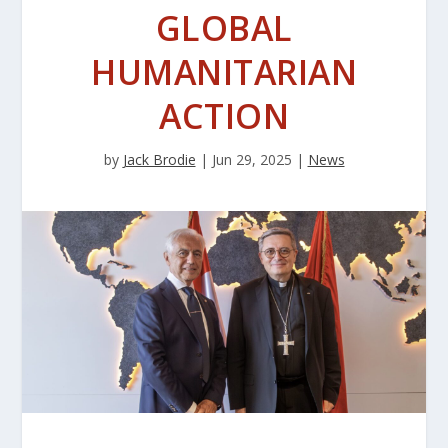
GLOBAL
HUMANITARIAN
ACTION
by
Jack Brodie
|
Jun 29, 2025
|
News