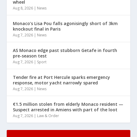
wheel
Aug 8, 2026
|
News
Monaco’s Lisa Pou falls agonisingly short of 3km
knockout final in Paris
Aug 7, 2026
|
News
AS Monaco edge past stubborn Getafe in fourth
pre-season test
Aug 7, 2026
|
Sport
Tender fire at Port Hercule sparks emergency
response, motor yacht narrowly spared
Aug 7, 2026
|
News
€1.5 million stolen from elderly Monaco resident —
Suspect arrested in Amiens with part of the loot
Aug 7, 2026
|
Law & Order