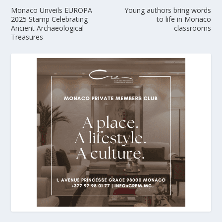
Monaco Unveils EUROPA
Young authors bring words
2025 Stamp Celebrating
to life in Monaco
Ancient Archaeological
classrooms
Treasures