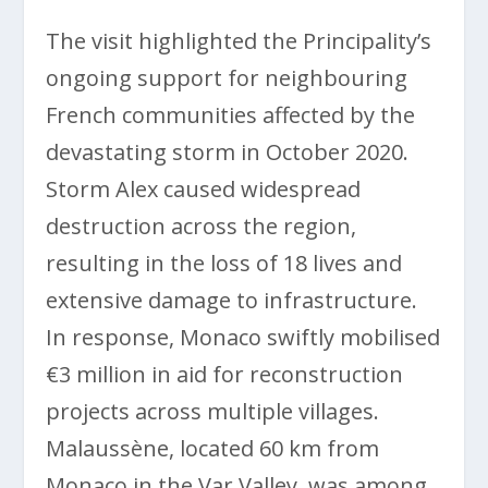
The visit highlighted the Principality’s
ongoing support for neighbouring
French communities affected by the
devastating storm in October 2020.
Storm Alex caused widespread
destruction across the region,
resulting in the loss of 18 lives and
extensive damage to infrastructure.
In response, Monaco swiftly mobilised
€3 million in aid for reconstruction
projects across multiple villages.
Malaussène, located 60 km from
Monaco in the Var Valley, was among