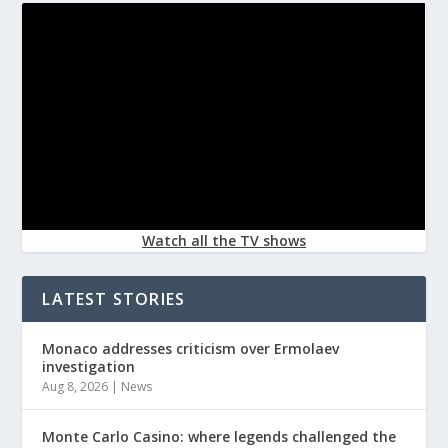
Watch all the TV shows
LATEST STORIES
Monaco addresses criticism over Ermolaev
investigation
Aug 8, 2026
|
News
Monte Carlo Casino: where legends challenged the