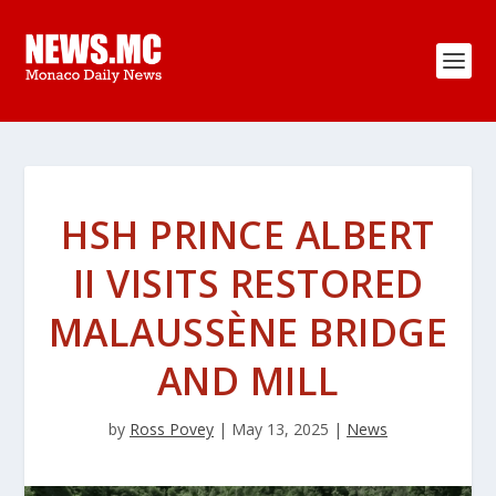
HSH PRINCE ALBERT
II VISITS RESTORED
MALAUSSÈNE BRIDGE
AND MILL
by
Ross Povey
|
May 13, 2025
|
News