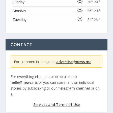
Sunday
30°
24 °
Monday
25°
24 °
Tuesday
24°
23 °
CONTACT
For commercial enquiries
advertise@news.mc
For everything else, please drop a line to
hello@news.mc
or you can comment on individual
stories by subscribing to our
Telegram channel
or on
X
Services and Terms of Use