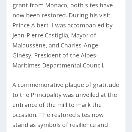
grant from Monaco, both sites have
now been restored. During his visit,
Prince Albert II was accompanied by
Jean-Pierre Castiglia, Mayor of
Malaussène, and Charles-Ange
Ginésy, President of the Alpes-
Maritimes Departmental Council.
A commemorative plaque of gratitude
to the Principality was unveiled at the
entrance of the mill to mark the
occasion. The restored sites now
stand as symbols of resilience and