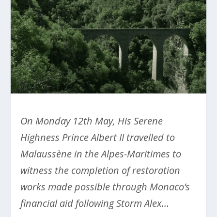
On Monday 12
th
May, His Serene
Highness Prince Albert II travelled to
Malaussène in the Alpes-Maritimes to
witness the completion of restoration
works made possible through Monaco’s
financial aid following Storm Alex…