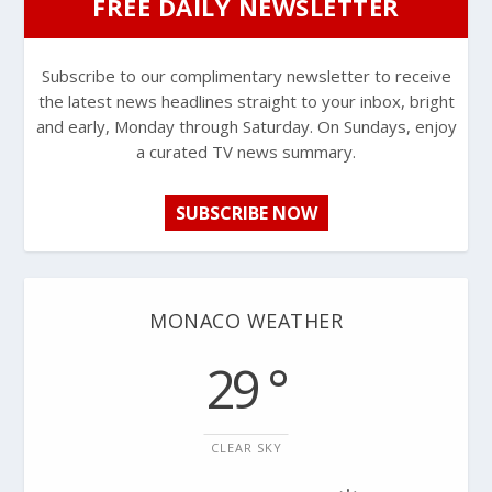
FREE DAILY NEWSLETTER
Subscribe to our complimentary newsletter to receive
the latest news headlines straight to your inbox, bright
and early, Monday through Saturday. On Sundays, enjoy
a curated TV news summary.
SUBSCRIBE NOW
MONACO WEATHER
29 °
CLEAR SKY