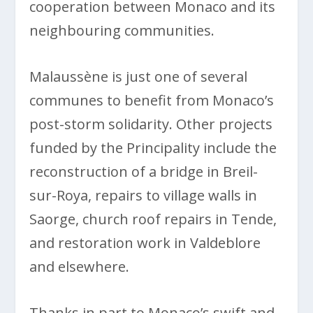
cooperation between Monaco and its
neighbouring communities.
Malaussène is just one of several
communes to benefit from Monaco’s
post-storm solidarity. Other projects
funded by the Principality include the
reconstruction of a bridge in Breil-
sur-Roya, repairs to village walls in
Saorge, church roof repairs in Tende,
and restoration work in Valdeblore
and elsewhere.
Thanks in part to Monaco’s swift and