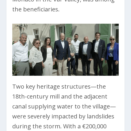
the beneficiaries.
Two key heritage structures—the
18th-century mill and the adjacent
canal supplying water to the village—
were severely impacted by landslides
during the storm. With a €200,000