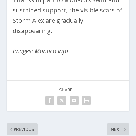
sustained support, the visible scars of
Storm Alex are gradually
disappearing.
Images: Monaco Info
SHARE:
PREVIOUS
NEXT