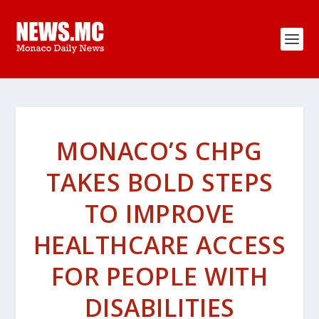
MONACO’S CHPG
TAKES BOLD STEPS
TO IMPROVE
HEALTHCARE ACCESS
FOR PEOPLE WITH
DISABILITIES