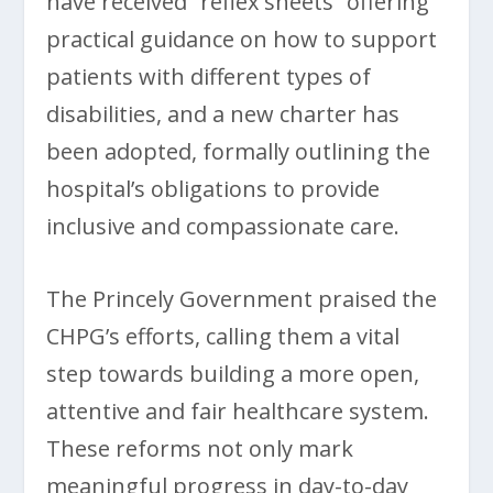
have received “reflex sheets” offering
practical guidance on how to support
patients with different types of
disabilities, and a new charter has
been adopted, formally outlining the
hospital’s obligations to provide
inclusive and compassionate care.
The Princely Government praised the
CHPG’s efforts, calling them a vital
step towards building a more open,
attentive and fair healthcare system.
These reforms not only mark
meaningful progress in day-to-day