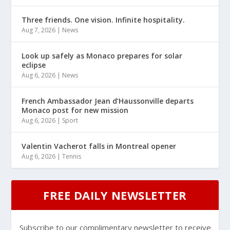
Three friends. One vision. Infinite hospitality.
Aug 7, 2026
|
News
Look up safely as Monaco prepares for solar
eclipse
Aug 6, 2026
|
News
French Ambassador Jean d’Haussonville departs
Monaco post for new mission
Aug 6, 2026
|
Sport
Valentin Vacherot falls in Montreal opener
Aug 6, 2026
|
Tennis
FREE DAILY NEWSLETTER
Subscribe to our complimentary newsletter to receive