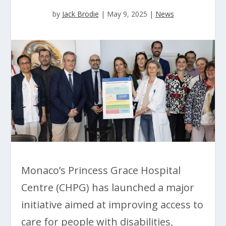
by
Jack Brodie
|
May 9, 2025
|
News
Monaco’s Princess Grace Hospital
Centre (CHPG) has launched a major
initiative aimed at improving access to
care for people with disabilities,