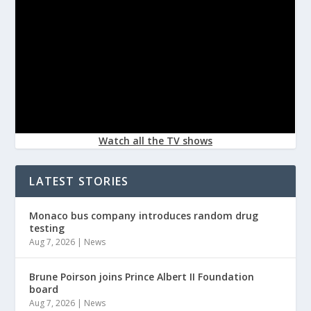
Watch all the TV shows
LATEST STORIES
Monaco bus company introduces random drug
testing
Aug 7, 2026
|
News
Brune Poirson joins Prince Albert II Foundation
board
Aug 7, 2026
|
News