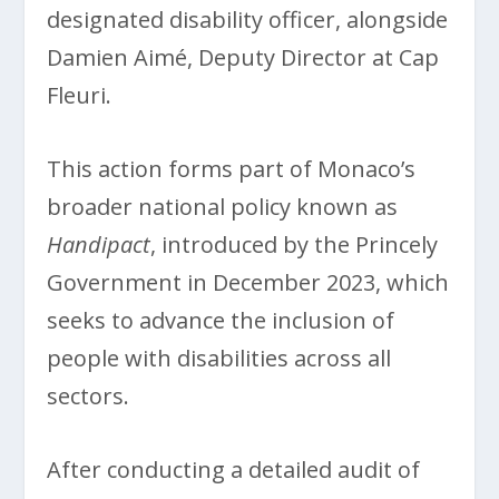
designated disability officer, alongside
Damien Aimé, Deputy Director at Cap
Fleuri.
This action forms part of Monaco’s
broader national policy known as
Handipact
, introduced by the Princely
Government in December 2023, which
seeks to advance the inclusion of
people with disabilities across all
sectors.
After conducting a detailed audit of