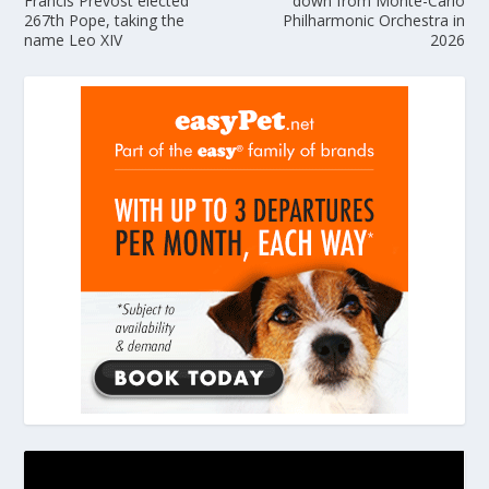
Francis Prevost elected
down from Monte-Carlo
267th Pope, taking the
Philharmonic Orchestra in
name Leo XIV
2026