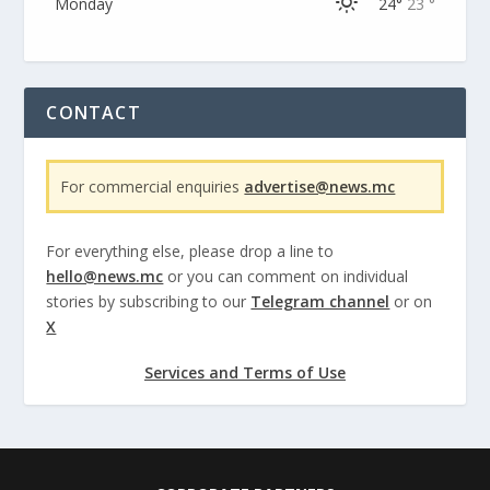
Monday
24°
23 °
CONTACT
For commercial enquiries
advertise@news.mc
For everything else, please drop a line to
hello@news.mc
or you can comment on individual
stories by subscribing to our
Telegram channel
or on
X
Services and Terms of Use