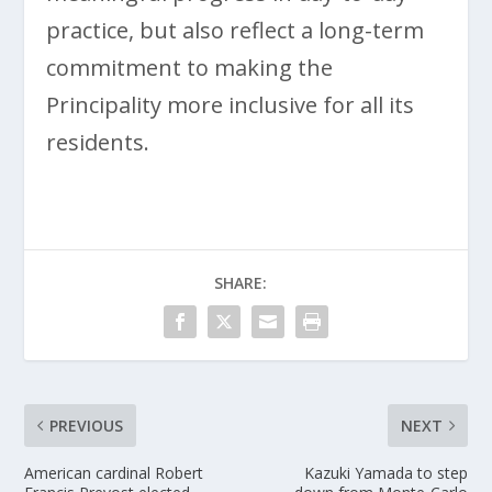
practice, but also reflect a long-term
commitment to making the
Principality more inclusive for all its
residents.
SHARE:
PREVIOUS
NEXT
American cardinal Robert
Kazuki Yamada to step