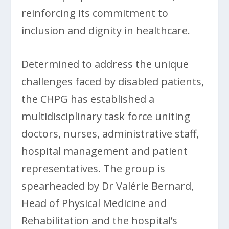
reinforcing its commitment to
inclusion and dignity in healthcare.
Determined to address the unique
challenges faced by disabled patients,
the CHPG has established a
multidisciplinary task force uniting
doctors, nurses, administrative staff,
hospital management and patient
representatives. The group is
spearheaded by Dr Valérie Bernard,
Head of Physical Medicine and
Rehabilitation and the hospital’s