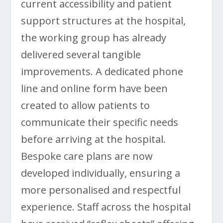
current accessibility and patient
support structures at the hospital,
the working group has already
delivered several tangible
improvements. A dedicated phone
line and online form have been
created to allow patients to
communicate their specific needs
before arriving at the hospital.
Bespoke care plans are now
developed individually, ensuring a
more personalised and respectful
experience. Staff across the hospital