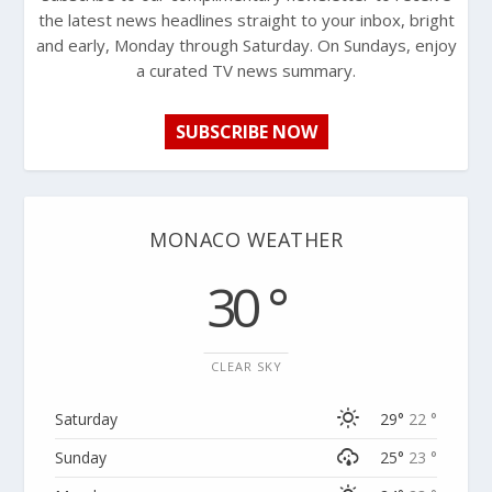
the latest news headlines straight to your inbox, bright
and early, Monday through Saturday. On Sundays, enjoy
a curated TV news summary.
SUBSCRIBE NOW
MONACO WEATHER
30 °
CLEAR SKY
Saturday
29°
22 °
Sunday
25°
23 °