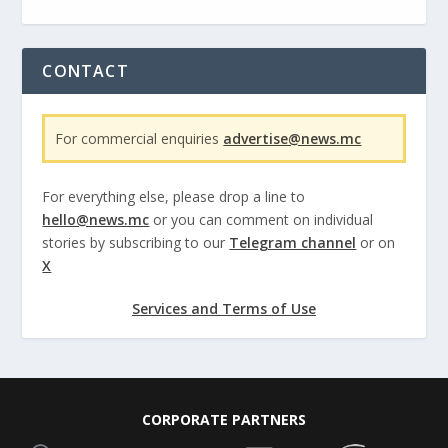
CONTACT
For commercial enquiries
advertise@news.mc
For everything else, please drop a line to
hello@news.mc
or you can comment on individual
stories by subscribing to our
Telegram channel
or on
X
Services and Terms of Use
CORPORATE PARTNERS