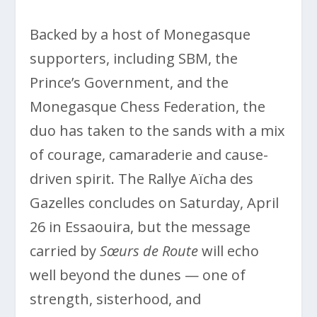
Backed by a host of Monegasque
supporters, including SBM, the
Prince’s Government, and the
Monegasque Chess Federation, the
duo has taken to the sands with a mix
of courage, camaraderie and cause-
driven spirit. The Rallye Aïcha des
Gazelles concludes on Saturday, April
26 in Essaouira, but the message
carried by
Sœurs de Route
will echo
well beyond the dunes — one of
strength, sisterhood, and