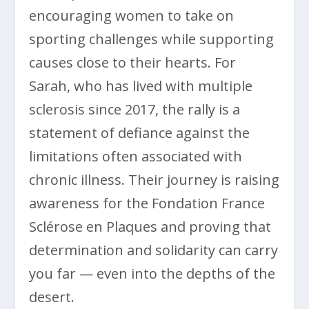
encouraging women to take on
sporting challenges while supporting
causes close to their hearts. For
Sarah, who has lived with multiple
sclerosis since 2017, the rally is a
statement of defiance against the
limitations often associated with
chronic illness. Their journey is raising
awareness for the Fondation France
Sclérose en Plaques and proving that
determination and solidarity can carry
you far — even into the depths of the
desert.