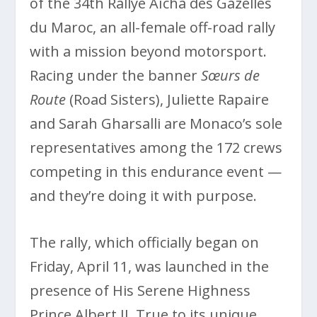
of the 34th Rallye Aïcha des Gazelles
du Maroc, an all-female off-road rally
with a mission beyond motorsport.
Racing under the banner
Sœurs de
Route
(Road Sisters), Juliette Rapaire
and Sarah Gharsalli are Monaco’s sole
representatives among the 172 crews
competing in this endurance event —
and they’re doing it with purpose.
The rally, which officially began on
Friday, April 11, was launched in the
presence of His Serene Highness
Prince Albert II. True to its unique