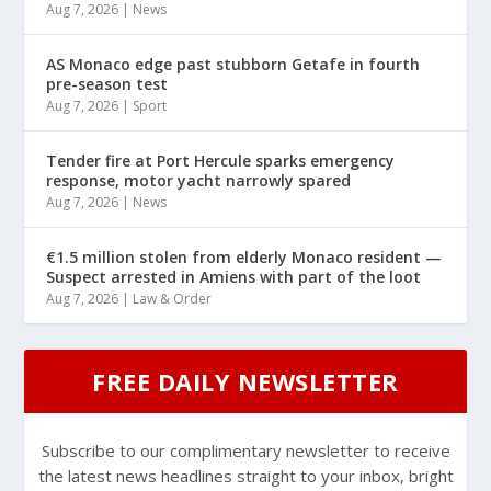
Aug 7, 2026
|
News
AS Monaco edge past stubborn Getafe in fourth
pre-season test
Aug 7, 2026
|
Sport
Tender fire at Port Hercule sparks emergency
response, motor yacht narrowly spared
Aug 7, 2026
|
News
€1.5 million stolen from elderly Monaco resident —
Suspect arrested in Amiens with part of the loot
Aug 7, 2026
|
Law & Order
FREE DAILY NEWSLETTER
Subscribe to our complimentary newsletter to receive
the latest news headlines straight to your inbox, bright