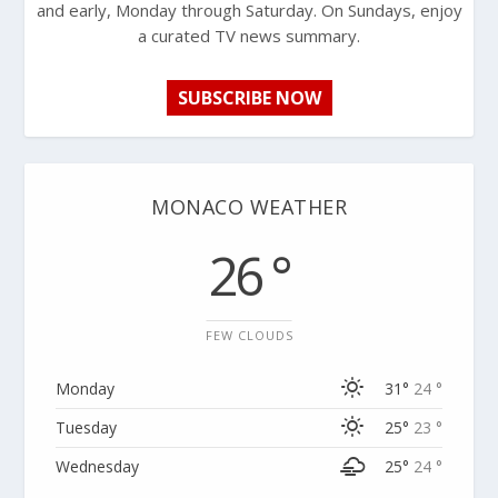
and early, Monday through Saturday. On Sundays, enjoy
a curated TV news summary.
SUBSCRIBE NOW
MONACO WEATHER
26 °
FEW CLOUDS
Monday
31°
24 °
Tuesday
25°
23 °
Wednesday
25°
24 °