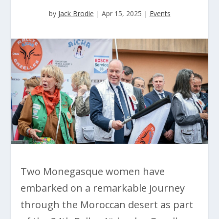
by
Jack Brodie
|
Apr 15, 2025
|
Events
Two Monegasque women have
embarked on a remarkable journey
through the Moroccan desert as part