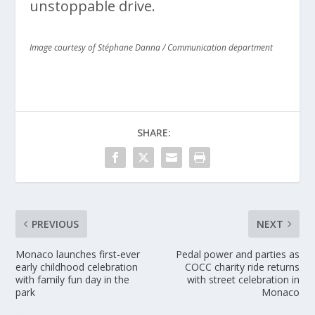
unstoppable drive.
Image courtesy of Stéphane Danna / Communication department
SHARE:
PREVIOUS
NEXT
Monaco launches first-ever
Pedal power and parties as
early childhood celebration
COCC charity ride returns
with family fun day in the
with street celebration in
park
Monaco