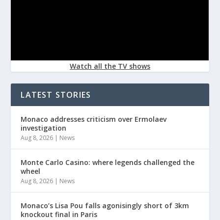
Watch all the TV shows
LATEST STORIES
Monaco addresses criticism over Ermolaev
investigation
Aug 8, 2026
|
News
Monte Carlo Casino: where legends challenged the
wheel
Aug 8, 2026
|
News
Monaco’s Lisa Pou falls agonisingly short of 3km
knockout final in Paris