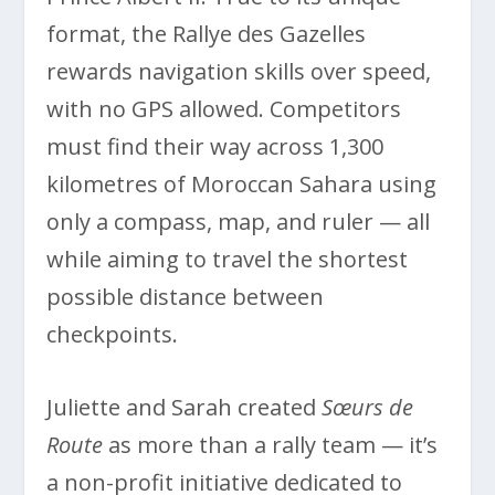
format, the Rallye des Gazelles
rewards navigation skills over speed,
with no GPS allowed. Competitors
must find their way across 1,300
kilometres of Moroccan Sahara using
only a compass, map, and ruler — all
while aiming to travel the shortest
possible distance between
checkpoints.
Juliette and Sarah created
Sœurs de
Route
as more than a rally team — it’s
a non-profit initiative dedicated to