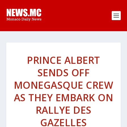
PRINCE ALBERT
SENDS OFF
MONEGASQUE CREW
AS THEY EMBARK ON
RALLYE DES
GAZELLES