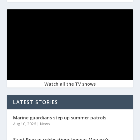
Watch all the TV shows
LATEST STORIES
Marine guardians step up summer patrols
Aug 10, 2026
|
News
Saint Roman celebrations honour Monaco’s