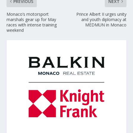
PREVIOUS
NEXT
Monaco’s motorsport
Prince Albert II urges unity
marshals gear up for May
and youth diplomacy at
races with intense training
MEDMUN in Monaco
weekend