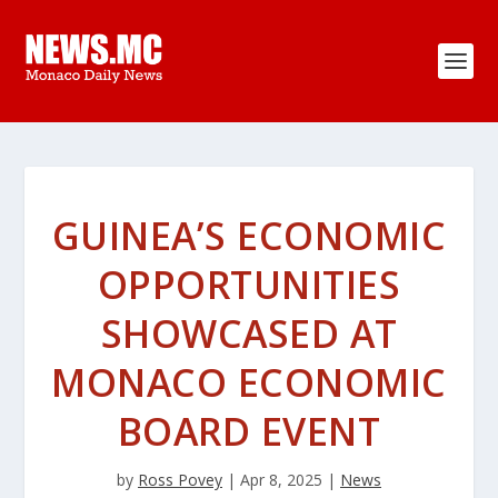
GUINEA’S ECONOMIC
OPPORTUNITIES
SHOWCASED AT
MONACO ECONOMIC
BOARD EVENT
by
Ross Povey
|
Apr 8, 2025
|
News