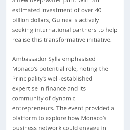
a new deep-water port. With an
estimated investment of over 40
billion dollars, Guinea is actively
seeking international partners to help
realise this transformative initiative.
Ambassador Sylla emphasised
Monaco’s potential role, noting the
Principality’s well-established
expertise in finance and its
community of dynamic
entrepreneurs. The event provided a
platform to explore how Monaco’s
business network could engage in