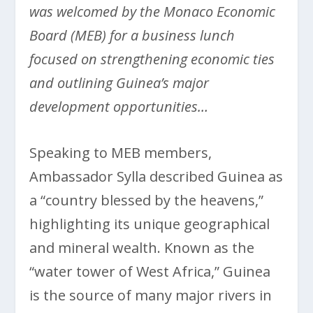
was welcomed by the Monaco Economic
Board (MEB) for a business lunch
focused on strengthening economic ties
and outlining Guinea’s major
development opportunities…
Speaking to MEB members,
Ambassador Sylla described Guinea as
a “country blessed by the heavens,”
highlighting its unique geographical
and mineral wealth. Known as the
“water tower of West Africa,” Guinea
is the source of many major rivers in