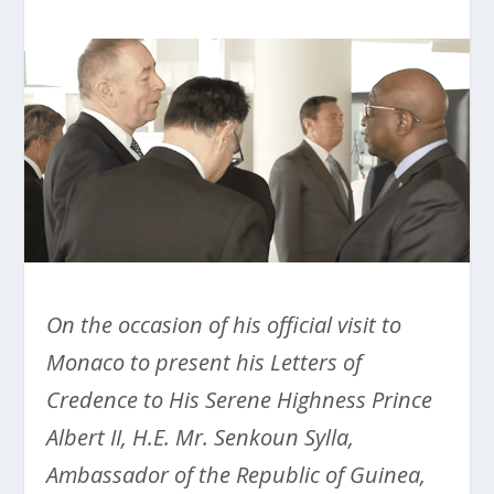
On the occasion of his official visit to
Monaco to present his Letters of
Credence to His Serene Highness Prince
Albert II, H.E. Mr. Senkoun Sylla,
Ambassador of the Republic of Guinea,