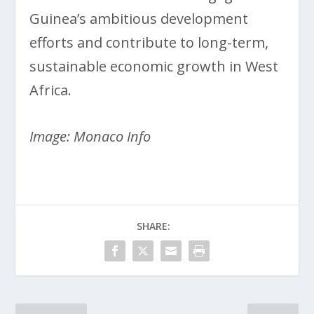
Guinea’s ambitious development
efforts and contribute to long-term,
sustainable economic growth in West
Africa.
Image: Monaco Info
SHARE: