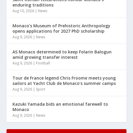
enduring traditions
Aug 10, 2026
|
News
Monaco’s Museum of Prehistoric Anthropology
opens applications for 2027 PhD scholarship
Aug 9, 2026
|
News
AS Monaco determined to keep Folarin Balogun
amid growing transfer interest
Aug 9, 2026
|
Football
Tour de France legend Chris Froome meets young
sailors at Yacht Club de Monaco’s summer camps
Aug 9, 2026
|
Sport
Kazuki Yamada bids an emotional farewell to
Monaco
Aug 9, 2026
|
News