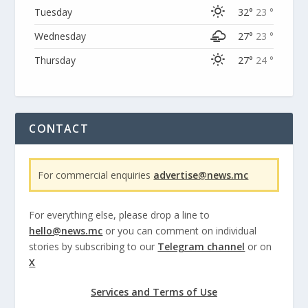
Tuesday
32°
23 °
Wednesday
27°
23 °
Thursday
27°
24 °
CONTACT
For commercial enquiries
advertise@news.mc
For everything else, please drop a line to
hello@news.mc
or you can comment on individual
stories by subscribing to our
Telegram channel
or on
X
Services and Terms of Use