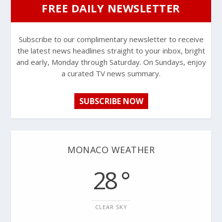
FREE DAILY NEWSLETTER
Subscribe to our complimentary newsletter to receive
the latest news headlines straight to your inbox, bright
and early, Monday through Saturday. On Sundays, enjoy
a curated TV news summary.
SUBSCRIBE NOW
MONACO WEATHER
28 °
CLEAR SKY