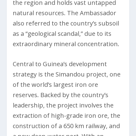
the region and holds vast untapped
natural resources. The Ambassador
also referred to the country’s subsoil
as a “geological scandal,” due to its
extraordinary mineral concentration.
Central to Guinea’s development
strategy is the Simandou project, one
of the world’s largest iron ore
reserves. Backed by the country’s
leadership, the project involves the
extraction of high-grade iron ore, the
construction of a 650 km railway, and