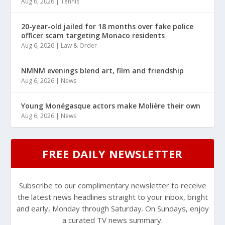
Aug 6, 2026
|
Tennis
20-year-old jailed for 18 months over fake police
officer scam targeting Monaco residents
Aug 6, 2026
|
Law & Order
NMNM evenings blend art, film and friendship
Aug 6, 2026
|
News
Young Monégasque actors make Molière their own
Aug 6, 2026
|
News
FREE DAILY NEWSLETTER
Subscribe to our complimentary newsletter to receive
the latest news headlines straight to your inbox, bright
and early, Monday through Saturday. On Sundays, enjoy
a curated TV news summary.