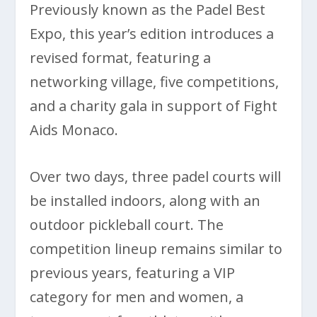
Previously known as the Padel Best
Expo, this year’s edition introduces a
revised format, featuring a
networking village, five competitions,
and a charity gala in support of Fight
Aids Monaco.
Over two days, three padel courts will
be installed indoors, along with an
outdoor pickleball court. The
competition lineup remains similar to
previous years, featuring a VIP
category for men and women, a