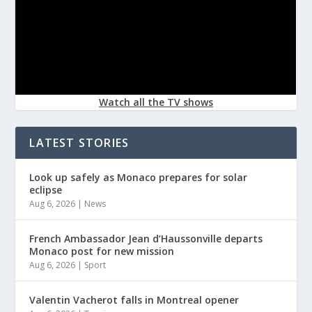
Watch all the TV shows
LATEST STORIES
Look up safely as Monaco prepares for solar
eclipse
Aug 6, 2026
|
News
French Ambassador Jean d’Haussonville departs
Monaco post for new mission
Aug 6, 2026
|
Sport
Valentin Vacherot falls in Montreal opener