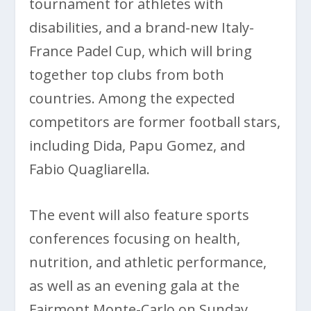
tournament for athletes with
disabilities, and a brand-new Italy-
France Padel Cup, which will bring
together top clubs from both
countries. Among the expected
competitors are former football stars,
including Dida, Papu Gomez, and
Fabio Quagliarella.
The event will also feature sports
conferences focusing on health,
nutrition, and athletic performance,
as well as an evening gala at the
Fairmont Monte-Carlo on Sunday