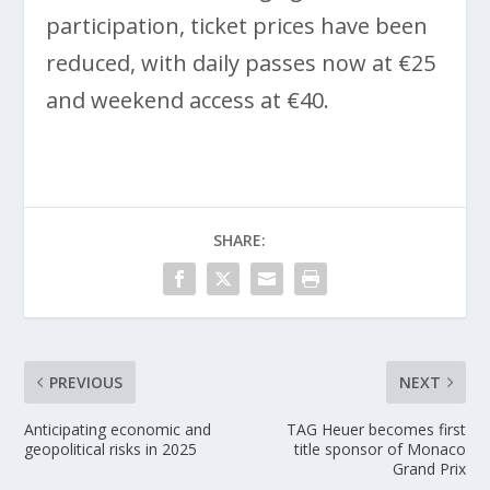
participation, ticket prices have been
reduced, with daily passes now at €25
and weekend access at €40.
SHARE:
PREVIOUS
NEXT
Anticipating economic and
TAG Heuer becomes first
geopolitical risks in 2025
title sponsor of Monaco
Grand Prix