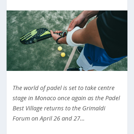
The world of padel is set to take centre
stage in Monaco once again as the Padel
Best Village returns to the Grimaldi
Forum on April 26 and 27…