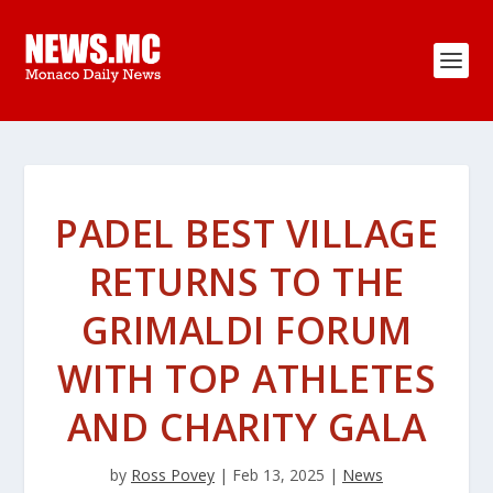
PADEL BEST VILLAGE
RETURNS TO THE
GRIMALDI FORUM
WITH TOP ATHLETES
AND CHARITY GALA
by
Ross Povey
|
Feb 13, 2025
|
News