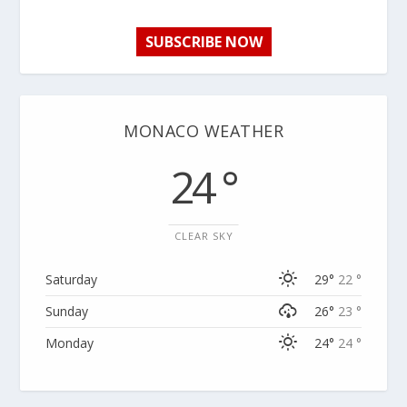
SUBSCRIBE NOW
MONACO WEATHER
24 °
CLEAR SKY
Saturday
29°
22 °
Sunday
26°
23 °
Monday
24°
24 °