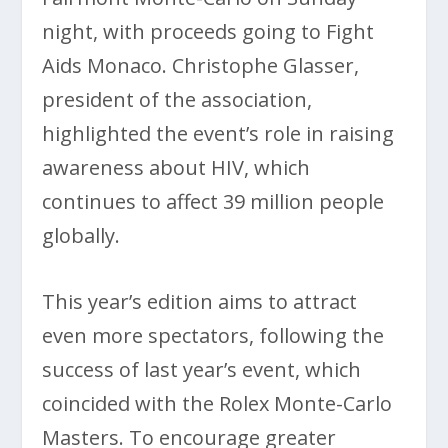
night, with proceeds going to Fight
Aids Monaco. Christophe Glasser,
president of the association,
highlighted the event’s role in raising
awareness about HIV, which
continues to affect 39 million people
globally.
This year’s edition aims to attract
even more spectators, following the
success of last year’s event, which
coincided with the Rolex Monte-Carlo
Masters. To encourage greater