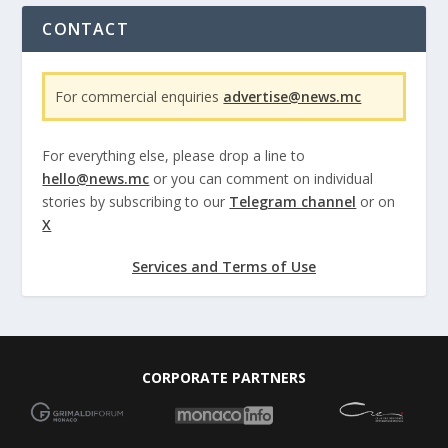
CONTACT
For commercial enquiries
advertise@news.mc
For everything else, please drop a line to
hello@news.mc
or you can comment on individual
stories by subscribing to our
Telegram channel
or on
X
Services and Terms of Use
CORPORATE PARTNERS