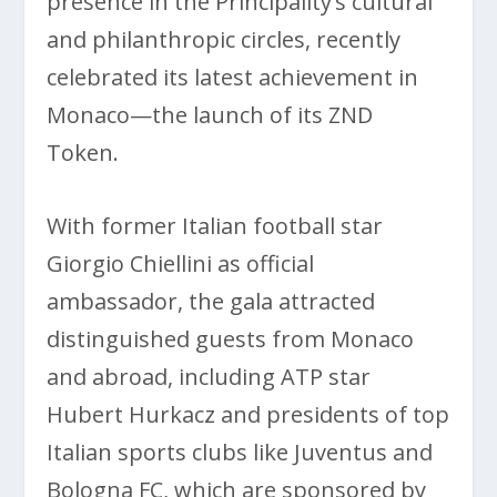
presence in the Principality’s cultural
and philanthropic circles, recently
celebrated its latest achievement in
Monaco—the launch of its ZND
Token.
With former Italian football star
Giorgio Chiellini as official
ambassador, the gala attracted
distinguished guests from Monaco
and abroad, including ATP star
Hubert Hurkacz and presidents of top
Italian sports clubs like Juventus and
Bologna FC, which are sponsored by