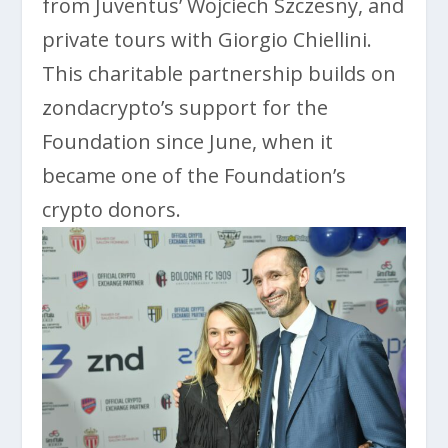
from Juventus’ Wojciech Szczesny, and
private tours with Giorgio Chiellini.
This charitable partnership builds on
zondacrypto’s support for the
Foundation since June, when it
became one of the Foundation’s
crypto donors.