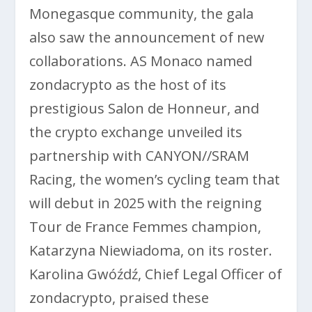
Monegasque community, the gala
also saw the announcement of new
collaborations. AS Monaco named
zondacrypto as the host of its
prestigious Salon de Honneur, and
the crypto exchange unveiled its
partnership with CANYON//SRAM
Racing, the women’s cycling team that
will debut in 2025 with the reigning
Tour de France Femmes champion,
Katarzyna Niewiadoma, on its roster.
Karolina Gwóźdź, Chief Legal Officer of
zondacrypto, praised these