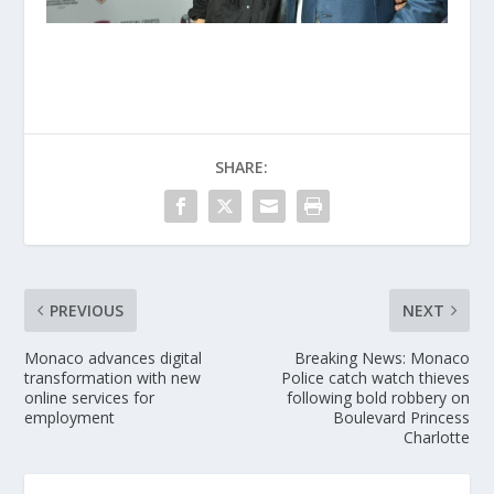
SHARE:
PREVIOUS
NEXT
Monaco advances digital
Breaking News: Monaco
transformation with new
Police catch watch thieves
online services for
following bold robbery on
employment
Boulevard Princess
Charlotte