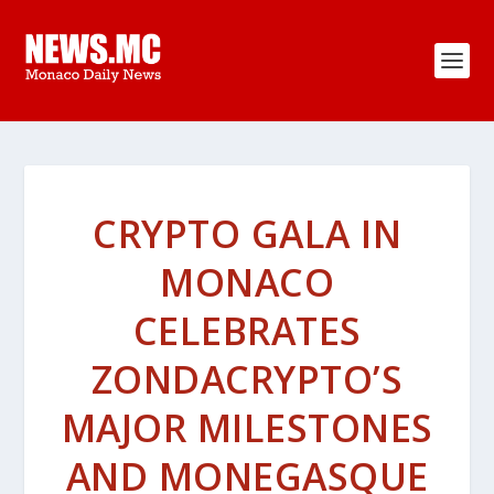
CRYPTO GALA IN
MONACO
CELEBRATES
ZONDACRYPTO’S
MAJOR MILESTONES
AND MONEGASQUE