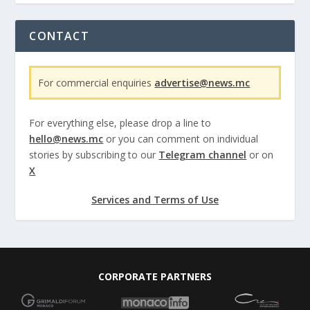
CONTACT
For commercial enquiries
advertise@news.mc
For everything else, please drop a line to
hello@news.mc
or you can comment on individual
stories by subscribing to our
Telegram channel
or on
X
Services and Terms of Use
CORPORATE PARTNERS