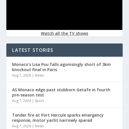
Watch all the TV shows
LATEST STORIES
Monaco’s Lisa Pou falls agonisingly short of 3km
knockout final in Paris
Aug 7, 2026
|
News
AS Monaco edge past stubborn Getafe in fourth
pre-season test
Aug 7, 2026
|
Sport
Tender fire at Port Hercule sparks emergency
response, motor yacht narrowly spared
Aug 7, 2026
|
News