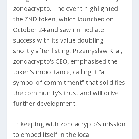
zondacrypto. The event highlighted
the ZND token, which launched on
October 24 and saw immediate
success with its value doubling
shortly after listing. Przemysław Kral,
zondacrypto’s CEO, emphasised the
token’s importance, calling it “a
symbol of commitment” that solidifies
the community’s trust and will drive
further development.
In keeping with zondacrypto’s mission
to embed itself in the local