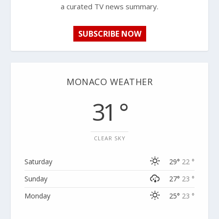
a curated TV news summary.
SUBSCRIBE NOW
MONACO WEATHER
31 °
CLEAR SKY
Saturday
29°
22 °
Sunday
27°
23 °
Monday
25°
23 °