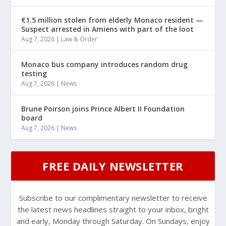
€1.5 million stolen from elderly Monaco resident —
Suspect arrested in Amiens with part of the loot
Aug 7, 2026
|
Law & Order
Monaco bus company introduces random drug
testing
Aug 7, 2026
|
News
Brune Poirson joins Prince Albert II Foundation
board
Aug 7, 2026
|
News
FREE DAILY NEWSLETTER
Subscribe to our complimentary newsletter to receive
the latest news headlines straight to your inbox, bright
and early, Monday through Saturday. On Sundays, enjoy