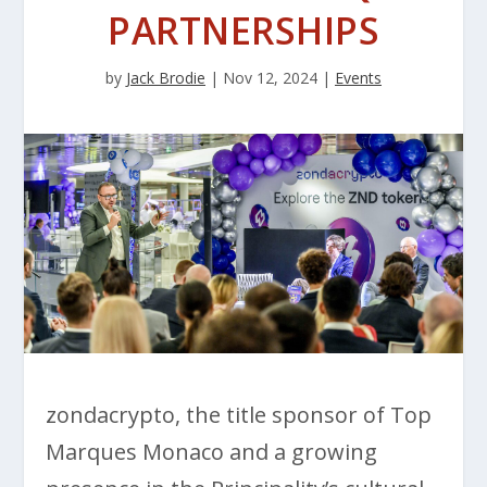
PARTNERSHIPS
by
Jack Brodie
|
Nov 12, 2024
|
Events
zondacrypto, the title sponsor of Top
Marques Monaco and a growing