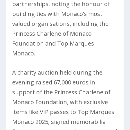
partnerships, noting the honour of
building ties with Monaco’s most
valued organisations, including the
Princess Charlene of Monaco
Foundation and Top Marques
Monaco.
A charity auction held during the
evening raised 67,000 euros in
support of the Princess Charlene of
Monaco Foundation, with exclusive
items like VIP passes to Top Marques
Monaco 2025, signed memorabilia