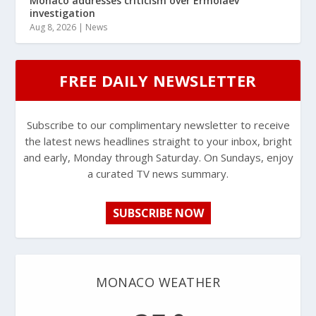
Monaco addresses criticism over Ermolaev
investigation
Aug 8, 2026
|
News
FREE DAILY NEWSLETTER
Subscribe to our complimentary newsletter to receive
the latest news headlines straight to your inbox, bright
and early, Monday through Saturday. On Sundays, enjoy
a curated TV news summary.
SUBSCRIBE NOW
MONACO WEATHER