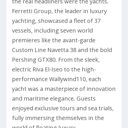
the real headliners were the yachts.
Ferretti Group, the leader in luxury
yachting, showcased a fleet of 37
vessels, including seven world
premieres like the avant-garde
Custom Line Navetta 38 and the bold
Pershing GTX80. From the sleek,
electric Riva El-Iseo to the high-
performance Wallywind110, each
yacht was a masterpiece of innovation
and maritime elegance. Guests
enjoyed exclusive tours and sea trials,
fully immersing themselves in the
world of floating luxury.