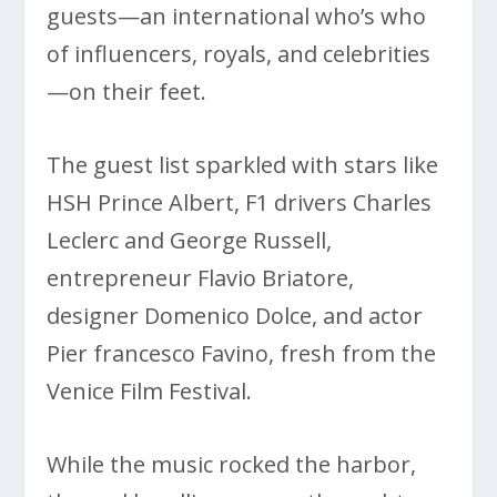
guests—an international who’s who
of influencers, royals, and celebrities
—on their feet.
The guest list sparkled with stars like
HSH Prince Albert, F1 drivers Charles
Leclerc and George Russell,
entrepreneur Flavio Briatore,
designer Domenico Dolce, and actor
Pier francesco Favino, fresh from the
Venice Film Festival.
While the music rocked the harbor,