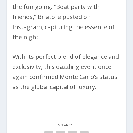
the fun going. “Boat party with
friends,” Briatore posted on
Instagram, capturing the essence of
the night.
With its perfect blend of elegance and
exclusivity, this dazzling event once
again confirmed Monte Carlo’s status
as the global capital of luxury.
SHARE: