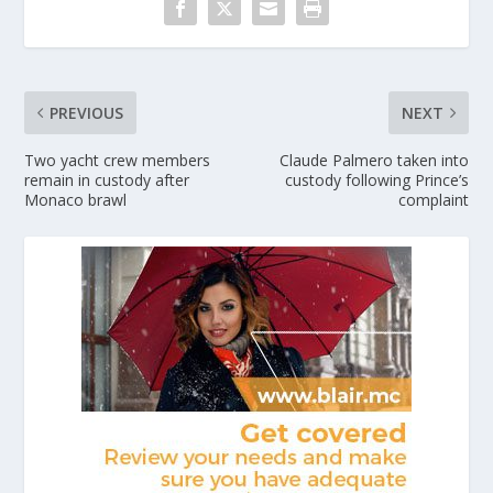
PREVIOUS
NEXT
Two yacht crew members
Claude Palmero taken into
remain in custody after
custody following Prince’s
Monaco brawl
complaint