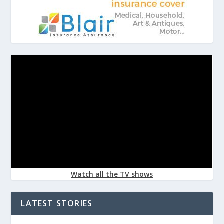
Watch all the TV shows
LATEST STORIES