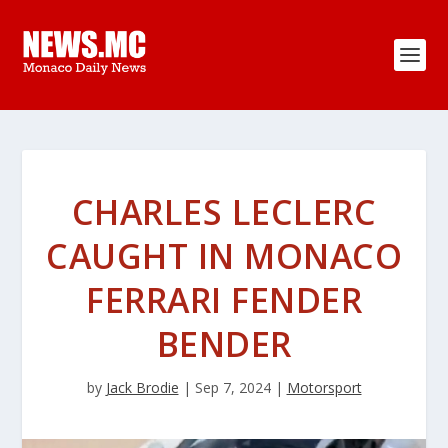
CHARLES LECLERC
CAUGHT IN MONACO
FERRARI FENDER
BENDER
by
Jack Brodie
|
Sep 7, 2024
|
Motorsport