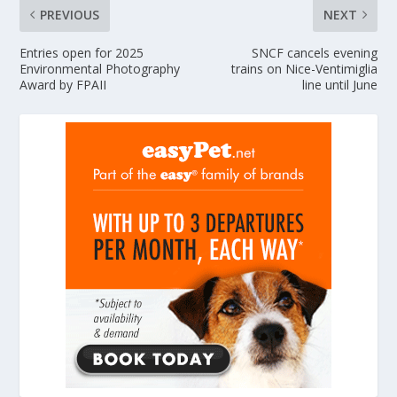
PREVIOUS
NEXT
Entries open for 2025
SNCF cancels evening
Environmental Photography
trains on Nice-Ventimiglia
Award by FPAII
line until June