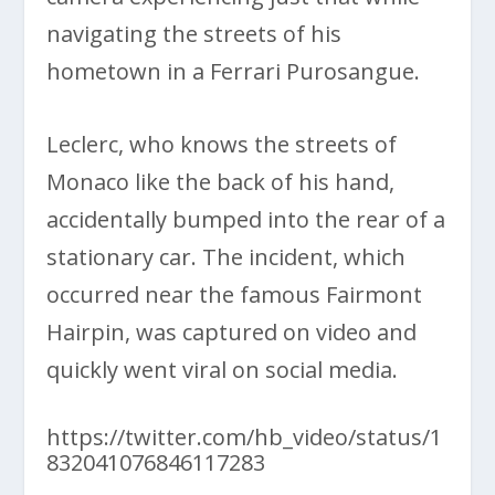
navigating the streets of his
hometown in a Ferrari Purosangue.
Leclerc, who knows the streets of
Monaco like the back of his hand,
accidentally bumped into the rear of a
stationary car. The incident, which
occurred near the famous Fairmont
Hairpin, was captured on video and
quickly went viral on social media.
https://twitter.com/hb_video/status/1
832041076846117283