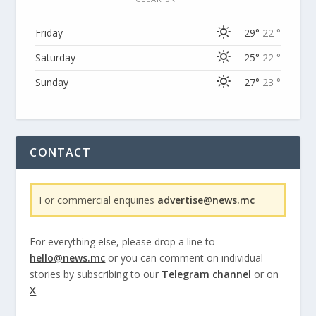
Friday
29°
22 °
Saturday
25°
22 °
Sunday
27°
23 °
CONTACT
For commercial enquiries
advertise@news.mc
For everything else, please drop a line to
hello@news.mc
or you can comment on individual
stories by subscribing to our
Telegram channel
or on
X