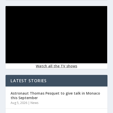
Watch all the TV shows
LATEST STORIES
Astronaut Thomas Pesquet to give talk in Monaco
this September
Aug 5, 2026
|
News