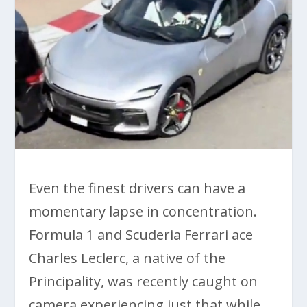
Even the finest drivers can have a
momentary lapse in concentration.
Formula 1 and Scuderia Ferrari ace
Charles Leclerc, a native of the
Principality, was recently caught on
camera experiencing just that while