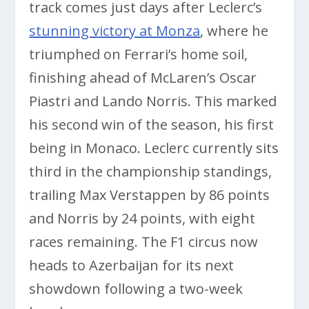
track comes just days after Leclerc’s
stunning victory at Monza
, where he
triumphed on Ferrari’s home soil,
finishing ahead of McLaren’s Oscar
Piastri and Lando Norris. This marked
his second win of the season, his first
being in Monaco. Leclerc currently sits
third in the championship standings,
trailing Max Verstappen by 86 points
and Norris by 24 points, with eight
races remaining. The F1 circus now
heads to Azerbaijan for its next
showdown following a two-week