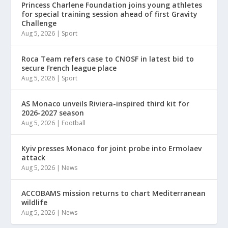
Princess Charlene Foundation joins young athletes
for special training session ahead of first Gravity
Challenge
Aug 5, 2026
|
Sport
Roca Team refers case to CNOSF in latest bid to
secure French league place
Aug 5, 2026
|
Sport
AS Monaco unveils Riviera-inspired third kit for
2026-2027 season
Aug 5, 2026
|
Football
Kyiv presses Monaco for joint probe into Ermolaev
attack
Aug 5, 2026
|
News
ACCOBAMS mission returns to chart Mediterranean
wildlife
Aug 5, 2026
|
News