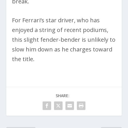
break.
For Ferrari’s star driver, who has
enjoyed a string of recent podiums,
this slight fender-bender is unlikely to
slow him down as he charges toward
the title.
SHARE: