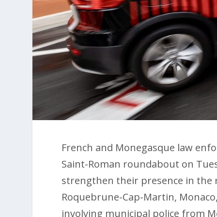
French and Monegasque law enfor
Saint-Roman roundabout on Tuesd
strengthen their presence in the 
Roquebrune-Cap-Martin, Monaco, a
involving municipal police from M