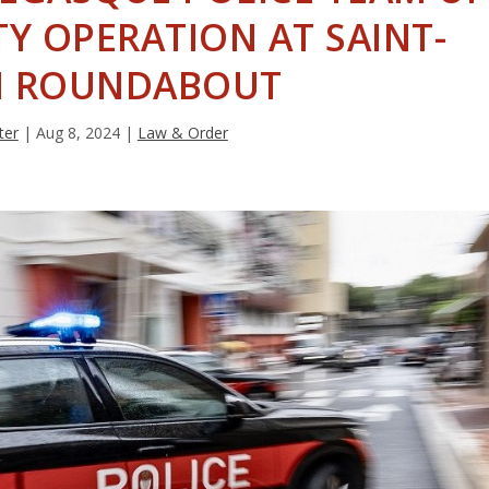
Y OPERATION AT SAINT-
 ROUNDABOUT
ter
|
Aug 8, 2024
|
Law & Order