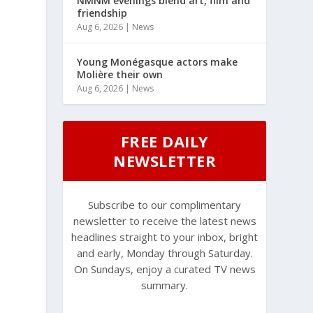
NMNM evenings blend art, film and
friendship
Aug 6, 2026
|
News
Young Monégasque actors make
Molière their own
Aug 6, 2026
|
News
FREE DAILY
NEWSLETTER
Subscribe to our complimentary
newsletter to receive the latest news
headlines straight to your inbox, bright
and early, Monday through Saturday.
On Sundays, enjoy a curated TV news
summary.