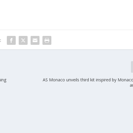
:
ming
AS Monaco unveils third kit inspired by Monac
a