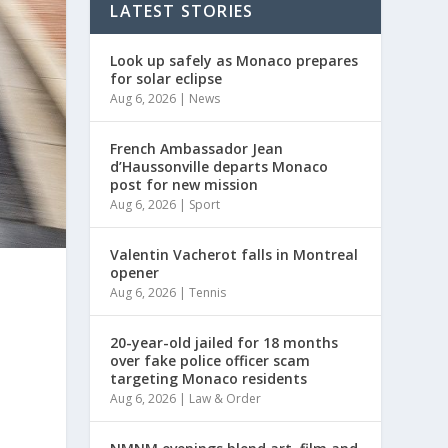
LATEST STORIES
Look up safely as Monaco prepares
for solar eclipse
Aug 6, 2026
|
News
French Ambassador Jean
d’Haussonville departs Monaco
post for new mission
Aug 6, 2026
|
Sport
Valentin Vacherot falls in Montreal
opener
Aug 6, 2026
|
Tennis
20-year-old jailed for 18 months
over fake police officer scam
targeting Monaco residents
Aug 6, 2026
|
Law & Order