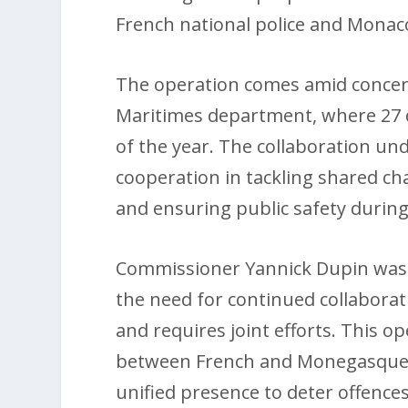
French national police and Monac
The operation comes amid concerni
Maritimes department, where 27 
of the year. The collaboration un
cooperation in tackling shared ch
and ensuring public safety during
Commissioner Yannick Dupin was 
the need for continued collaborat
and requires joint efforts. This o
between French and Monegasque au
unified presence to deter offences