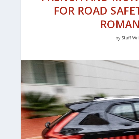
FOR ROAD SAFET
ROMAN
by
Staff Wri