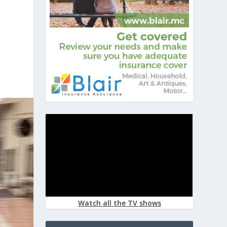
Watch all the TV shows