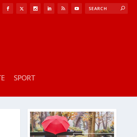
TE
SPORT
P