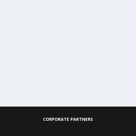
CORPORATE PARTNERS