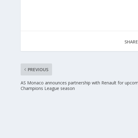
SHARE
PREVIOUS
AS Monaco announces partnership with Renault for upco
Champions League season