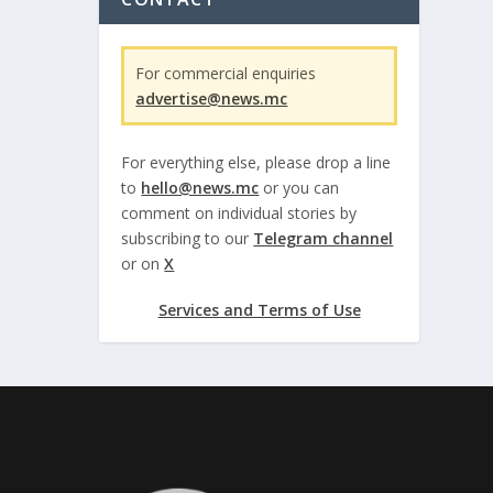
For commercial enquiries
advertise@news.mc
For everything else, please drop a line
to
hello@news.mc
or you can
comment on individual stories by
subscribing to our
Telegram channel
or on
X
Services and Terms of Use