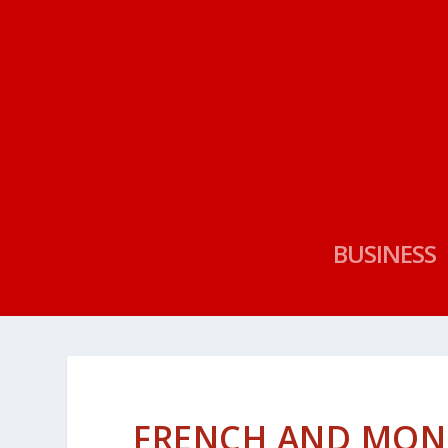
BUSINESS
FRENCH AND MON