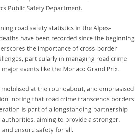
o’s Public Safety Department.
ng road safety statistics in the Alpes-
deaths have been recorded since the beginning
derscores the importance of cross-border
allenges, particularly in managing road crime
 major events like the Monaco Grand Prix.
mobilised at the roundabout, and emphasised
ion, noting that road crime transcends borders
peration is part of a longstanding partnership
thorities, aiming to provide a stronger,
 and ensure safety for all.