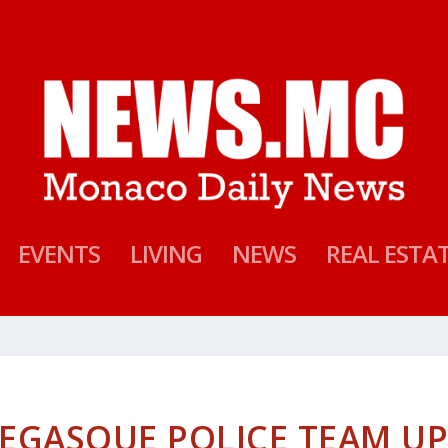
EVENTS
LIVING
NEWS
REAL ESTA
EGASQUE POLICE TEAM U