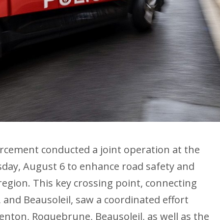
cement conducted a joint operation at the
ay, August 6 to enhance road safety and
region. This key crossing point, connecting
nd Beausoleil, saw a coordinated effort
enton, Roquebrune, Beausoleil, as well as the