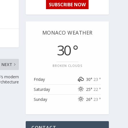
SUBSCRIBE NOW
MONACO WEATHER
30 °
NEXT
BROKEN CLOUDS
o’s modern
Friday
30°
23 °
rchitecture
Saturday
25°
22 °
Sunday
26°
23 °
CONTACT