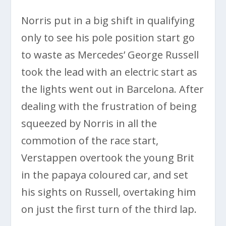
Norris put in a big shift in qualifying
only to see his pole position start go
to waste as Mercedes’ George Russell
took the lead with an electric start as
the lights went out in Barcelona. After
dealing with the frustration of being
squeezed by Norris in all the
commotion of the race start,
Verstappen overtook the young Brit
in the papaya coloured car, and set
his sights on Russell, overtaking him
on just the first turn of the third lap.