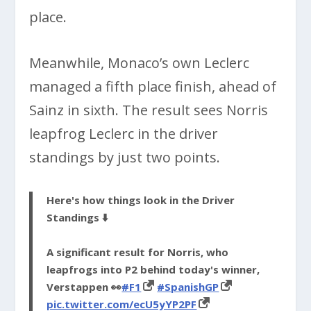
place.
Meanwhile, Monaco’s own Leclerc
managed a fifth place finish, ahead of
Sainz in sixth. The result sees Norris
leapfrog Leclerc in the driver
standings by just two points.
Here's how things look in the Driver
Standings ⬇️
A significant result for Norris, who
leapfrogs into P2 behind today's winner,
Verstappen 👀
#F1
#SpanishGP
pic.twitter.com/ecU5yYP2PF