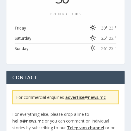
BROKEN CLOUDS
Friday
30°
23 °
Saturday
25°
22 °
Sunday
26°
23 °
CONTACT
For commercial enquiries
advertise@news.mc
For everything else, please drop a line to
hello@news.mc
or you can comment on individual
stories by subscribing to our
Telegram channel
or on