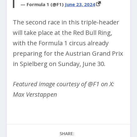
— Formula 1 (@F1)
June 23, 2024
The second race in this triple-header
will take place at the Red Bull Ring,
with the Formula 1 circus already
preparing for the Austrian Grand Prix
in Spielberg on Sunday, June 30.
Featured image courtesy of @F1 on X:
Max Verstappen
SHARE: