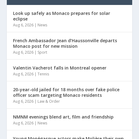
Look up safely as Monaco prepares for solar
eclipse
Aug 6, 2026
|
News
French Ambassador Jean d’Haussonville departs
Monaco post for new mission
Aug 6, 2026
|
Sport
Valentin Vacherot falls in Montreal opener
Aug 6, 2026
|
Tennis
20-year-old jailed for 18 months over fake police
officer scam targeting Monaco residents
Aug 6, 2026
|
Law & Order
NMNM evenings blend art, film and friendship
Aug 6, 2026
|
News
Young Monégasque actors make Molière their own