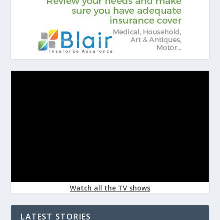
Watch all the TV shows
LATEST STORIES