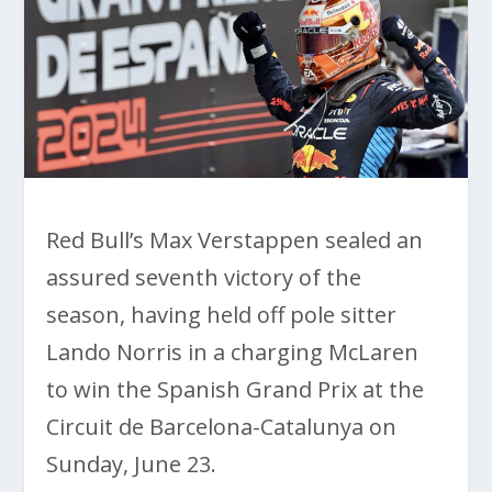
Red Bull’s Max Verstappen sealed an
assured seventh victory of the
season, having held off pole sitter
Lando Norris in a charging McLaren
to win the Spanish Grand Prix at the
Circuit de Barcelona-Catalunya on
Sunday, June 23.