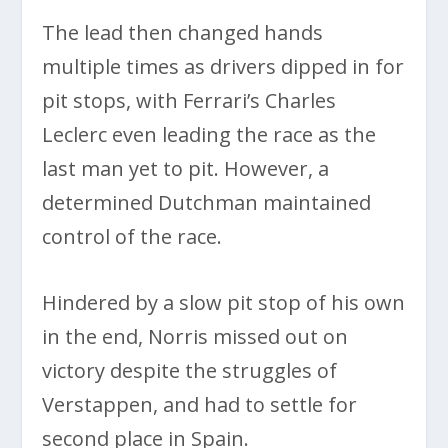
The lead then changed hands
multiple times as drivers dipped in for
pit stops, with Ferrari’s Charles
Leclerc even leading the race as the
last man yet to pit. However, a
determined Dutchman maintained
control of the race.
Hindered by a slow pit stop of his own
in the end, Norris missed out on
victory despite the struggles of
Verstappen, and had to settle for
second place in Spain.