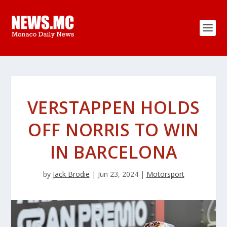
VERSTAPPEN HOLDS
OFF NORRIS TO WIN
IN BARCELONA
by
Jack Brodie
|
Jun 23, 2024
|
Motorsport