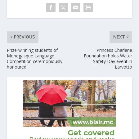
PREVIOUS
NEXT
Prize-winning students of
Princess Charlene
Monegasque Language
Foundation holds Water
Competition ceremoniously
Safety Day event in
honoured
Larvotto