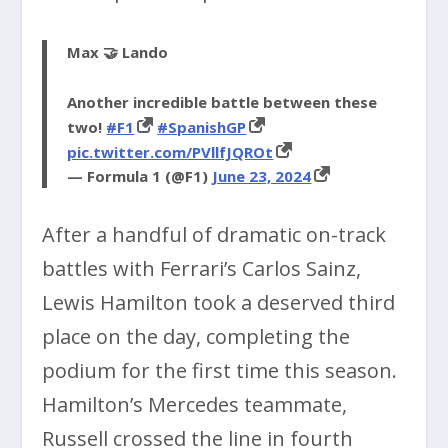
Max 🤝 Lando
Another incredible battle between these
two!
#F1
#SpanishGP
pic.twitter.com/PVllfJQROt
— Formula 1 (@F1)
June 23, 2024
After a handful of dramatic on-track
battles with Ferrari’s Carlos Sainz,
Lewis Hamilton took a deserved third
place on the day, completing the
podium for the first time this season.
Hamilton’s Mercedes teammate,
Russell crossed the line in fourth