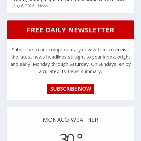
Aug 6, 2026
|
News
FREE DAILY NEWSLETTER
Subscribe to our complimentary newsletter to receive
the latest news headlines straight to your inbox, bright
and early, Monday through Saturday. On Sundays, enjoy
a curated TV news summary.
SUBSCRIBE NOW
MONACO WEATHER
30 °