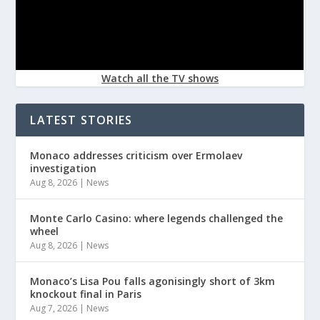
Watch all the TV shows
LATEST STORIES
Monaco addresses criticism over Ermolaev
investigation
Aug 8, 2026
|
News
Monte Carlo Casino: where legends challenged the
wheel
Aug 8, 2026
|
News
Monaco’s Lisa Pou falls agonisingly short of 3km
knockout final in Paris
Aug 7, 2026
|
News