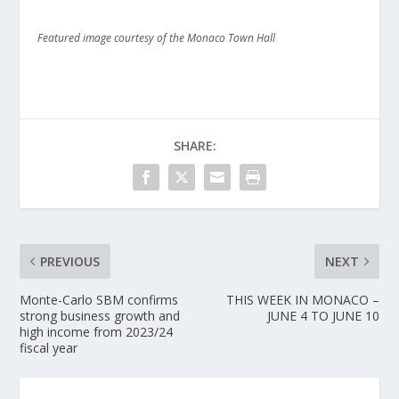
Featured image courtesy of the Monaco Town Hall
SHARE:
PREVIOUS
NEXT
Monte-Carlo SBM confirms
THIS WEEK IN MONACO –
strong business growth and
JUNE 4 TO JUNE 10
high income from 2023/24
fiscal year