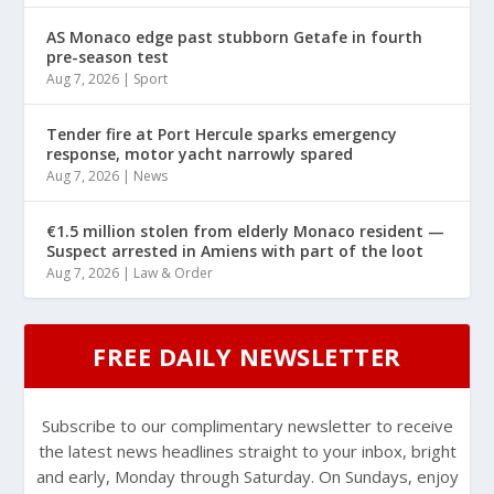
AS Monaco edge past stubborn Getafe in fourth
pre-season test
Aug 7, 2026
|
Sport
Tender fire at Port Hercule sparks emergency
response, motor yacht narrowly spared
Aug 7, 2026
|
News
€1.5 million stolen from elderly Monaco resident —
Suspect arrested in Amiens with part of the loot
Aug 7, 2026
|
Law & Order
FREE DAILY NEWSLETTER
Subscribe to our complimentary newsletter to receive
the latest news headlines straight to your inbox, bright
and early, Monday through Saturday. On Sundays, enjoy