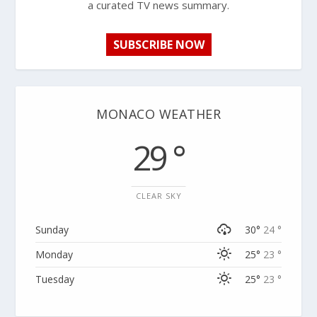
a curated TV news summary.
SUBSCRIBE NOW
MONACO WEATHER
29 °
CLEAR SKY
Sunday
30°
24 °
Monday
25°
23 °
Tuesday
25°
23 °