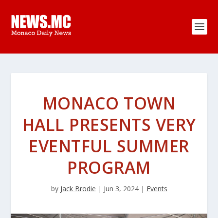
MONACO TOWN
HALL PRESENTS VERY
EVENTFUL SUMMER
PROGRAM
by
Jack Brodie
|
Jun 3, 2024
|
Events