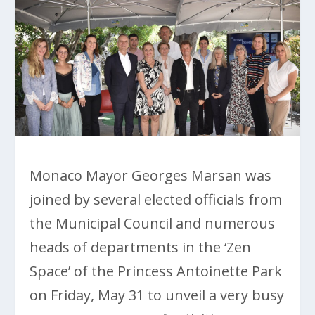
Monaco Mayor Georges Marsan was
joined by several elected officials from
the Municipal Council and numerous
heads of departments in the ‘Zen
Space’ of the Princess Antoinette Park
on Friday, May 31 to unveil a very busy