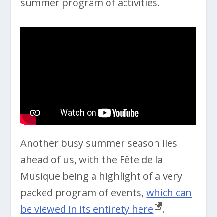
summer program of activities.
Another busy summer season lies
ahead of us, with the Fête de la
Musique being a highlight of a very
packed program of events,
which can
be viewed in its entirety here
.