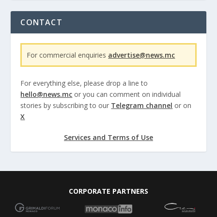
CONTACT
For commercial enquiries
advertise@news.mc
For everything else, please drop a line to
hello@news.mc
or you can comment on individual
stories by subscribing to our
Telegram channel
or on
X
Services and Terms of Use
CORPORATE PARTNERS