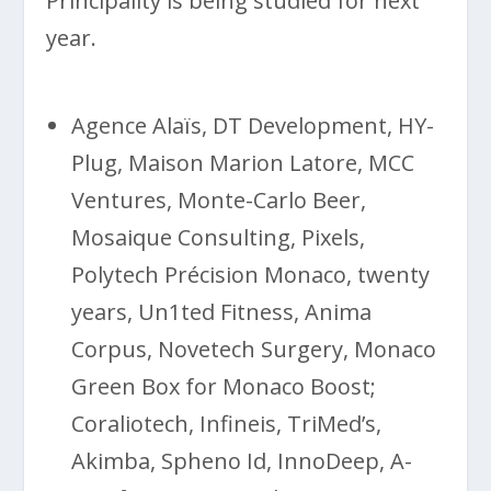
Principality is being studied for next
year.
Agence Alaïs, DT Development, HY-
Plug, Maison Marion Latore, MCC
Ventures, Monte-Carlo Beer,
Mosaique Consulting, Pixels,
Polytech Précision Monaco, twenty
years, Un1ted Fitness, Anima
Corpus, Novetech Surgery, Monaco
Green Box for Monaco Boost;
Coraliotech, Infineis, TriMed’s,
Akimba, Spheno Id, InnoDeep, A-