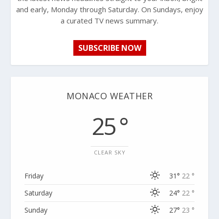
and early, Monday through Saturday. On Sundays, enjoy
a curated TV news summary.
SUBSCRIBE NOW
MONACO WEATHER
25 °
CLEAR SKY
Friday
31°
22 °
Saturday
24°
22 °
Sunday
27°
23 °