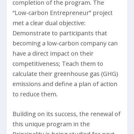
completion of the program. The
“Low-carbon Entrepreneur” project
met a clear dual objective:
Demonstrate to participants that
becoming a low-carbon company can
have a direct impact on their
competitiveness; Teach them to
calculate their greenhouse gas (GHG)
emissions and define a plan of action
to reduce them.
Building on its success, the renewal of
this unique program in the