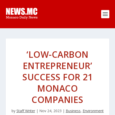
‘LOW-CARBON
ENTREPRENEUR’
SUCCESS FOR 21
MONACO
COMPANIES
by
Staff Writer
|
Nov 24, 2023
|
Business
,
Environment