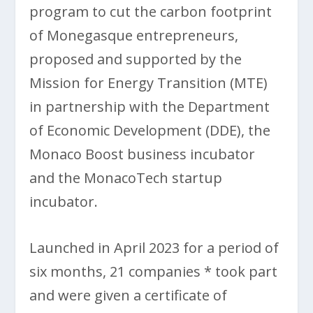
program to cut the carbon footprint
of Monegasque entrepreneurs,
proposed and supported by the
Mission for Energy Transition (MTE)
in partnership with the Department
of Economic Development (DDE), the
Monaco Boost business incubator
and the MonacoTech startup
incubator.
Launched in April 2023 for a period of
six months, 21 companies * took part
and were given a certificate of