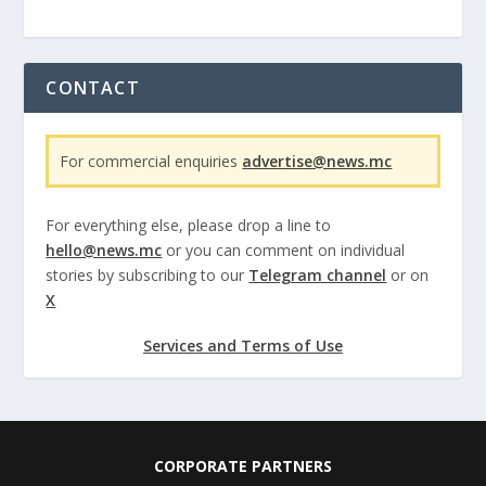
CONTACT
For commercial enquiries
advertise@news.mc
For everything else, please drop a line to
hello@news.mc
or you can comment on individual
stories by subscribing to our
Telegram channel
or on
X
Services and Terms of Use
CORPORATE PARTNERS