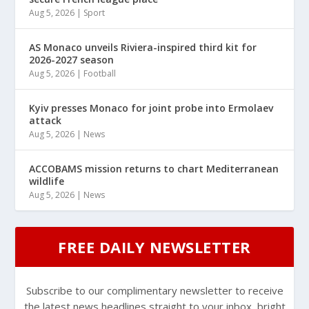
Aug 5, 2026
|
Sport
AS Monaco unveils Riviera-inspired third kit for
2026-2027 season
Aug 5, 2026
|
Football
Kyiv presses Monaco for joint probe into Ermolaev
attack
Aug 5, 2026
|
News
ACCOBAMS mission returns to chart Mediterranean
wildlife
Aug 5, 2026
|
News
FREE DAILY NEWSLETTER
Subscribe to our complimentary newsletter to receive
the latest news headlines straight to your inbox, bright