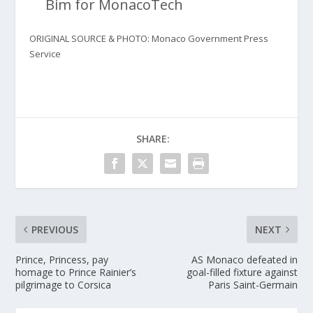
Bim for MonacoTech
ORIGINAL SOURCE & PHOTO: Monaco Government Press
Service
SHARE:
PREVIOUS
NEXT
Prince, Princess, pay
AS Monaco defeated in
homage to Prince Rainier’s
goal-filled fixture against
pilgrimage to Corsica
Paris Saint-Germain