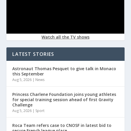
Watch all the TV shows
LATEST STORIES
Astronaut Thomas Pesquet to give talk in Monaco
this September
Aug 5, 2026
|
News
Princess Charlene Foundation joins young athletes
for special training session ahead of first Gravity
Challenge
Aug 5, 2026
|
Sport
Roca Team refers case to CNOSF in latest bid to
secure French league place