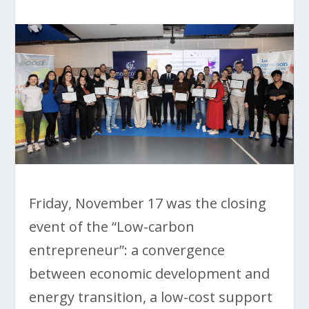
Friday, November 17 was the closing
event of the “Low-carbon
entrepreneur”: a convergence
between economic development and
energy transition, a low-cost support