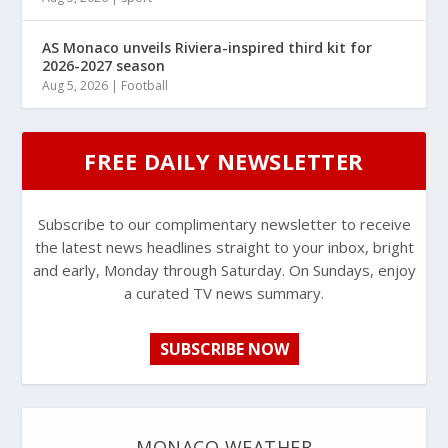
AS Monaco unveils Riviera-inspired third kit for
2026-2027 season
Aug 5, 2026
|
Football
FREE DAILY NEWSLETTER
Subscribe to our complimentary newsletter to receive
the latest news headlines straight to your inbox, bright
and early, Monday through Saturday. On Sundays, enjoy
a curated TV news summary.
SUBSCRIBE NOW
MONACO WEATHER