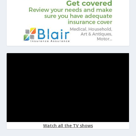
Watch all the TV shows