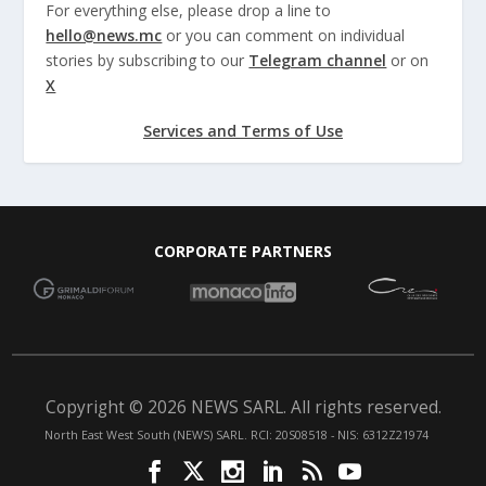
For everything else, please drop a line to
hello@news.mc
or you can comment on individual
stories by subscribing to our
Telegram channel
or on
X
Services and Terms of Use
CORPORATE PARTNERS
Copyright © 2026 NEWS SARL. All rights reserved.
North East West South (NEWS) SARL. RCI: 20S08518 - NIS: 6312Z21974