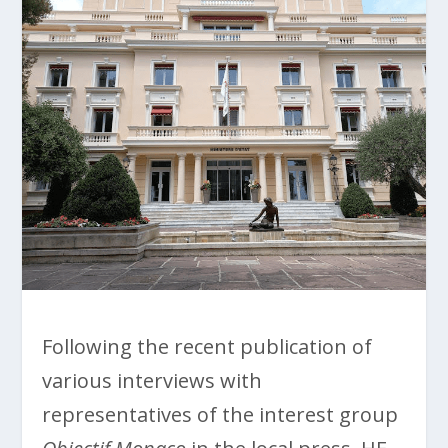
Following the recent publication of
various interviews with
representatives of the interest group