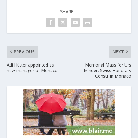
SHARE:
PREVIOUS
NEXT
Adi Hütter appointed as
Memorial Mass for Urs
new manager of Monaco
Minder, Swiss Honorary
Consul in Monaco