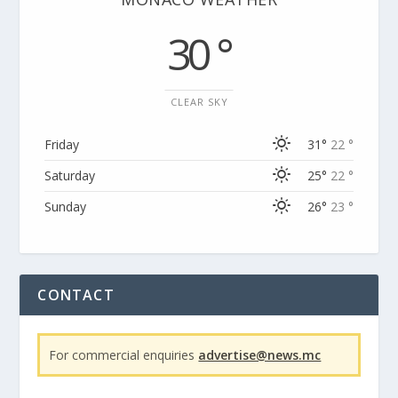
30 °
CLEAR SKY
Friday
31°
22 °
Saturday
25°
22 °
Sunday
26°
23 °
CONTACT
For commercial enquiries
advertise@news.mc