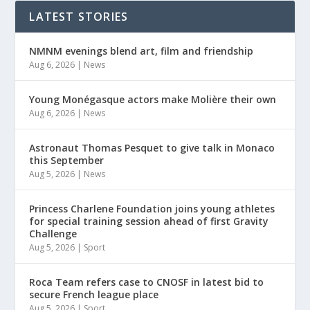
LATEST STORIES
NMNM evenings blend art, film and friendship
Aug 6, 2026
|
News
Young Monégasque actors make Molière their own
Aug 6, 2026
|
News
Astronaut Thomas Pesquet to give talk in Monaco
this September
Aug 5, 2026
|
News
Princess Charlene Foundation joins young athletes
for special training session ahead of first Gravity
Challenge
Aug 5, 2026
|
Sport
Roca Team refers case to CNOSF in latest bid to
secure French league place
Aug 5, 2026
|
Sport