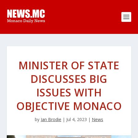
MINISTER OF STATE
DISCUSSES BIG
ISSUES WITH
OBJECTIVE MONACO
by
Ian Brodie
|
Jul 4, 2023
|
News