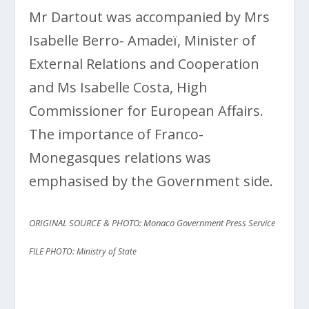
Mr Dartout was accompanied by Mrs
Isabelle Berro- Amadeï, Minister of
External Relations and Cooperation
and Ms Isabelle Costa, High
Commissioner for European Affairs.
The importance of Franco-
Monegasques relations was
emphasised by the Government side.
ORIGINAL SOURCE & PHOTO: Monaco Government Press Service
FILE PHOTO: Ministry of State