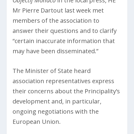
Objectif Monaco
in the local press, HE
Mr Pierre Dartout last week met
members of the association to
answer their questions and to clarify
“certain inaccurate information that
may have been disseminated.”
The Minister of State heard
association representatives express
their concerns about the Principality’s
development and, in particular,
ongoing negotiations with the
European Union.