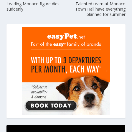
Leading Monaco figure dies
Talented team at Monaco
suddenly
Town Hall have everything
planned for summer