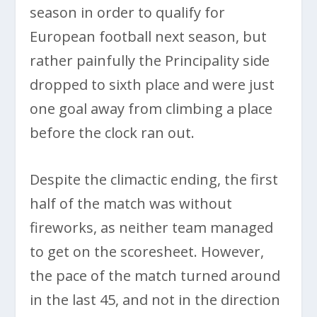
season in order to qualify for
European football next season, but
rather painfully the Principality side
dropped to sixth place and were just
one goal away from climbing a place
before the clock ran out.
Despite the climactic ending, the first
half of the match was without
fireworks, as neither team managed
to get on the scoresheet. However,
the pace of the match turned around
in the last 45, and not in the direction