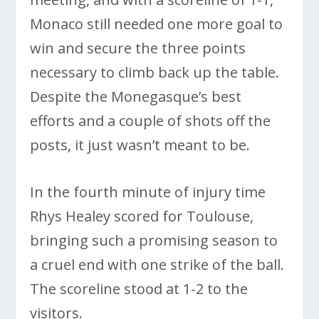
Monaco still needed one more goal to
win and secure the three points
necessary to climb back up the table.
Despite the Monegasque’s best
efforts and a couple of shots off the
posts, it just wasn’t meant to be.
In the fourth minute of injury time
Rhys Healey scored for Toulouse,
bringing such a promising season to
a cruel end with one strike of the ball.
The scoreline stood at 1-2 to the
visitors.