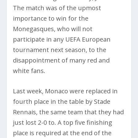
The match was of the upmost
importance to win for the
Monegasques, who will not
participate in any UEFA European
tournament next season, to the
disappointment of many red and
white fans.
Last week, Monaco were replaced in
fourth place in the table by Stade
Rennais, the same team that they had
just lost 2-0 to. A top five finishing
place is required at the end of the