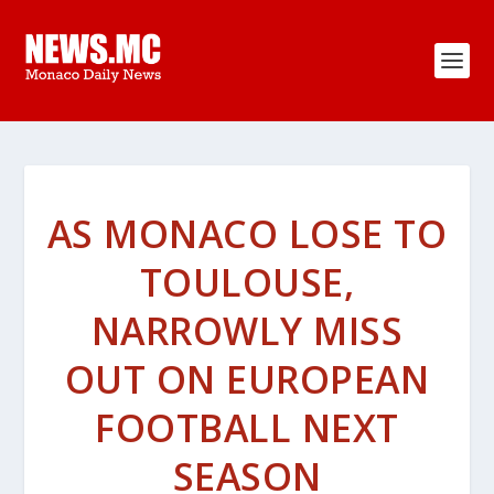
AS MONACO LOSE TO
TOULOUSE,
NARROWLY MISS
OUT ON EUROPEAN
FOOTBALL NEXT
SEASON