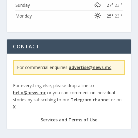
Sunday
27°
23 °
Monday
25°
23 °
CONTACT
For commercial enquiries
advertise@news.mc
For everything else, please drop a line to
hello@news.mc
or you can comment on individual
stories by subscribing to our
Telegram channel
or on
X
Services and Terms of Use