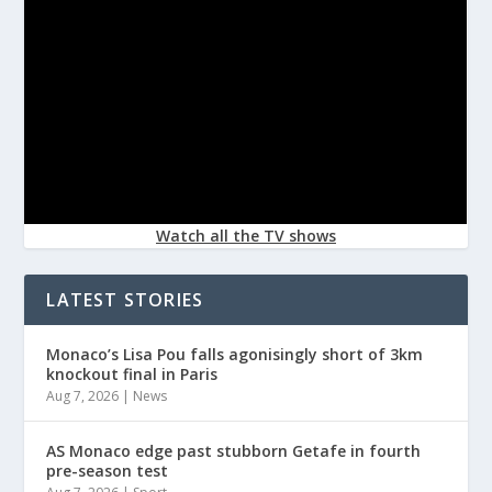
Watch all the TV shows
LATEST STORIES
Monaco’s Lisa Pou falls agonisingly short of 3km
knockout final in Paris
Aug 7, 2026
|
News
AS Monaco edge past stubborn Getafe in fourth
pre-season test