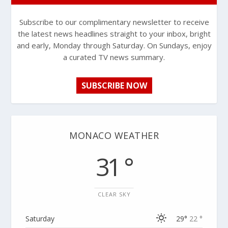
Subscribe to our complimentary newsletter to receive
the latest news headlines straight to your inbox, bright
and early, Monday through Saturday. On Sundays, enjoy
a curated TV news summary.
SUBSCRIBE NOW
MONACO WEATHER
31 °
CLEAR SKY
Saturday
29°
22 °