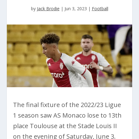
by
Jack Brodie
|
Jun 3, 2023
|
Football
The final fixture of the 2022/23 Ligue
1 season saw AS Monaco lose to 13th
place Toulouse at the Stade Louis II
on the evening of Saturday, June 3.