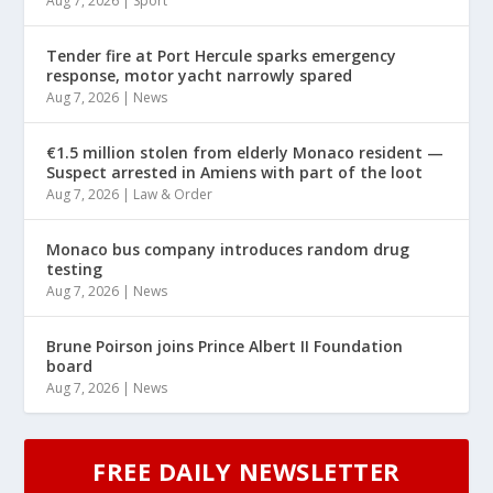
Aug 7, 2026
|
Sport
Tender fire at Port Hercule sparks emergency
response, motor yacht narrowly spared
Aug 7, 2026
|
News
€1.5 million stolen from elderly Monaco resident —
Suspect arrested in Amiens with part of the loot
Aug 7, 2026
|
Law & Order
Monaco bus company introduces random drug
testing
Aug 7, 2026
|
News
Brune Poirson joins Prince Albert II Foundation
board
Aug 7, 2026
|
News
FREE DAILY NEWSLETTER