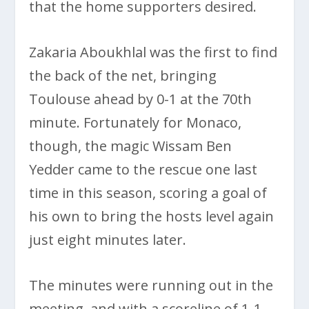
that the home supporters desired.
Zakaria Aboukhlal was the first to find
the back of the net, bringing
Toulouse ahead by 0-1 at the 70th
minute. Fortunately for Monaco,
though, the magic Wissam Ben
Yedder came to the rescue one last
time in this season, scoring a goal of
his own to bring the hosts level again
just eight minutes later.
The minutes were running out in the
meeting, and with a scoreline of 1-1,