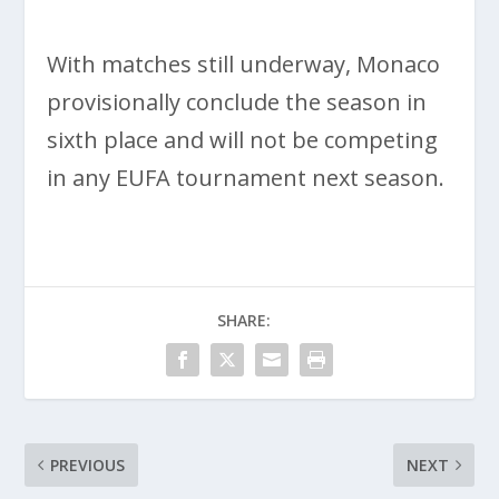
With matches still underway, Monaco
provisionally conclude the season in
sixth place and will not be competing
in any EUFA tournament next season.
SHARE:
PREVIOUS
NEXT