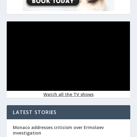
Watch all the TV shows
LATEST STORIES
Monaco addresses criticism over Ermolaev
investigation