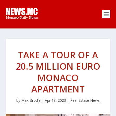
TAKE A TOUR OF A
20.5 MILLION EURO
MONACO
APARTMENT
by
Max Brodie
|
Apr 18, 2023
|
Real Estate News