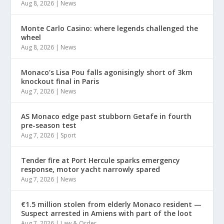
Aug 8, 2026
|
News
Monte Carlo Casino: where legends challenged the
wheel
Aug 8, 2026
|
News
Monaco’s Lisa Pou falls agonisingly short of 3km
knockout final in Paris
Aug 7, 2026
|
News
AS Monaco edge past stubborn Getafe in fourth
pre-season test
Aug 7, 2026
|
Sport
Tender fire at Port Hercule sparks emergency
response, motor yacht narrowly spared
Aug 7, 2026
|
News
€1.5 million stolen from elderly Monaco resident —
Suspect arrested in Amiens with part of the loot
Aug 7, 2026
|
Law & Order