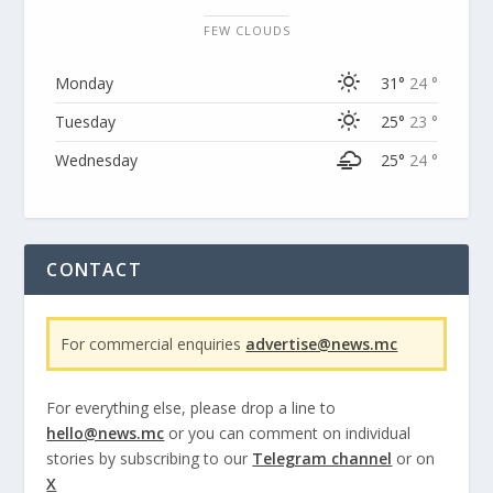
FEW CLOUDS
Monday
31°
24 °
Tuesday
25°
23 °
Wednesday
25°
24 °
CONTACT
For commercial enquiries
advertise@news.mc
For everything else, please drop a line to
hello@news.mc
or you can comment on individual
stories by subscribing to our
Telegram channel
or on
X