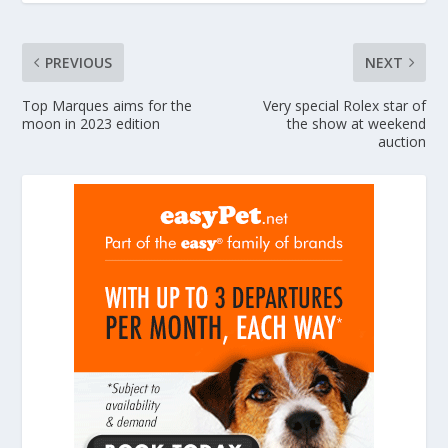
PREVIOUS
NEXT
Top Marques aims for the
Very special Rolex star of
moon in 2023 edition
the show at weekend
auction