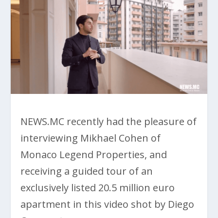
NEWS.MC recently had the pleasure of
interviewing Mikhael Cohen of
Monaco Legend Properties, and
receiving a guided tour of an
exclusively listed 20.5 million euro
apartment in this video shot by Diego