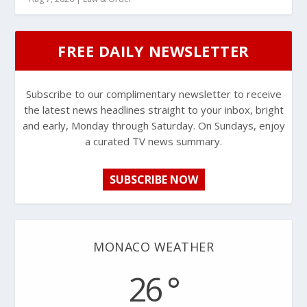
FREE DAILY NEWSLETTER
Subscribe to our complimentary newsletter to receive
the latest news headlines straight to your inbox, bright
and early, Monday through Saturday. On Sundays, enjoy
a curated TV news summary.
SUBSCRIBE NOW
MONACO WEATHER
26 °