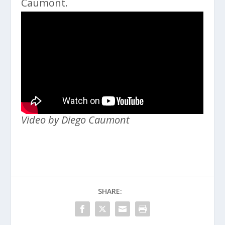
Caumont.
Video by Diego Caumont
SHARE: