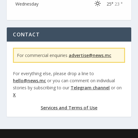
Wednesday
25°
23 °
CONTACT
For commercial enquiries
advertise@news.mc
For everything else, please drop a line to
hello@news.mc
or you can comment on individual
stories by subscribing to our
Telegram channel
or on
X
Services and Terms of Use