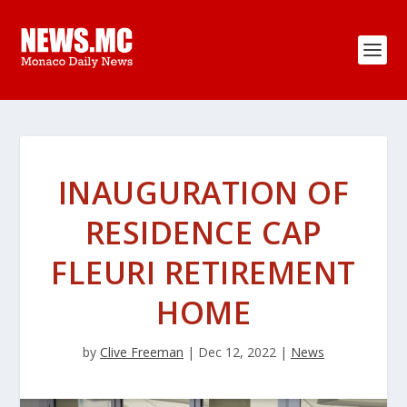
INAUGURATION OF
RESIDENCE CAP
FLEURI RETIREMENT
HOME
by
Clive Freeman
|
Dec 12, 2022
|
News