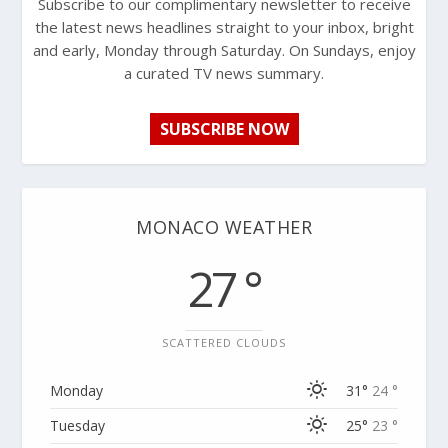
Subscribe to our complimentary newsletter to receive
the latest news headlines straight to your inbox, bright
and early, Monday through Saturday. On Sundays, enjoy
a curated TV news summary.
SUBSCRIBE NOW
MONACO WEATHER
27 °
SCATTERED CLOUDS
Monday
31°
24 °
Tuesday
25°
23 °