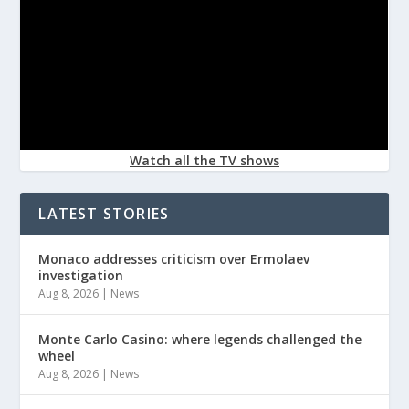
Watch all the TV shows
LATEST STORIES
Monaco addresses criticism over Ermolaev
investigation
Aug 8, 2026
|
News
Monte Carlo Casino: where legends challenged the
wheel
Aug 8, 2026
|
News