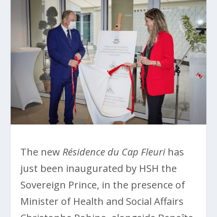
The new
Résidence du Cap Fleuri
has
just been inaugurated by HSH the
Sovereign Prince, in the presence of
Minister of Health and Social Affairs