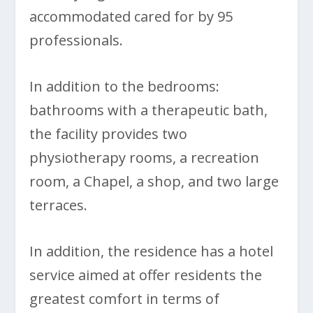
accommodated cared for by 95
professionals.
In addition to the bedrooms:
bathrooms with a therapeutic bath,
the facility provides two
physiotherapy rooms, a recreation
room, a Chapel, a shop, and two large
terraces.
In addition, the residence has a hotel
service aimed at offer residents the
greatest comfort in terms of