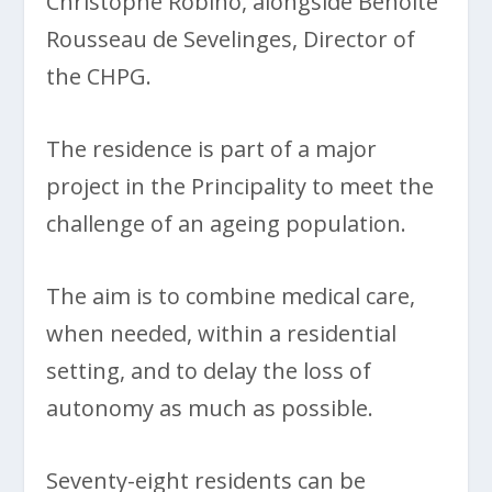
Christophe Robino, alongside Benoîte
Rousseau de Sevelinges, Director of
the CHPG.
The residence is part of a major
project in the Principality to meet the
challenge of an ageing population.
The aim is to combine medical care,
when needed, within a residential
setting, and to delay the loss of
autonomy as much as possible.
Seventy-eight residents can be