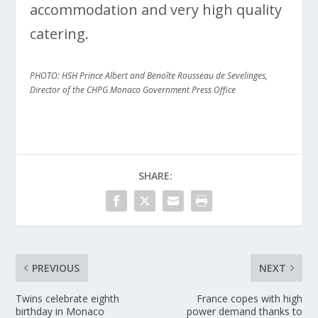
accommodation and very high quality
catering.
PHOTO: HSH Prince Albert and Benoîte Rousseau de Sevelinges,
Director of the CHPG Monaco Government Press Office
SHARE:
PREVIOUS
NEXT
Twins celebrate eighth
France copes with high
birthday in Monaco
power demand thanks to