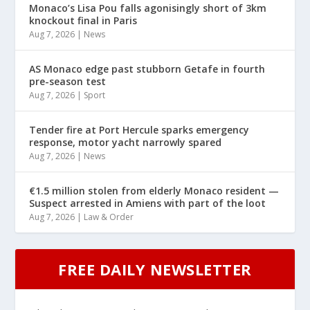
Monaco’s Lisa Pou falls agonisingly short of 3km
knockout final in Paris
Aug 7, 2026
|
News
AS Monaco edge past stubborn Getafe in fourth
pre-season test
Aug 7, 2026
|
Sport
Tender fire at Port Hercule sparks emergency
response, motor yacht narrowly spared
Aug 7, 2026
|
News
€1.5 million stolen from elderly Monaco resident —
Suspect arrested in Amiens with part of the loot
Aug 7, 2026
|
Law & Order
FREE DAILY NEWSLETTER