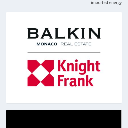
imported energy