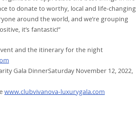
ce to donate to worthy, local and life-changing
everyone around the world, and we’re grouping
itive, it’s fantastic!”
ent and the itinerary for the night
com
harity Gala DinnerSaturday November 12, 2022,
ne
www.clubvivanova-luxurygala.com