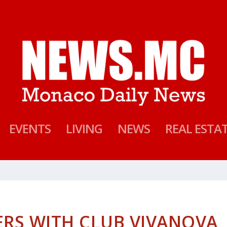
EVENTS
LIVING
NEWS
REAL ESTA
RS WITH CLUB VIVANOVA