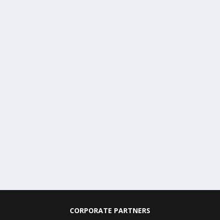
CORPORATE PARTNERS