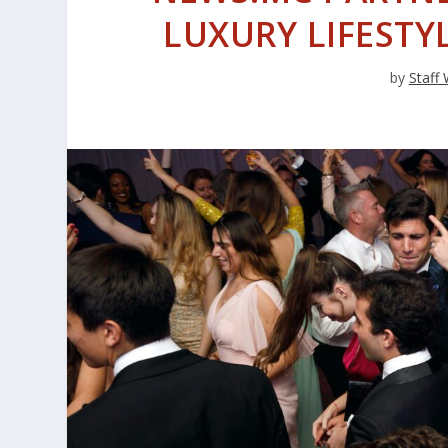
LUXURY LIFESTY
by
Staff 