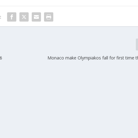
:
26
Monaco make Olympiakos fall for first time t