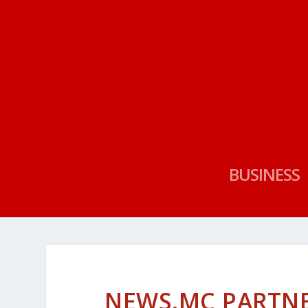
BUSINESS
NEWS.MC PARTNE