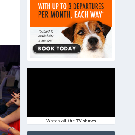
Watch all the TV shows