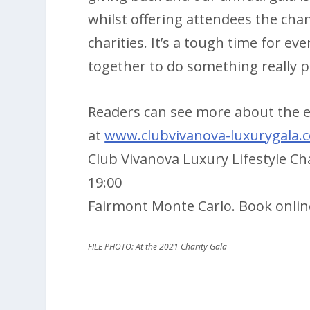
whilst offering attendees the chan
charities. It’s a tough time for 
together to do something really pos
Readers can see more about the ev
at
www.clubvivanova-luxurygala.
Club Vivanova Luxury Lifestyle C
19:00
Fairmont Monte Carlo. Book onli
FILE PHOTO: At the 2021 Charity Gala