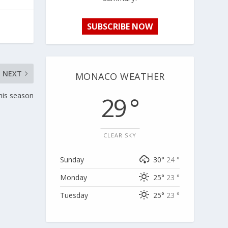
SUBSCRIBE NOW
NEXT
MONACO WEATHER
his season
29 °
CLEAR SKY
Sunday
30°
24 °
Monday
25°
23 °
Tuesday
25°
23 °