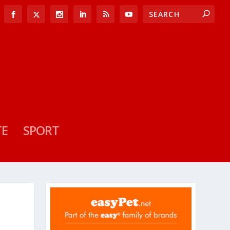
TE
SPORT