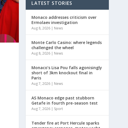
LATEST STORIES
Monaco addresses criticism over
Ermolaev investigation
Aug 8, 2026
|
News
Monte Carlo Casino: where legends
challenged the wheel
Aug 8, 2026
|
News
Monaco’s Lisa Pou falls agonisingly
short of 3km knockout final in
Paris
Aug 7, 2026
|
News
AS Monaco edge past stubborn
Getafe in fourth pre-season test
Aug 7, 2026
|
Sport
y
Tender fire at Port Hercule sparks