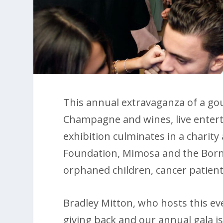
This annual extravaganza of a gou
Champagne and wines, live enter
exhibition culminates in a charity
Foundation, Mimosa and the Borneo
orphaned children, cancer patient
Bradley Mitton, who hosts this even
giving back and our annual gala is