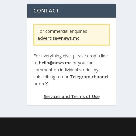
CONTACT
For commercial enquiries
advertise@news.mc
For everything else, please drop a line
to
hello@news.mc
or you can
comment on individual stories by
subscribing to our
Telegram channel
or on
X
Services and Terms of Use