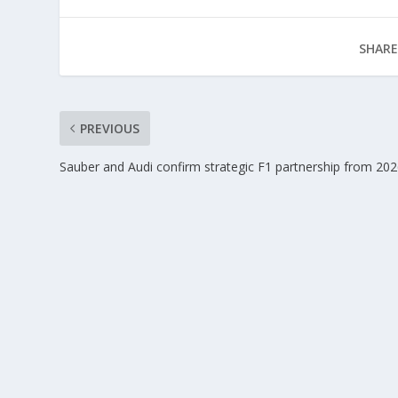
SHARE
PREVIOUS
Sauber and Audi confirm strategic F1 partnership from 20