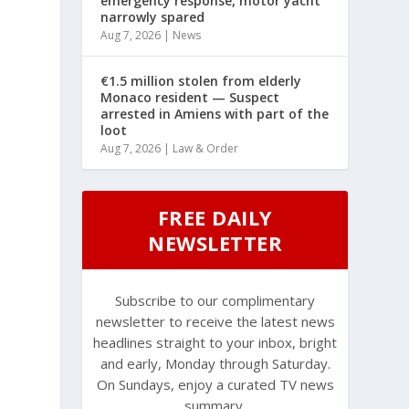
emergency response, motor yacht
narrowly spared
Aug 7, 2026
|
News
€1.5 million stolen from elderly
Monaco resident — Suspect
arrested in Amiens with part of the
loot
Aug 7, 2026
|
Law & Order
FREE DAILY
NEWSLETTER
Subscribe to our complimentary
newsletter to receive the latest news
headlines straight to your inbox, bright
and early, Monday through Saturday.
On Sundays, enjoy a curated TV news
summary.