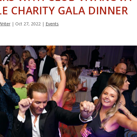
LE CHARITY GALA DINNER
Writer
|
Oct 27, 2022
|
Events