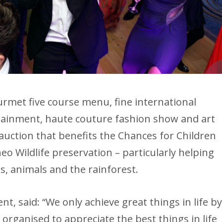
rmet five course menu, fine international
tainment, haute couture fashion show and art
 auction that benefits the Chances for Children
 Wildlife preservation – particularly helping
s, animals and the rainforest.
t, said: “We only achieve great things in life b
 organised to appreciate the best things in life