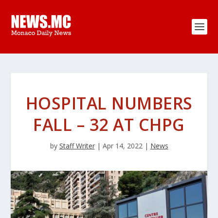
HOSPITAL NUMBERS
FALL – 32 AT CHPG
by
Staff Writer
|
Apr 14, 2022
|
News