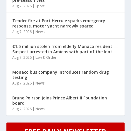
pre-season test
Aug 7, 2026
|
Sport
Tender fire at Port Hercule sparks emergency
response, motor yacht narrowly spared
Aug 7, 2026
|
News
€1.5 million stolen from elderly Monaco resident —
Suspect arrested in Amiens with part of the loot
Aug 7, 2026
|
Law & Order
Monaco bus company introduces random drug
testing
Aug 7, 2026
|
News
Brune Poirson joins Prince Albert II Foundation
board
Aug 7, 2026
|
News
FREE DAILY NEWSLETTER