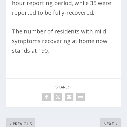
hour reporting period, while 35 were
reported to be fully-recovered.
The number of residents with mild
symptoms recovering at home now
stands at 190.
SHARE:
PREVIOUS
NEXT