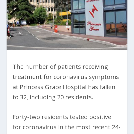
The number of patients receiving
treatment for coronavirus symptoms
at Princess Grace Hospital has fallen
to 32, including 20 residents.
Forty-two residents tested positive
for coronavirus in the most recent 24-