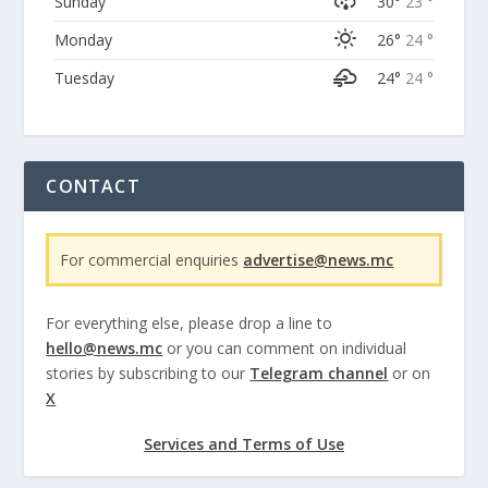
Sunday
30°
23 °
Monday
26°
24 °
Tuesday
24°
24 °
CONTACT
For commercial enquiries
advertise@news.mc
For everything else, please drop a line to
hello@news.mc
or you can comment on individual
stories by subscribing to our
Telegram channel
or on
X
Services and Terms of Use