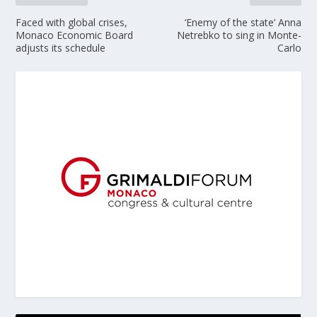
Faced with global crises,
‘Enemy of the state’ Anna
Monaco Economic Board
Netrebko to sing in Monte-
adjusts its schedule
Carlo