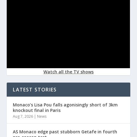
Watch all the TV shows
LATEST STORIES
Monaco’s Lisa Pou falls agonisingly short of 3km
knockout final in Paris
Aug 7, 2026
|
News
AS Monaco edge past stubborn Getafe in fourth