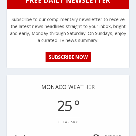
Subscribe to our complimentary newsletter to receive
the latest news headlines straight to your inbox, bright
and early, Monday through Saturday. On Sundays, enjoy
a curated TV news summary.
SUBSCRIBE NOW
MONACO WEATHER
25 °
CLEAR SKY