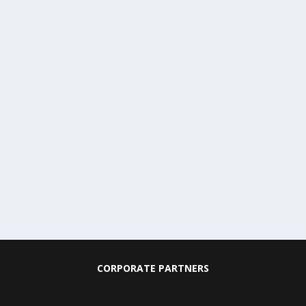
CORPORATE PARTNERS