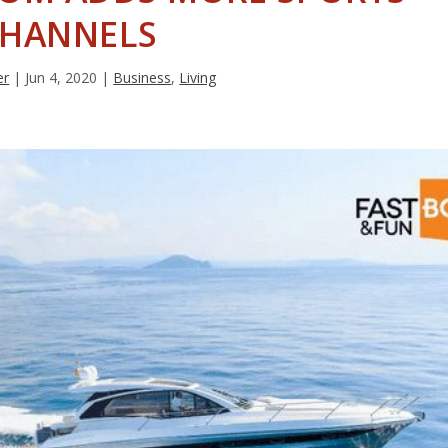
HANNELS
er
|
Jun 4, 2020
|
Business
,
Living