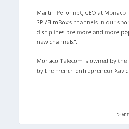
Martin Peronnet, CEO at Monaco T
SPI/FilmBox’s channels in our spo
disciplines are more and more pop
new channels”.
Monaco Telecom is owned by the
by the French entrepreneur Xavie
SHARE