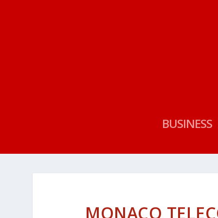
BUSINESS
MONACO TELEC