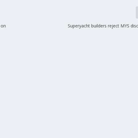
 on
Superyacht builders reject MYS dis