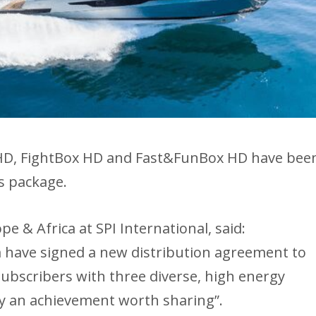
HD, FightBox HD and Fast&FunBox HD have bee
s package.
 & Africa at SPI International, said:
 have signed a new distribution agreement to
subscribers with three diverse, high energy
ly an achievement worth sharing”.