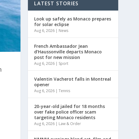
LATEST STORIES
Look up safely as Monaco prepares
for solar eclipse
Aug 6, 2026
|
News
French Ambassador Jean
d’Haussonville departs Monaco
post for new mission
Aug 6, 2026
|
Sport
n
Valentin Vacherot falls in Montreal
opener
Aug 6, 2026
|
Tennis
20-year-old jailed for 18 months
over fake police officer scam
targeting Monaco residents
Aug 6, 2026
|
Law & Order