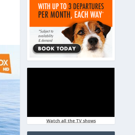
Watch all the TV shows