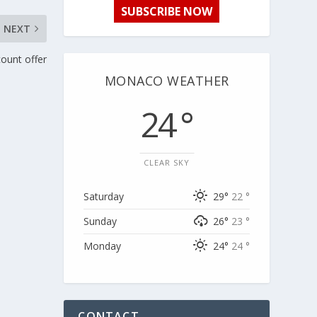
SUBSCRIBE NOW
NEXT
count offer
MONACO WEATHER
24 °
CLEAR SKY
Saturday
29°
22 °
Sunday
26°
23 °
Monday
24°
24 °
CONTACT