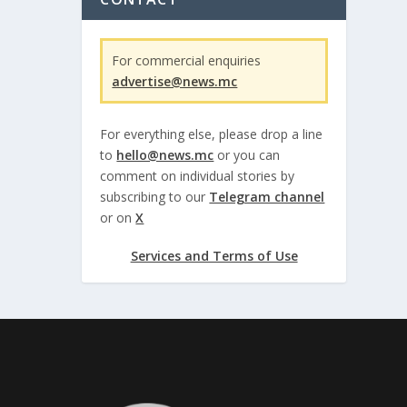
For commercial enquiries
advertise@news.mc
For everything else, please drop a line
to
hello@news.mc
or you can
comment on individual stories by
subscribing to our
Telegram channel
or on
X
Services and Terms of Use