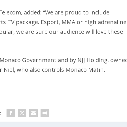
elecom, added: “We are proud to include
rts TV package. Esport, MMA or high adrenaline
ular, we are sure our audience will love these
 Monaco Government and by NJJ Holding, owne
r Niel, who also controls Monaco Matin.
: