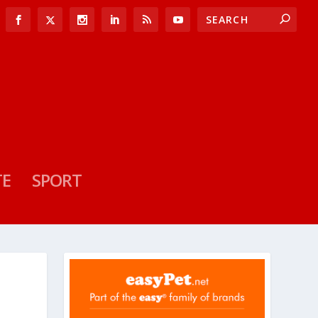
TE
SPORT