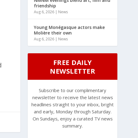
NMNM evenings blend art, film and
friendship
Aug 6, 2026
|
News
Young Monégasque actors make
Molière their own
Aug 6, 2026
|
News
FREE DAILY
d
NEWSLETTER
Subscribe to our complimentary
newsletter to receive the latest news
headlines straight to your inbox, bright
and early, Monday through Saturday.
On Sundays, enjoy a curated TV news
summary.