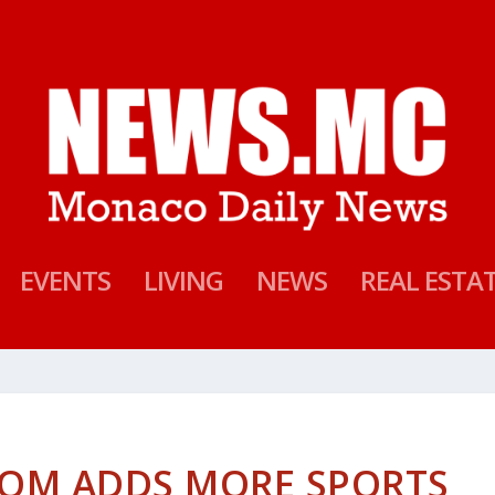
EVENTS
LIVING
NEWS
REAL ESTA
OM ADDS MORE SPORTS