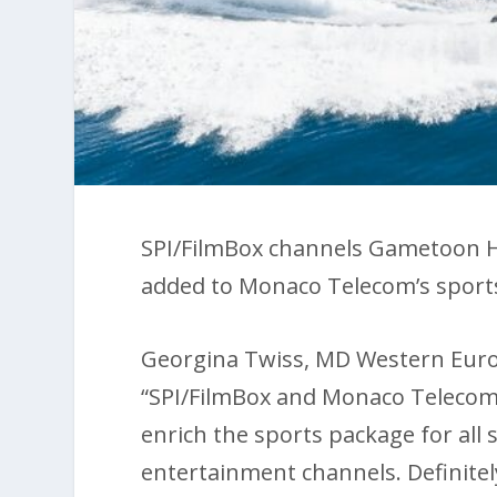
SPI/FilmBox channels Gametoon 
added to Monaco Telecom’s sport
Georgina Twiss, MD Western Europe
“SPI/FilmBox and Monaco Telecom
enrich the sports package for all 
entertainment channels. Definite