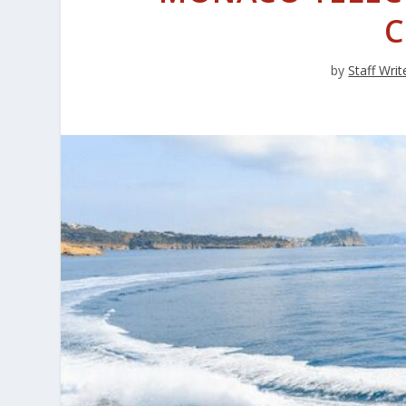
C
by
Staff Writ