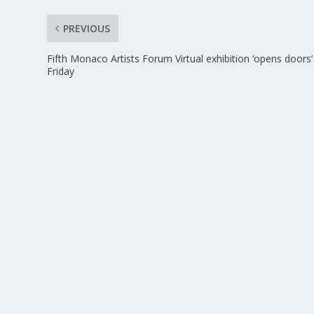
PREVIOUS
Fifth Monaco Artists Forum Virtual exhibition ‘opens doors’
Friday