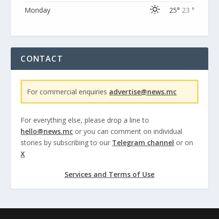
Monday
25°
23 °
CONTACT
For commercial enquiries
advertise@news.mc
For everything else, please drop a line to
hello@news.mc
or you can comment on individual
stories by subscribing to our
Telegram channel
or on
X
Services and Terms of Use