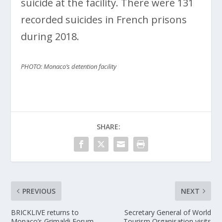
suicide at the facility. There were 131
recorded suicides in French prisons
during 2018.
PHOTO: Monaco’s detention facility
SHARE:
PREVIOUS
NEXT
BRICKLIVE returns to
Secretary General of World
Monaco’s Grimaldi Forum
Tourism Organisation visits