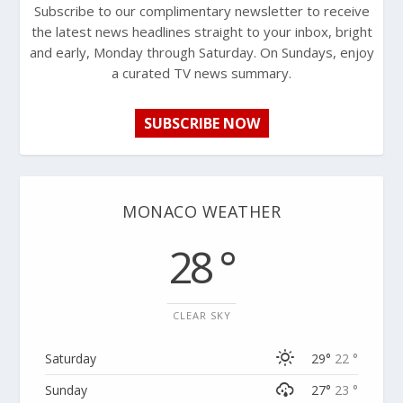
Subscribe to our complimentary newsletter to receive
the latest news headlines straight to your inbox, bright
and early, Monday through Saturday. On Sundays, enjoy
a curated TV news summary.
SUBSCRIBE NOW
MONACO WEATHER
28 °
CLEAR SKY
Saturday
29°
22 °
Sunday
27°
23 °