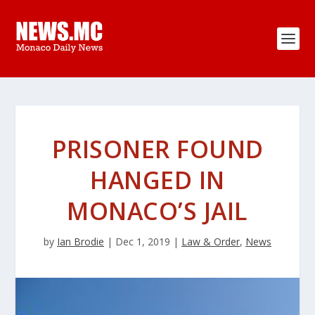
PRISONER FOUND
HANGED IN
MONACO’S JAIL
by
Ian Brodie
|
Dec 1, 2019
|
Law & Order
,
News