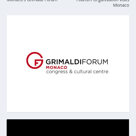
Monaco