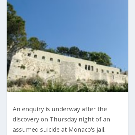
An enquiry is underway after the
discovery on Thursday night of an
assumed suicide at Monaco’s jail.