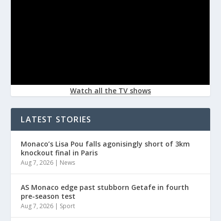
Watch all the TV shows
LATEST STORIES
Monaco’s Lisa Pou falls agonisingly short of 3km
knockout final in Paris
Aug 7, 2026
|
News
AS Monaco edge past stubborn Getafe in fourth
pre-season test
Aug 7, 2026
|
Sport