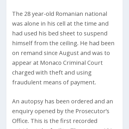
The 28 year-old Romanian national
was alone in his cell at the time and
had used his bed sheet to suspend
himself from the ceiling. He had been
on remand since August and was to
appear at Monaco Criminal Court
charged with theft and using
fraudulent means of payment.
An autopsy has been ordered and an
enquiry opened by the Prosecutor’s
Office. This is the first recorded