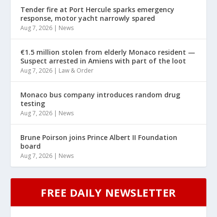
Tender fire at Port Hercule sparks emergency
response, motor yacht narrowly spared
Aug 7, 2026
|
News
€1.5 million stolen from elderly Monaco resident —
Suspect arrested in Amiens with part of the loot
Aug 7, 2026
|
Law & Order
Monaco bus company introduces random drug
testing
Aug 7, 2026
|
News
Brune Poirson joins Prince Albert II Foundation
board
Aug 7, 2026
|
News
FREE DAILY NEWSLETTER