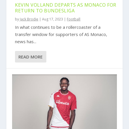
KEVIN VOLLAND DEPARTS AS MONACO FOR
RETURN TO BUNDESLIGA
by
Jack Brodie
|
Aug 17, 2023
|
Football
In what continues to be a rollercoaster of a
transfer window for supporters of AS Monaco,
news has...
READ MORE