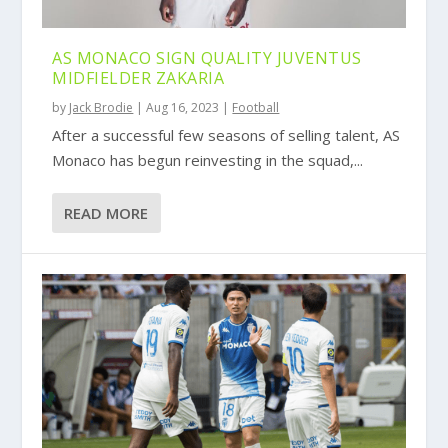
AS MONACO SIGN QUALITY JUVENTUS
MIDFIELDER ZAKARIA
by
Jack Brodie
|
Aug 16, 2023
|
Football
After a successful few seasons of selling talent, AS
Monaco has begun reinvesting in the squad,...
READ MORE