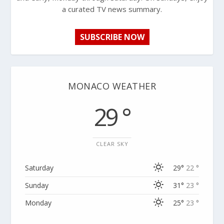
a curated TV news summary.
SUBSCRIBE NOW
MONACO WEATHER
29 °
CLEAR SKY
Saturday
29°
22 °
Sunday
31°
23 °
Monday
25°
23 °