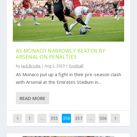
AS MONACO NARROWLY BEATEN BY
ARSENAL ON PENALTIES
by
Jack Brodie
|
Aug 2, 2023
|
Football
AS Monaco put up a fight in their pre-season clash
with Arsenal at the Emirates Stadium in...
READ MORE
1
…
355
356
357
…
506