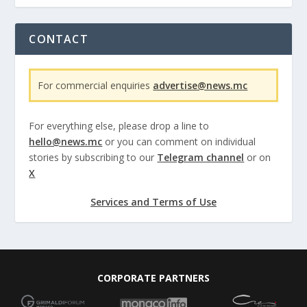
CONTACT
For commercial enquiries
advertise@news.mc
For everything else, please drop a line to
hello@news.mc
or you can comment on individual
stories by subscribing to our
Telegram channel
or on
X
Services and Terms of Use
CORPORATE PARTNERS