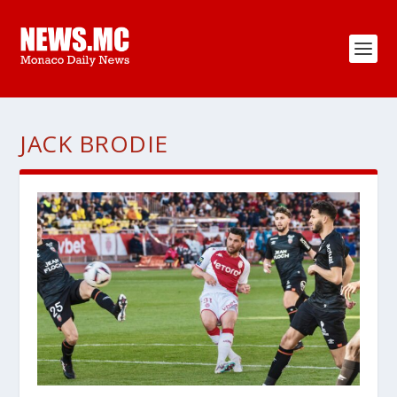
JACK BRODIE