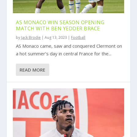
AS MONACO WIN SEASON OPENING
MATCH WITH BEN YEDDER BRACE
by
Jack Brodie
|
Aug 13, 2023
|
Football
AS Monaco came, saw and conquered Clermont on
a hot summer’s day in central France for the...
READ MORE