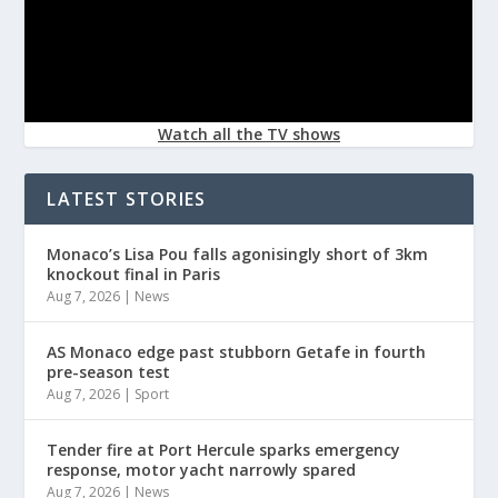
Watch all the TV shows
LATEST STORIES
Monaco’s Lisa Pou falls agonisingly short of 3km
knockout final in Paris
Aug 7, 2026
|
News
AS Monaco edge past stubborn Getafe in fourth
pre-season test
Aug 7, 2026
|
Sport
Tender fire at Port Hercule sparks emergency
response, motor yacht narrowly spared
Aug 7, 2026
|
News