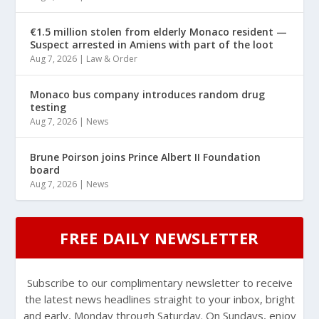
€1.5 million stolen from elderly Monaco resident —
Suspect arrested in Amiens with part of the loot
Aug 7, 2026
|
Law & Order
Monaco bus company introduces random drug
testing
Aug 7, 2026
|
News
Brune Poirson joins Prince Albert II Foundation
board
Aug 7, 2026
|
News
FREE DAILY NEWSLETTER
Subscribe to our complimentary newsletter to receive
the latest news headlines straight to your inbox, bright
and early, Monday through Saturday. On Sundays, enjoy