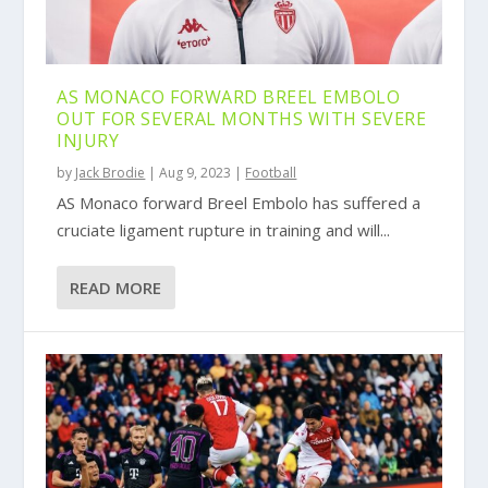
AS MONACO FORWARD BREEL EMBOLO
OUT FOR SEVERAL MONTHS WITH SEVERE
INJURY
by
Jack Brodie
|
Aug 9, 2023
|
Football
AS Monaco forward Breel Embolo has suffered a
cruciate ligament rupture in training and will...
READ MORE