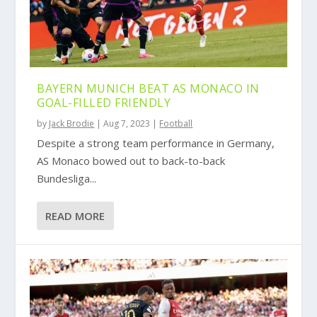
BAYERN MUNICH BEAT AS MONACO IN
GOAL-FILLED FRIENDLY
by
Jack Brodie
|
Aug 7, 2023
|
Football
Despite a strong team performance in Germany,
AS Monaco bowed out to back-to-back
Bundesliga...
READ MORE