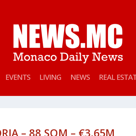
EVENTS
LIVING
NEWS
REAL ESTA
ORIA – 88 SQM – €3.65M