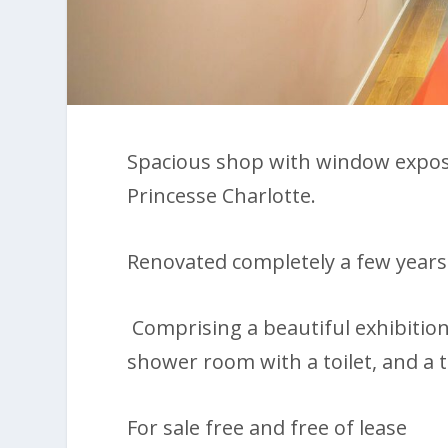
Spacious shop with window exposur
Princesse Charlotte.
Renovated completely a few years 
Comprising a beautiful exhibition s
shower room with a toilet, and a 
For sale free and free of lease