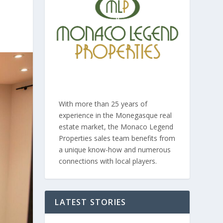
With more than 25 years of
experience in the Monegasque real
estate market, the Monaco Legend
Properties sales team benefits from
a unique know-how and numerous
connections with local players.
LATEST STORIES