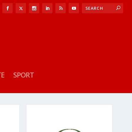
TE
SPORT