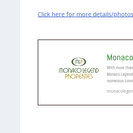
Click here for more details/photo
Monaco
With more than
Monaco Legend 
numerous conne
monacolegen