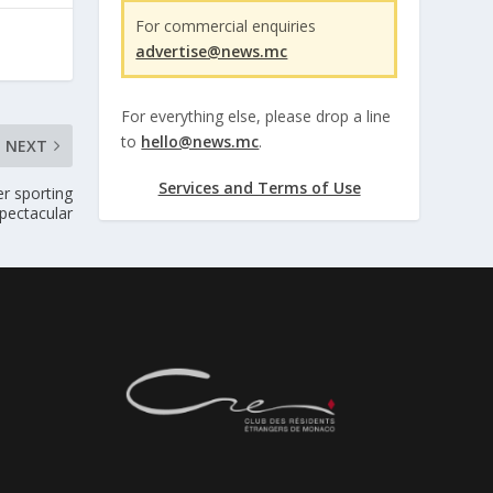
For commercial enquiries
advertise@news.mc
For everything else, please drop a line
to
hello@news.mc
.
NEXT
Services and Terms of Use
r sporting
pectacular