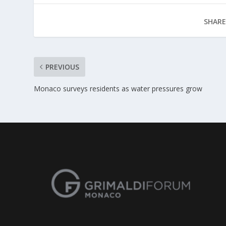
SHARE
PREVIOUS
Monaco surveys residents as water pressures grow