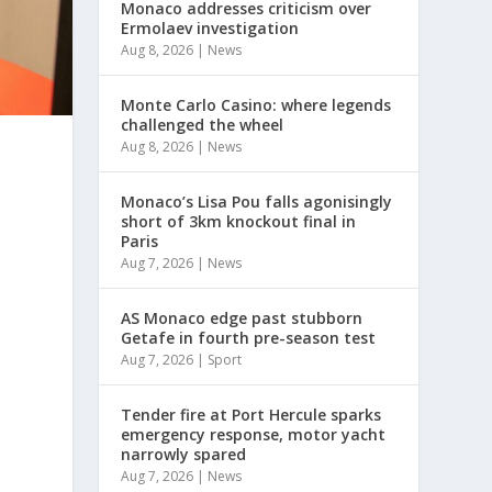
Monaco addresses criticism over
Ermolaev investigation
Aug 8, 2026
|
News
Monte Carlo Casino: where legends
challenged the wheel
Aug 8, 2026
|
News
Monaco’s Lisa Pou falls agonisingly
short of 3km knockout final in
Paris
Aug 7, 2026
|
News
AS Monaco edge past stubborn
Getafe in fourth pre-season test
Aug 7, 2026
|
Sport
Tender fire at Port Hercule sparks
emergency response, motor yacht
narrowly spared
Aug 7, 2026
|
News