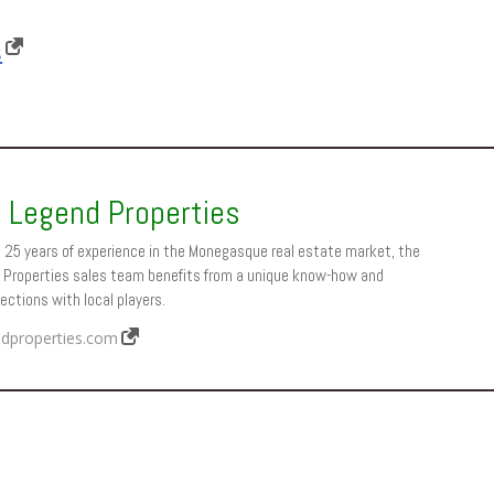
s
 Legend Properties
 25 years of experience in the Monegasque real estate market, the
Properties sales team benefits from a unique know-how and
ctions with local players.
dproperties.com