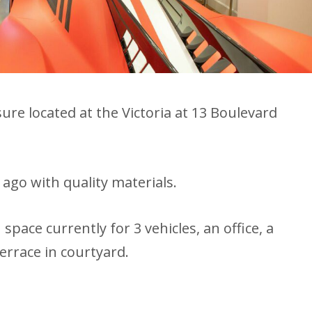
e located at the Victoria at 13 Boulevard
ago with quality materials.
pace currently for 3 vehicles, an office, a
terrace in courtyard.