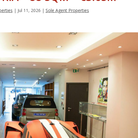
erties
|
Jul 11, 2026
|
Sole Agent Properties