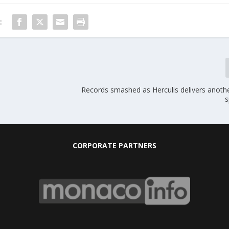
:
Records smashed as Herculis delivers anothe
s
CORPORATE PARTNERS