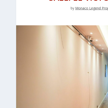
by
Monaco Legend Prop