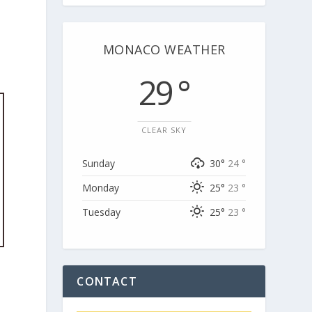
MONACO WEATHER
29 °
CLEAR SKY
Sunday
30°
24 °
Monday
25°
23 °
Tuesday
25°
23 °
CONTACT