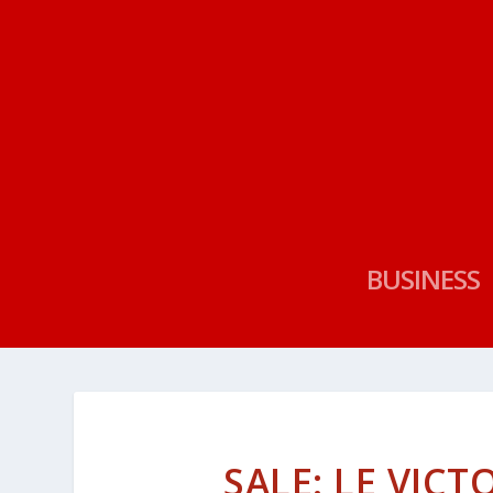
BUSINESS
SALE: LE VICT