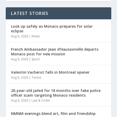
LATEST STORIES
Look up safely as Monaco prepares for solar
eclipse
Aug 6, 2026
|
News
French Ambassador Jean d’Haussonville departs
Monaco post for new mission
Aug 6, 2026
|
Sport
Valentin Vacherot falls in Montreal opener
Aug 6, 2026
|
Tennis
20-year-old jailed for 18 months over fake police
officer scam targeting Monaco residents
Aug 6, 2026
|
Law & Order
NMNM evenings blend art, film and friendship