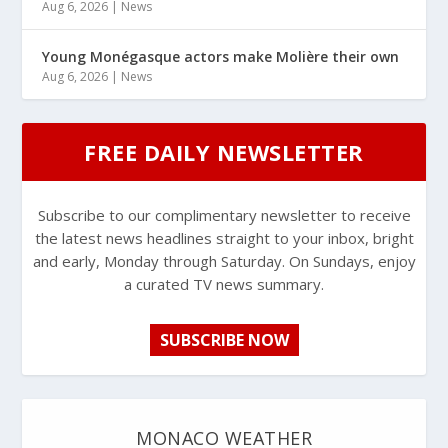
Aug 6, 2026
|
News
Young Monégasque actors make Molière their own
Aug 6, 2026
|
News
FREE DAILY NEWSLETTER
Subscribe to our complimentary newsletter to receive
the latest news headlines straight to your inbox, bright
and early, Monday through Saturday. On Sundays, enjoy
a curated TV news summary.
SUBSCRIBE NOW
MONACO WEATHER