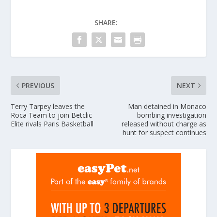
SHARE:
PREVIOUS
NEXT
Terry Tarpey leaves the
Man detained in Monaco
Roca Team to join Betclic
bombing investigation
Elite rivals Paris Basketball
released without charge as
hunt for suspect continues