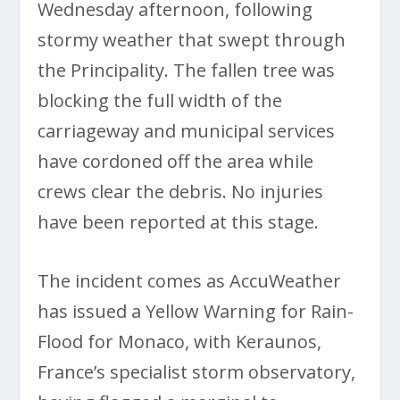
Wednesday afternoon, following
stormy weather that swept through
the Principality. The fallen tree was
blocking the full width of the
carriageway and municipal services
have cordoned off the area while
crews clear the debris. No injuries
have been reported at this stage.
The incident comes as AccuWeather
has issued a Yellow Warning for Rain-
Flood for Monaco, with Keraunos,
France’s specialist storm observatory,