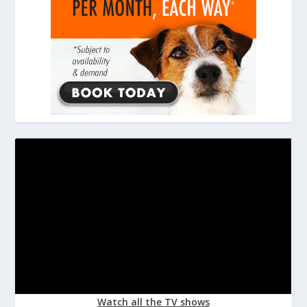
Watch all the TV shows