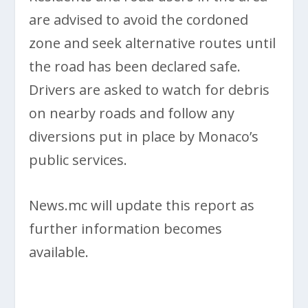
are advised to avoid the cordoned
zone and seek alternative routes until
the road has been declared safe.
Drivers are asked to watch for debris
on nearby roads and follow any
diversions put in place by Monaco’s
public services.
News.mc will update this report as
further information becomes
available.