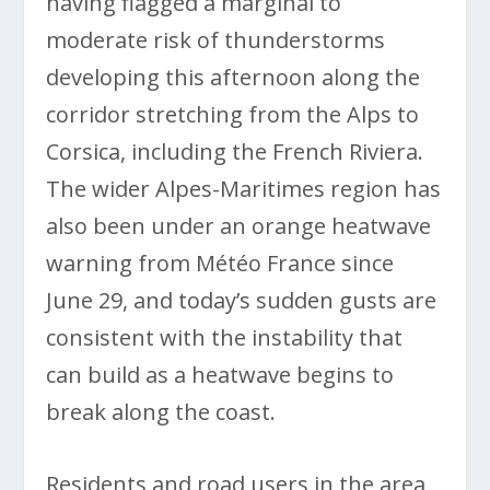
having flagged a marginal to
moderate risk of thunderstorms
developing this afternoon along the
corridor stretching from the Alps to
Corsica, including the French Riviera.
The wider Alpes-Maritimes region has
also been under an orange heatwave
warning from Météo France since
June 29, and today’s sudden gusts are
consistent with the instability that
can build as a heatwave begins to
break along the coast.
Residents and road users in the area