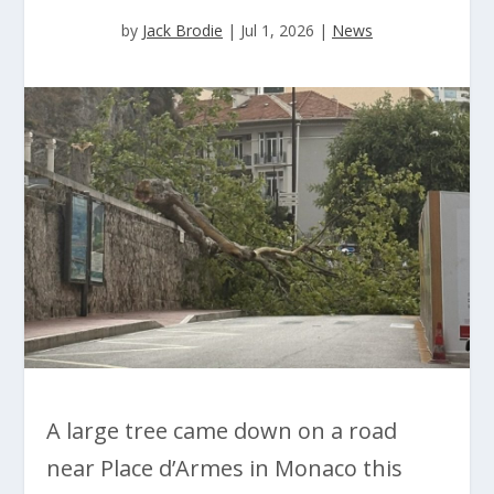
by
Jack Brodie
|
Jul 1, 2026
|
News
A large tree came down on a road
near Place d’Armes in Monaco this