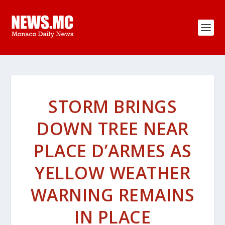
STORM BRINGS
DOWN TREE NEAR
PLACE D’ARMES AS
YELLOW WEATHER
WARNING REMAINS
IN PLACE