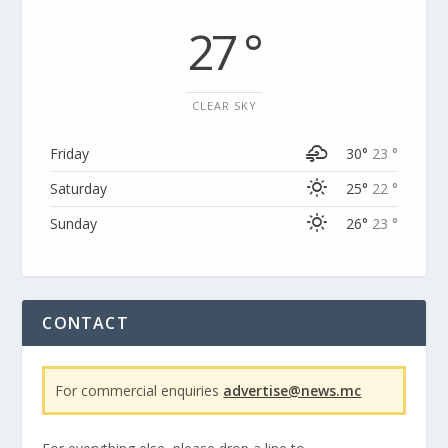
27 °
CLEAR SKY
Friday
30°
23 °
Saturday
25°
22 °
Sunday
26°
23 °
CONTACT
For commercial enquiries
advertise@news.mc