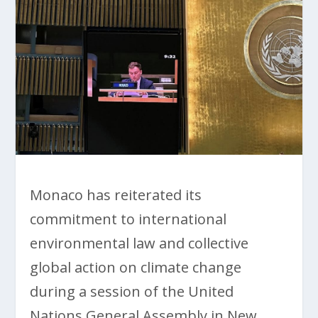
Monaco has reiterated its
commitment to international
environmental law and collective
global action on climate change
during a session of the United
Nations General Assembly in New