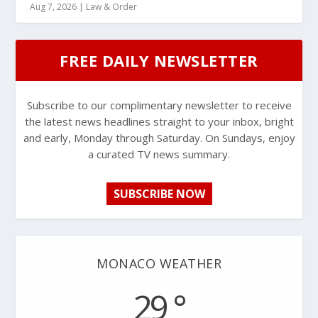
Aug 7, 2026
|
Law & Order
FREE DAILY NEWSLETTER
Subscribe to our complimentary newsletter to receive
the latest news headlines straight to your inbox, bright
and early, Monday through Saturday. On Sundays, enjoy
a curated TV news summary.
SUBSCRIBE NOW
MONACO WEATHER
29 °