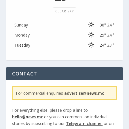
CLEAR SKY
Sunday
30°
24 °
Monday
25°
24 °
Tuesday
24°
23 °
CONTACT
For commercial enquiries
advertise@news.mc
For everything else, please drop a line to
hello@news.mc
or you can comment on individual
stories by subscribing to our
Telegram channel
or on