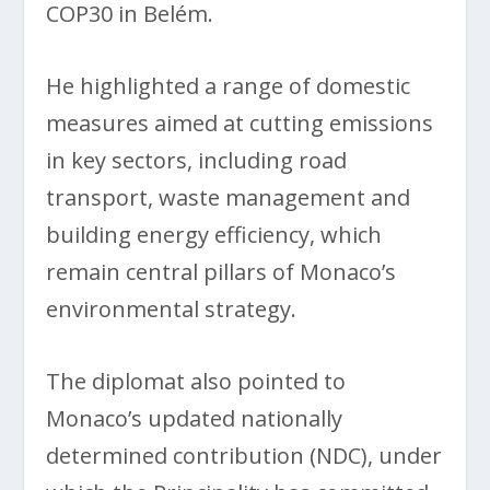
COP30 in Belém.
He highlighted a range of domestic
measures aimed at cutting emissions
in key sectors, including road
transport, waste management and
building energy efficiency, which
remain central pillars of Monaco’s
environmental strategy.
The diplomat also pointed to
Monaco’s updated nationally
determined contribution (NDC), under