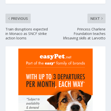
PREVIOUS
NEXT
Train disruptions expected
Princess Charlene
in Monaco as SNCF strike
Foundation teaches
action looms
lifesaving skills at Larvotto