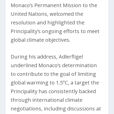
Monaco’s Permanent Mission to the
United Nations, welcomed the
resolution and highlighted the
Principality’s ongoing efforts to meet
global climate objectives.
During his address, Adlerfligel
underlined Monaco’s determination
to contribute to the goal of limiting
global warming to 1.5°C, a target the
Principality has consistently backed
through international climate
negotiations, including discussions at