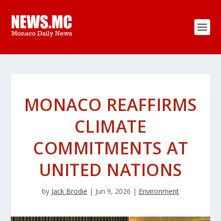
MONACO REAFFIRMS
CLIMATE
COMMITMENTS AT
UNITED NATIONS
by
Jack Brodie
|
Jun 9, 2026
|
Environment