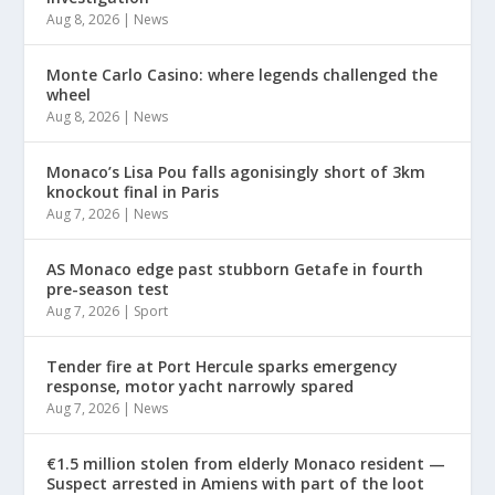
Aug 8, 2026
|
News
Monte Carlo Casino: where legends challenged the
wheel
Aug 8, 2026
|
News
Monaco’s Lisa Pou falls agonisingly short of 3km
knockout final in Paris
Aug 7, 2026
|
News
AS Monaco edge past stubborn Getafe in fourth
pre-season test
Aug 7, 2026
|
Sport
Tender fire at Port Hercule sparks emergency
response, motor yacht narrowly spared
Aug 7, 2026
|
News
€1.5 million stolen from elderly Monaco resident —
Suspect arrested in Amiens with part of the loot