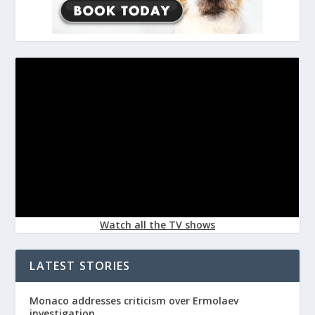
Watch all the TV shows
LATEST STORIES
Monaco addresses criticism over Ermolaev
investigation