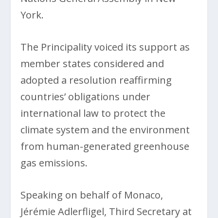
York.
The Principality voiced its support as
member states considered and
adopted a resolution reaffirming
countries’ obligations under
international law to protect the
climate system and the environment
from human-generated greenhouse
gas emissions.
Speaking on behalf of Monaco,
Jérémie Adlerfligel, Third Secretary at