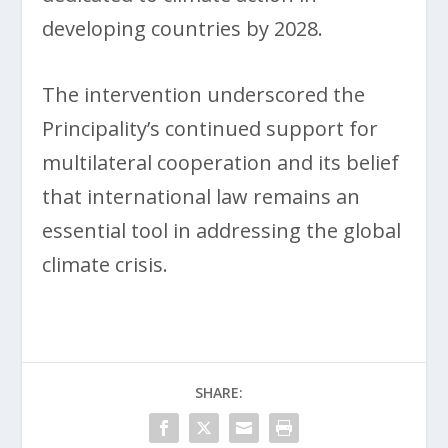
developing countries by 2028.
The intervention underscored the
Principality’s continued support for
multilateral cooperation and its belief
that international law remains an
essential tool in addressing the global
climate crisis.
SHARE: