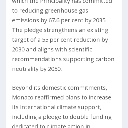
which the Principality has committed
to reducing greenhouse gas
emissions by 67.6 per cent by 2035.
The pledge strengthens an existing
target of a 55 per cent reduction by
2030 and aligns with scientific
recommendations supporting carbon
neutrality by 2050.
Beyond its domestic commitments,
Monaco reaffirmed plans to increase
its international climate support,
including a pledge to double funding
dedicated to climate action in