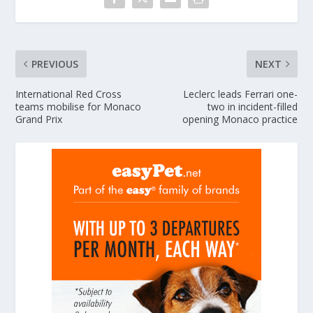
PREVIOUS
NEXT
International Red Cross
Leclerc leads Ferrari one-
teams mobilise for Monaco
two in incident-filled
Grand Prix
opening Monaco practice