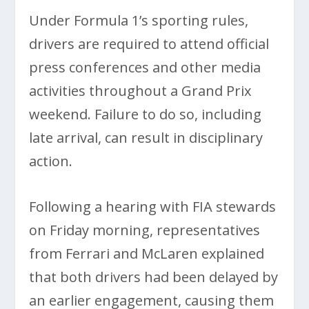
Under Formula 1’s sporting rules,
drivers are required to attend official
press conferences and other media
activities throughout a Grand Prix
weekend. Failure to do so, including
late arrival, can result in disciplinary
action.
Following a hearing with FIA stewards
on Friday morning, representatives
from Ferrari and McLaren explained
that both drivers had been delayed by
an earlier engagement, causing them