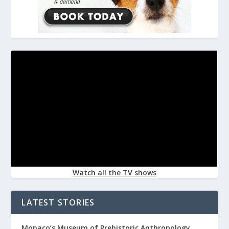
Watch all the TV shows
LATEST STORIES
Monaco’s Museum of Prehistoric Anthropology