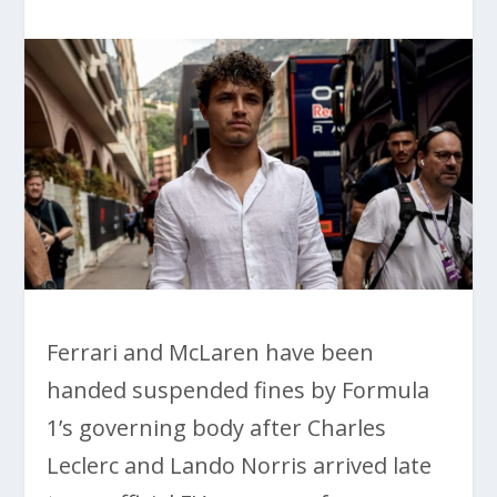
Ferrari and McLaren have been
handed suspended fines by Formula
1’s governing body after Charles
Leclerc and Lando Norris arrived late