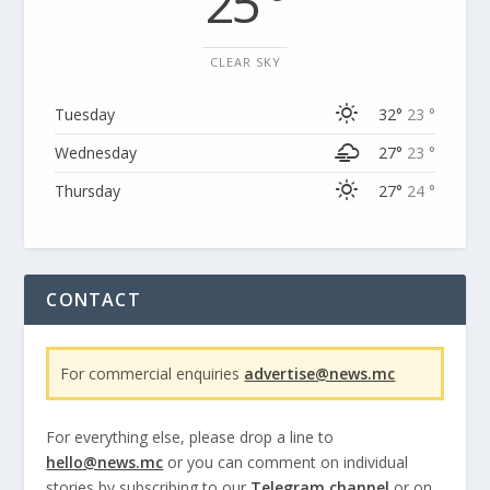
25 °
CLEAR SKY
Tuesday
32°
23 °
Wednesday
27°
23 °
Thursday
27°
24 °
CONTACT
For commercial enquiries
advertise@news.mc
For everything else, please drop a line to
hello@news.mc
or you can comment on individual
stories by subscribing to our
Telegram channel
or on