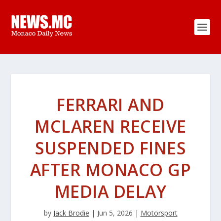
FERRARI AND
MCLAREN RECEIVE
SUSPENDED FINES
AFTER MONACO GP
MEDIA DELAY
by
Jack Brodie
|
Jun 5, 2026
|
Motorsport