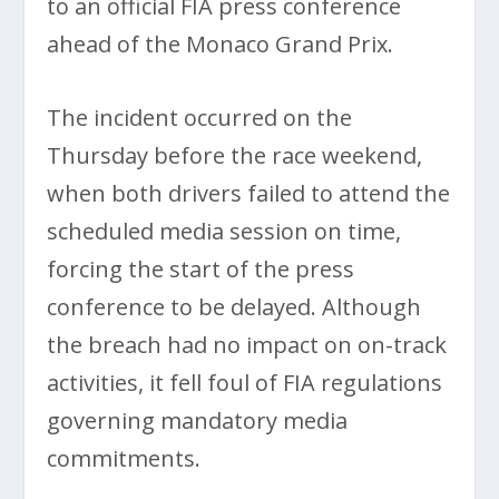
to an official FIA press conference
ahead of the Monaco Grand Prix.
The incident occurred on the
Thursday before the race weekend,
when both drivers failed to attend the
scheduled media session on time,
forcing the start of the press
conference to be delayed. Although
the breach had no impact on on-track
activities, it fell foul of FIA regulations
governing mandatory media
commitments.