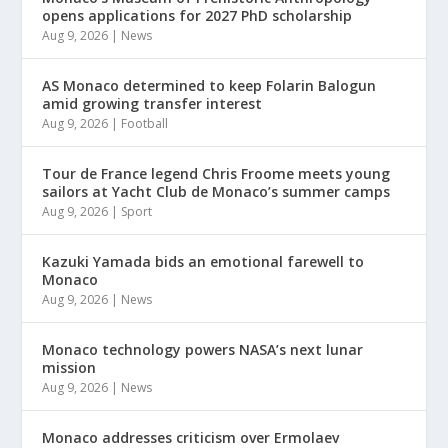
opens applications for 2027 PhD scholarship
Aug 9, 2026
|
News
AS Monaco determined to keep Folarin Balogun
amid growing transfer interest
Aug 9, 2026
|
Football
Tour de France legend Chris Froome meets young
sailors at Yacht Club de Monaco’s summer camps
Aug 9, 2026
|
Sport
Kazuki Yamada bids an emotional farewell to
Monaco
Aug 9, 2026
|
News
Monaco technology powers NASA’s next lunar
mission
Aug 9, 2026
|
News
Monaco addresses criticism over Ermolaev