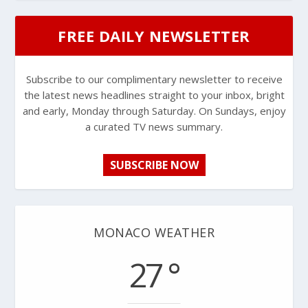
FREE DAILY NEWSLETTER
Subscribe to our complimentary newsletter to receive
the latest news headlines straight to your inbox, bright
and early, Monday through Saturday. On Sundays, enjoy
a curated TV news summary.
SUBSCRIBE NOW
MONACO WEATHER
27 °