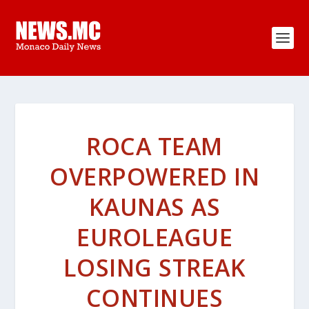
ROCA TEAM
OVERPOWERED IN
KAUNAS AS
EUROLEAGUE
LOSING STREAK
CONTINUES