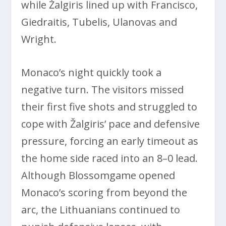
while Žalgiris lined up with Francisco,
Giedraitis, Tubelis, Ulanovas and
Wright.
Monaco’s night quickly took a
negative turn. The visitors missed
their first five shots and struggled to
cope with Žalgiris’ pace and defensive
pressure, forcing an early timeout as
the home side raced into an 8–0 lead.
Although Blossomgame opened
Monaco’s scoring from beyond the
arc, the Lithuanians continued to