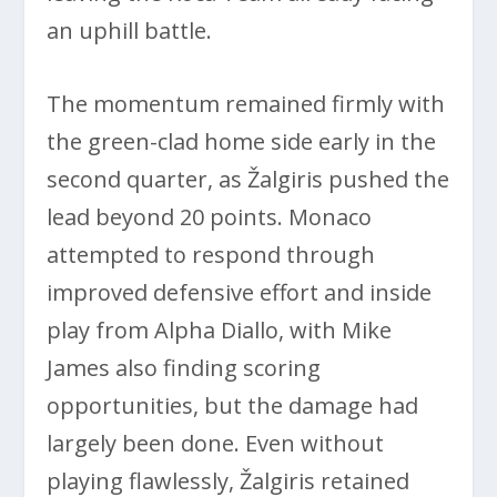
an uphill battle.
The momentum remained firmly with
the green-clad home side early in the
second quarter, as Žalgiris pushed the
lead beyond 20 points. Monaco
attempted to respond through
improved defensive effort and inside
play from Alpha Diallo, with Mike
James also finding scoring
opportunities, but the damage had
largely been done. Even without
playing flawlessly, Žalgiris retained