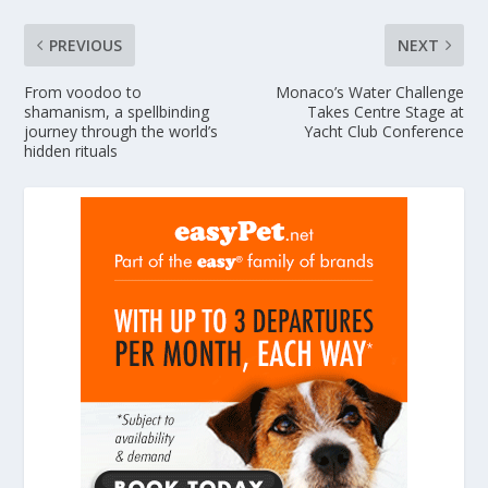
PREVIOUS
NEXT
From voodoo to
Monaco’s Water Challenge
shamanism, a spellbinding
Takes Centre Stage at
journey through the world’s
Yacht Club Conference
hidden rituals