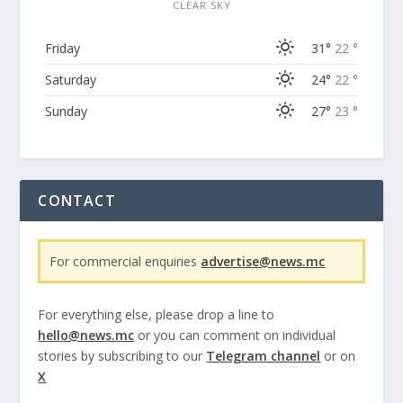
CLEAR SKY
Friday
31°
22 °
Saturday
24°
22 °
Sunday
27°
23 °
CONTACT
For commercial enquiries
advertise@news.mc
For everything else, please drop a line to
hello@news.mc
or you can comment on individual
stories by subscribing to our
Telegram channel
or on
X