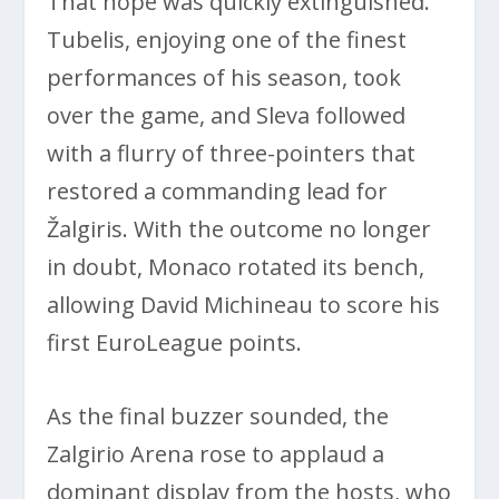
That hope was quickly extinguished.
Tubelis, enjoying one of the finest
performances of his season, took
over the game, and Sleva followed
with a flurry of three-pointers that
restored a commanding lead for
Žalgiris. With the outcome no longer
in doubt, Monaco rotated its bench,
allowing David Michineau to score his
first EuroLeague points.
As the final buzzer sounded, the
Zalgirio Arena rose to applaud a
dominant display from the hosts, who