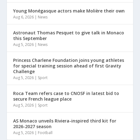
Young Monégasque actors make Molière their own
Aug 6, 2026
|
News
Astronaut Thomas Pesquet to give talk in Monaco
this September
Aug 5, 2026
|
News
Princess Charlene Foundation joins young athletes
for special training session ahead of first Gravity
Challenge
Aug 5, 2026
|
Sport
Roca Team refers case to CNOSF in latest bid to
secure French league place
Aug 5, 2026
|
Sport
AS Monaco unveils Riviera-inspired third kit for
2026-2027 season
Aug 5, 2026
|
Football