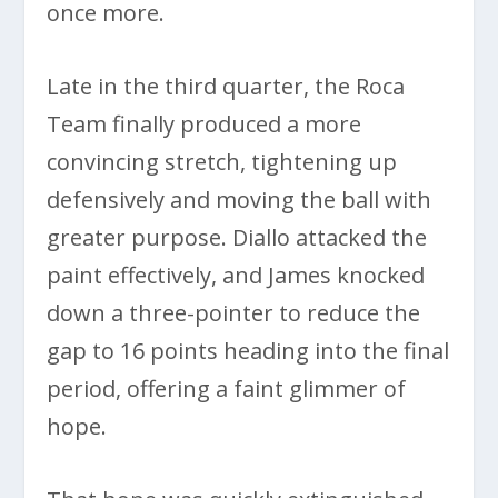
once more.
Late in the third quarter, the Roca
Team finally produced a more
convincing stretch, tightening up
defensively and moving the ball with
greater purpose. Diallo attacked the
paint effectively, and James knocked
down a three-pointer to reduce the
gap to 16 points heading into the final
period, offering a faint glimmer of
hope.