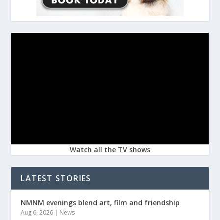
Watch all the TV shows
LATEST STORIES
NMNM evenings blend art, film and friendship
Aug 6, 2026
|
News