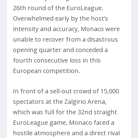
26th round of the EuroLeague.
Overwhelmed early by the host’s
intensity and accuracy, Monaco were
unable to recover from a disastrous
opening quarter and conceded a
fourth consecutive loss in this
European competition.
In front of a sell-out crowd of 15,000
spectators at the Zalgirio Arena,
which was full for the 32nd straight
EuroLeague game, Monaco faced a
hostile atmosphere and a direct rival