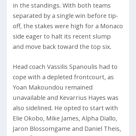
in the standings. With both teams
separated by a single win before tip-
off, the stakes were high for a Monaco
side eager to halt its recent slump
and move back toward the top six.
Head coach Vassilis Spanoulis had to
cope with a depleted frontcourt, as
Yoan Makoundou remained
unavailable and Kevarrius Hayes was
also sidelined. He opted to start with
Elie Okobo, Mike James, Alpha Diallo,
Jaron Blossomgame and Daniel Theis,