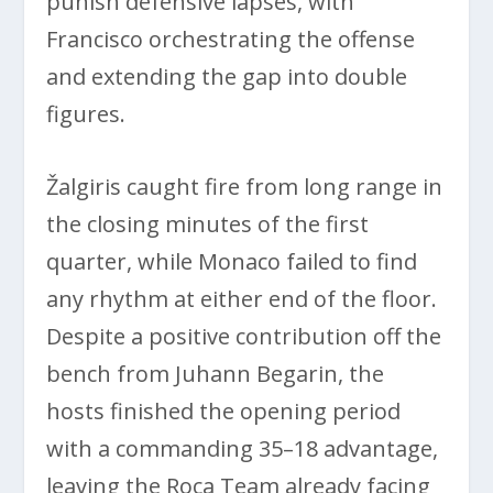
punish defensive lapses, with
Francisco orchestrating the offense
and extending the gap into double
figures.
Žalgiris caught fire from long range in
the closing minutes of the first
quarter, while Monaco failed to find
any rhythm at either end of the floor.
Despite a positive contribution off the
bench from Juhann Begarin, the
hosts finished the opening period
with a commanding 35–18 advantage,
leaving the Roca Team already facing