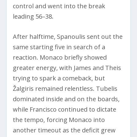
control and went into the break
leading 56–38.
After halftime, Spanoulis sent out the
same starting five in search of a
reaction. Monaco briefly showed
greater energy, with James and Theis
trying to spark a comeback, but
Žalgiris remained relentless. Tubelis
dominated inside and on the boards,
while Francisco continued to dictate
the tempo, forcing Monaco into
another timeout as the deficit grew