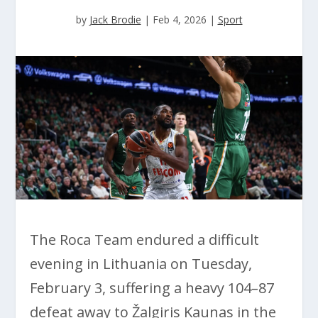
by
Jack Brodie
|
Feb 4, 2026
|
Sport
The Roca Team endured a difficult
evening in Lithuania on Tuesday,
February 3, suffering a heavy 104–87
defeat away to Žalgiris Kaunas in the