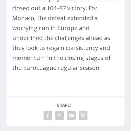
closed out a 104–87 victory. For
Monaco, the defeat extended a
worrying run in Europe and
underlined the challenges ahead as
they look to regain consistency and
momentum in the closing stages of
the EuroLeague regular season.
SHARE: