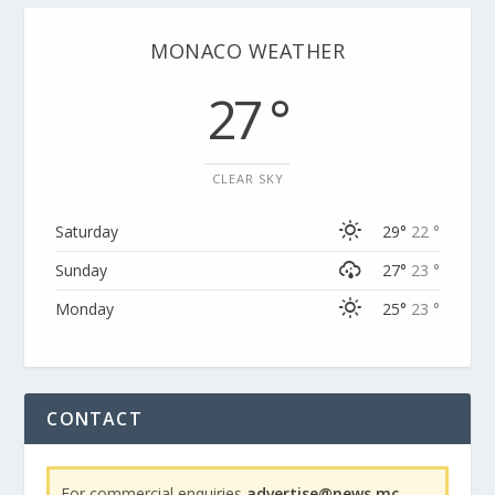
MONACO WEATHER
27 °
CLEAR SKY
Saturday
29°
22 °
Sunday
27°
23 °
Monday
25°
23 °
CONTACT
For commercial enquiries
advertise@news.mc