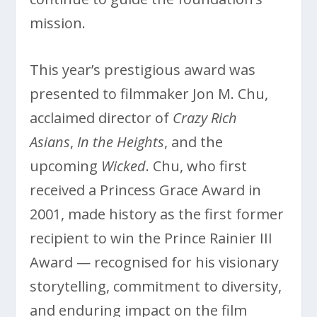
mission.
This year’s prestigious award was
presented to filmmaker Jon M. Chu,
acclaimed director of
Crazy Rich
Asians
,
In the Heights
, and the
upcoming
Wicked
. Chu, who first
received a Princess Grace Award in
2001, made history as the first former
recipient to win the Prince Rainier III
Award — recognised for his visionary
storytelling, commitment to diversity,
and enduring impact on the film