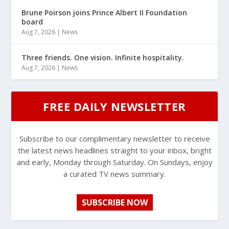
Brune Poirson joins Prince Albert II Foundation
board
Aug 7, 2026
|
News
Three friends. One vision. Infinite hospitality.
Aug 7, 2026
|
News
FREE DAILY NEWSLETTER
Subscribe to our complimentary newsletter to receive
the latest news headlines straight to your inbox, bright
and early, Monday through Saturday. On Sundays, enjoy
a curated TV news summary.
SUBSCRIBE NOW