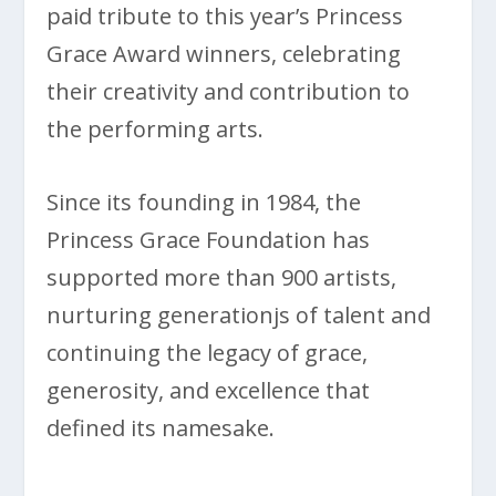
paid tribute to this year’s Princess
Grace Award winners, celebrating
their creativity and contribution to
the performing arts.
Since its founding in 1984, the
Princess Grace Foundation has
supported more than 900 artists,
nurturing generationjs of talent and
continuing the legacy of grace,
generosity, and excellence that
defined its namesake.