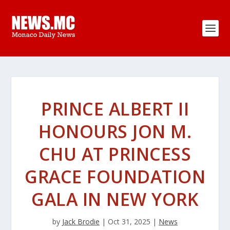
PRINCE ALBERT II
HONOURS JON M.
CHU AT PRINCESS
GRACE FOUNDATION
GALA IN NEW YORK
by
Jack Brodie
|
Oct 31, 2025
|
News