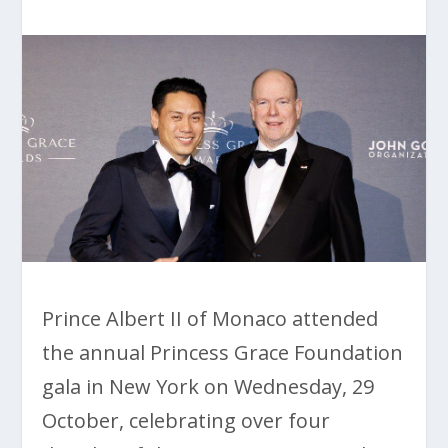
Prince Albert II of Monaco attended
the annual Princess Grace Foundation
gala in New York on Wednesday, 29
October, celebrating over four