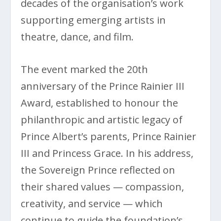
decades of the organisation’s work
supporting emerging artists in
theatre, dance, and film.
The event marked the 20th
anniversary of the Prince Rainier III
Award, established to honour the
philanthropic and artistic legacy of
Prince Albert’s parents, Prince Rainier
III and Princess Grace. In his address,
the Sovereign Prince reflected on
their shared values — compassion,
creativity, and service — which
continue to guide the foundation’s