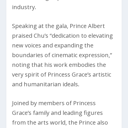
industry.
Speaking at the gala, Prince Albert
praised Chu’s “dedication to elevating
new voices and expanding the
boundaries of cinematic expression,”
noting that his work embodies the
very spirit of Princess Grace’s artistic
and humanitarian ideals.
Joined by members of Princess
Grace’s family and leading figures
from the arts world, the Prince also