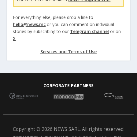
For everything else, please drop a line to
hello@news.mc
or you can comment on individual
stories by subscribing to our
Telegram channel
or on
X
Services and Terms of Use
CORPORATE PARTNERS
Copyright © 2026 NEWS SARL. All rights reserved.
North East West South (NEWS) SARL. RCI: 20S08518 - NIS: 6312Z21974