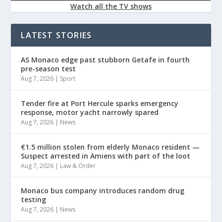
Watch all the TV shows
LATEST STORIES
AS Monaco edge past stubborn Getafe in fourth
pre-season test
Aug 7, 2026
|
Sport
Tender fire at Port Hercule sparks emergency
response, motor yacht narrowly spared
Aug 7, 2026
|
News
€1.5 million stolen from elderly Monaco resident —
Suspect arrested in Amiens with part of the loot
Aug 7, 2026
|
Law & Order
Monaco bus company introduces random drug
testing
Aug 7, 2026
|
News