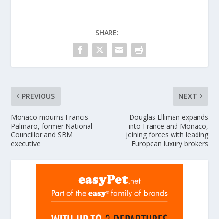
SHARE:
PREVIOUS
NEXT
Monaco mourns Francis
Douglas Elliman expands
Palmaro, former National
into France and Monaco,
Councillor and SBM
joining forces with leading
executive
European luxury brokers