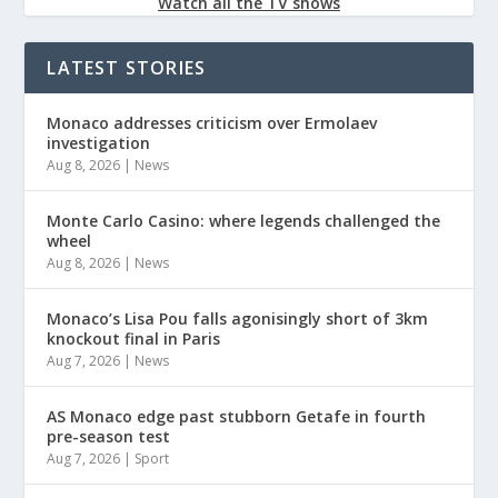
Watch all the TV shows
LATEST STORIES
Monaco addresses criticism over Ermolaev
investigation
Aug 8, 2026
|
News
Monte Carlo Casino: where legends challenged the
wheel
Aug 8, 2026
|
News
Monaco’s Lisa Pou falls agonisingly short of 3km
knockout final in Paris
Aug 7, 2026
|
News
AS Monaco edge past stubborn Getafe in fourth
pre-season test
Aug 7, 2026
|
Sport