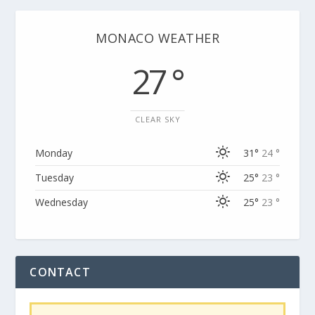
MONACO WEATHER
27 °
CLEAR SKY
Monday
31°
24 °
Tuesday
25°
23 °
Wednesday
25°
23 °
CONTACT