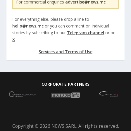
For commercial enquiries
advertise@news.mc
For everything else, please drop a line to
hello@news.mc
or you can comment on individual
stories by subscribing to our
Telegram channel
or on
X
Services and Terms of Use
CORPORATE PARTNERS
Copyright © 2026 NEWS SARL. All rights reserved.