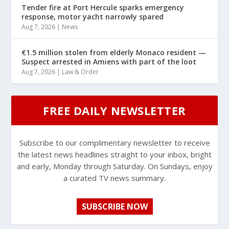
Tender fire at Port Hercule sparks emergency
response, motor yacht narrowly spared
Aug 7, 2026
|
News
€1.5 million stolen from elderly Monaco resident —
Suspect arrested in Amiens with part of the loot
Aug 7, 2026
|
Law & Order
FREE DAILY NEWSLETTER
Subscribe to our complimentary newsletter to receive
the latest news headlines straight to your inbox, bright
and early, Monday through Saturday. On Sundays, enjoy
a curated TV news summary.
SUBSCRIBE NOW