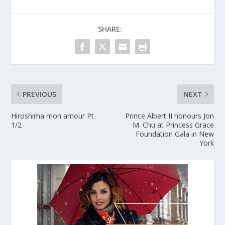
SHARE:
PREVIOUS
NEXT
Hiroshima mon amour Pt
Prince Albert II honours Jon
1/2
M. Chu at Princess Grace
Foundation Gala in New
York