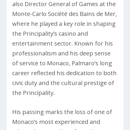
also Director General of Games at the
Monte-Carlo Société des Bains de Mer,
where he played a key role in shaping
the Principality’s casino and
entertainment sector. Known for his
professionalism and his deep sense
of service to Monaco, Palmaro’s long
career reflected his dedication to both
civic duty and the cultural prestige of
the Principality.
His passing marks the loss of one of
Monaco’s most experienced and