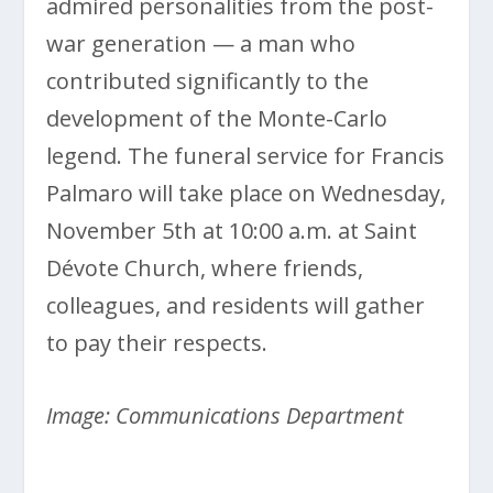
admired personalities from the post-
war generation — a man who
contributed significantly to the
development of the Monte-Carlo
legend. The funeral service for Francis
Palmaro will take place on Wednesday,
November 5th at 10:00 a.m. at Saint
Dévote Church, where friends,
colleagues, and residents will gather
to pay their respects.
Image: Communications Department