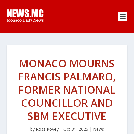
MONACO MOURNS
FRANCIS PALMARO,
FORMER NATIONAL
COUNCILLOR AND
SBM EXECUTIVE
by
Ross Povey
|
Oct 31, 2025
|
News