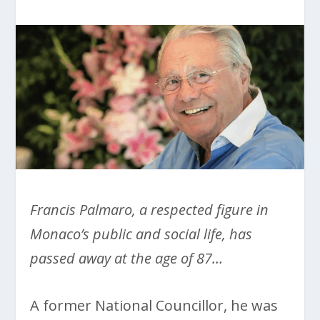
Francis Palmaro, a respected figure in
Monaco’s public and social life, has
passed away at the age of 87…
A former National Councillor, he was