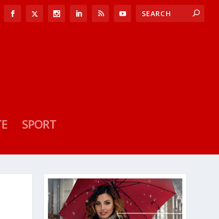
TE
SPORT