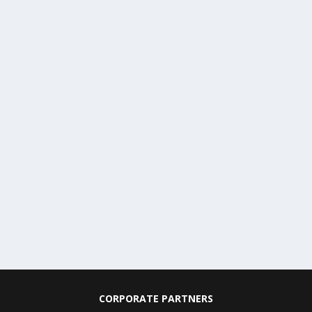
CORPORATE PARTNERS