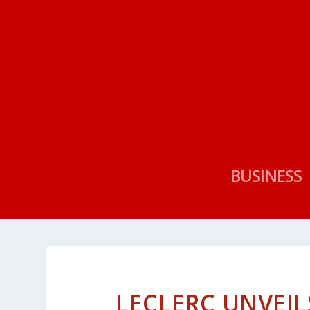
BUSINESS
LECLERC UNVEIL