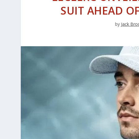
SUIT AHEAD O
by
Jack Bro