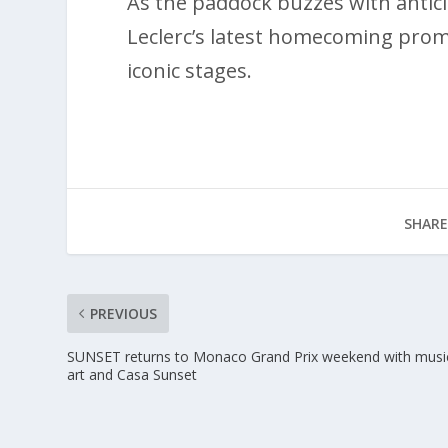
As the paddock buzzes with anticip
Leclerc’s latest homecoming promi
iconic stages.
SHARE
PREVIOUS
SUNSET returns to Monaco Grand Prix weekend with musi
art and Casa Sunset