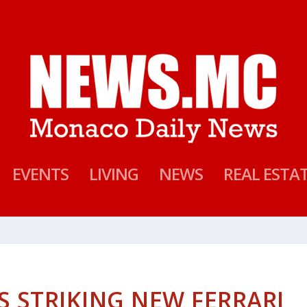
EVENTS
LIVING
NEWS
REAL ESTA
S STRIKING NEW FERRARI