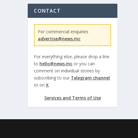
CONTACT
For commercial enquiries
advertise@news.mc
For everything else, please drop a line
to
hello@news.mc
or you can
comment on individual stories by
subscribing to our
Telegram channel
or on
X
Services and Terms of Use