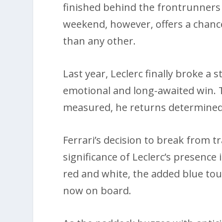
finished behind the frontrunners 
weekend, however, offers a chanc
than any other.
Last year, Leclerc finally broke a 
emotional and long-awaited win. T
measured, he returns determined
Ferrari’s decision to break from t
significance of Leclerc’s presence 
red and white, the added blue touc
now on board.