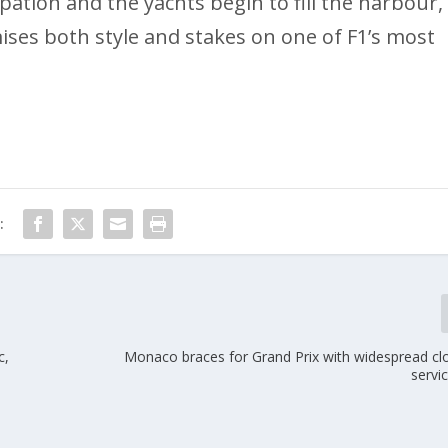
ation and the yachts begin to fill the harbour,
ses both style and stakes on one of F1’s most
:
c,
Monaco braces for Grand Prix with widespread cl
servi