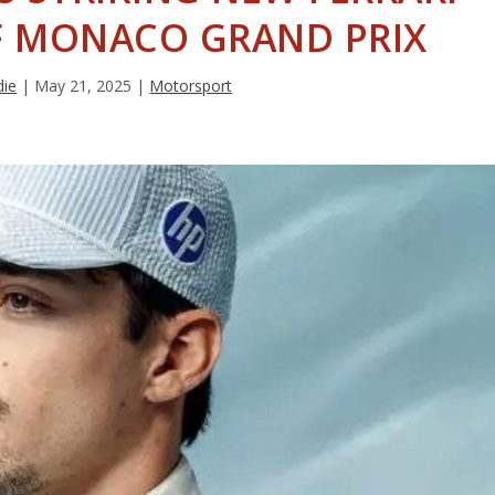
F MONACO GRAND PRIX
die
|
May 21, 2025
|
Motorsport