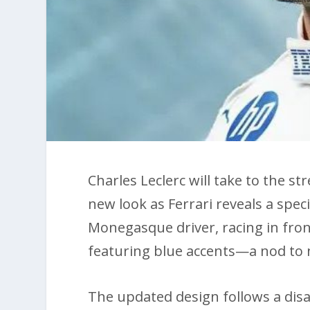
Charles Leclerc will take to the st
new look as Ferrari reveals a spec
Monegasque driver, racing in front
featuring blue accents—a nod to
The updated design follows a disa