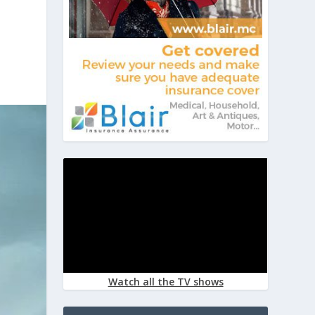
Watch all the TV shows