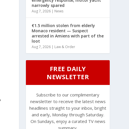
emergency response, motor yacht
narrowly spared
Aug 7, 2026
|
News
€1.5 million stolen from elderly
Monaco resident — Suspect
arrested in Amiens with part of the
loot
Aug 7, 2026
|
Law & Order
FREE DAILY
NEWSLETTER
Subscribe to our complimentary
P
newsletter to receive the latest news
headlines straight to your inbox, bright
and early, Monday through Saturday.
On Sundays, enjoy a curated TV news
summary.