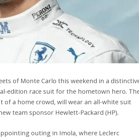
reets of Monte Carlo this weekend in a distinctiv
ial-edition race suit for the hometown hero. Th
 of a home crowd, will wear an all-white suit
 new team sponsor Hewlett-Packard (HP).
ppointing outing in Imola, where Leclerc