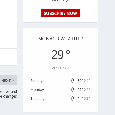
SUBSCRIBE NOW
MONACO WEATHER
29 °
CLEAR SKY
Sunday
30°
24 °
NEXT
Monday
25°
24 °
osures and
ce changes
Tuesday
24°
23 °