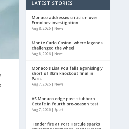
LATEST STORIES
Monaco addresses criticism over
Ermolaev investigation
Aug 8, 2026
|
News
Monte Carlo Casino: where legends
challenged the wheel
Aug 8, 2026
|
News
Monaco’s Lisa Pou falls agonisingly
short of 3km knockout final in
e
Paris
e
Aug 7, 2026
|
News
AS Monaco edge past stubborn
Getafe in fourth pre-season test
Aug 7, 2026
|
Sport
Tender fire at Port Hercule sparks