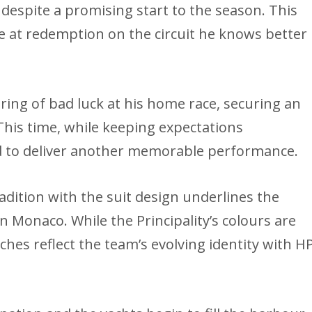
despite a promising start to the season. This
e at redemption on the circuit he knows better
string of bad luck at his home race, securing an
his time, while keeping expectations
 to deliver another memorable performance.
radition with the suit design underlines the
in Monaco. While the Principality’s colours are
hes reflect the team’s evolving identity with H