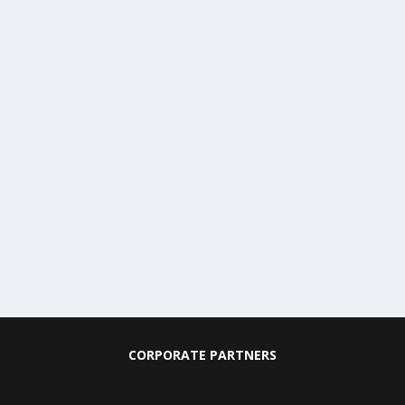
CORPORATE PARTNERS