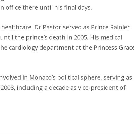
n office there until his final days.
o healthcare, Dr Pastor served as Prince Rainier
until the prince’s death in 2005. His medical
 the cardiology department at the Princess Grac
volved in Monaco’s political sphere, serving as
 2008, including a decade as vice-president of