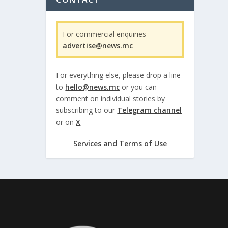
For commercial enquiries
advertise@news.mc
For everything else, please drop a line
to
hello@news.mc
or you can
comment on individual stories by
subscribing to our
Telegram channel
or on
X
Services and Terms of Use