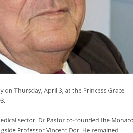
 on Thursday, April 3, at the Princess Grace
3.
edical sector, Dr Pastor co-founded the Monac
ongside Professor Vincent Dor. He remained