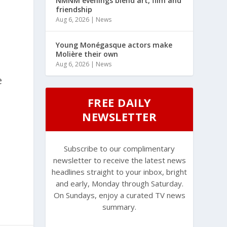
NMNM evenings blend art, film and
friendship
Aug 6, 2026
|
News
Young Monégasque actors make
Molière their own
Aug 6, 2026
|
News
e
FREE DAILY
NEWSLETTER
Subscribe to our complimentary
newsletter to receive the latest news
headlines straight to your inbox, bright
and early, Monday through Saturday.
On Sundays, enjoy a curated TV news
summary.