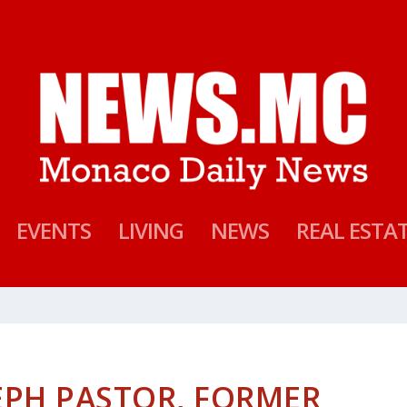
EVENTS
LIVING
NEWS
REAL ESTA
EPH PASTOR, FORMER