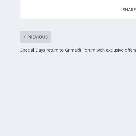
SHARE
PREVIOUS
Special Days return to Grimaldi Forum with exclusive offer