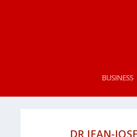
BUSINESS
DR JEAN-JOS