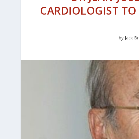
CARDIOLOGIST TO P
by
Jack B