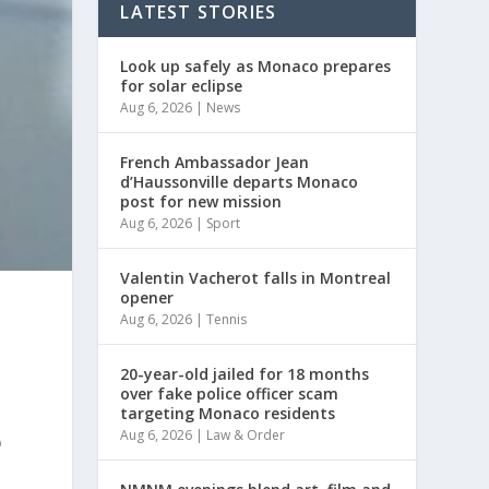
LATEST STORIES
Look up safely as Monaco prepares
for solar eclipse
Aug 6, 2026
|
News
French Ambassador Jean
d’Haussonville departs Monaco
post for new mission
Aug 6, 2026
|
Sport
Valentin Vacherot falls in Montreal
opener
Aug 6, 2026
|
Tennis
20-year-old jailed for 18 months
over fake police officer scam
targeting Monaco residents
Aug 6, 2026
|
Law & Order
o