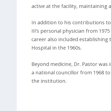
active at the facility, maintaining a
In addition to his contributions t
III’s personal physician from 1975 
career also included establishing
Hospital in the 1960s.
Beyond medicine, Dr. Pastor was in
a national councillor from 1968 to
the institution.