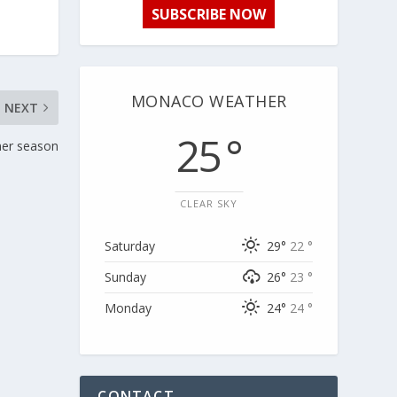
SUBSCRIBE NOW
MONACO WEATHER
NEXT
25 °
mer season
CLEAR SKY
Saturday
29°
22 °
Sunday
26°
23 °
Monday
24°
24 °
CONTACT