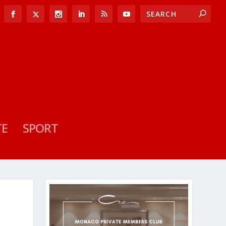
TE
SPORT