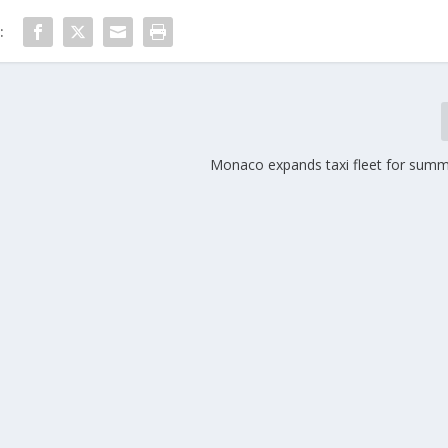
:
s
Monaco expands taxi fleet for sum