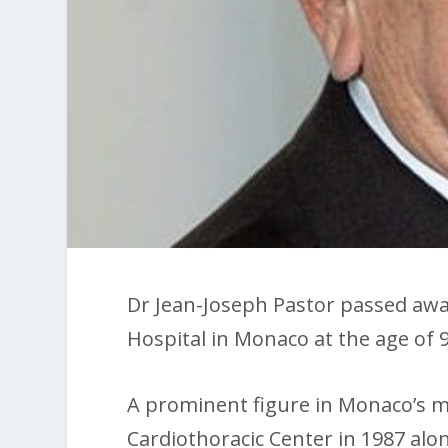
Dr Jean-Joseph Pastor passed away
Hospital in Monaco at the age of 9
A prominent figure in Monaco’s m
Cardiothoracic Center in 1987 al