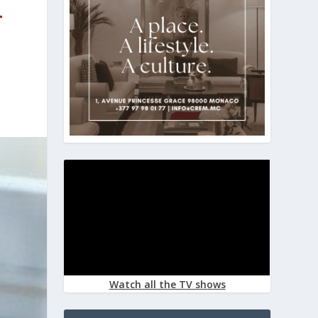
T
Watch all the TV shows