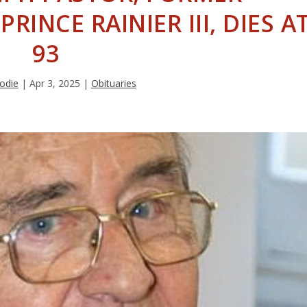
RINCE RAINIER III, DIES A
93
rodie
|
Apr 3, 2025
|
Obituaries