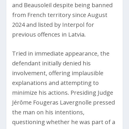
and Beausoleil despite being banned
from French territory since August
2024 and listed by Interpol for
previous offences in Latvia.
Tried in immediate appearance, the
defendant initially denied his
involvement, offering implausible
explanations and attempting to
minimize his actions. Presiding Judge
Jérôme Fougeras Lavergnolle pressed
the man on his intentions,
questioning whether he was part of a