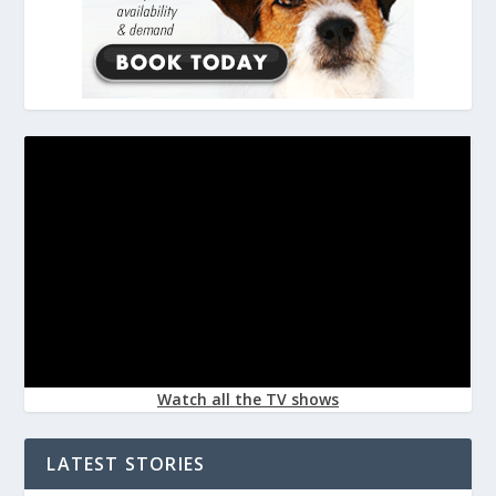
Watch all the TV shows
LATEST STORIES