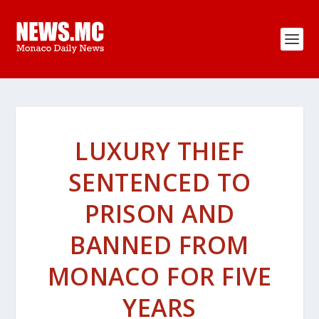
LUXURY THIEF
SENTENCED TO
PRISON AND
BANNED FROM
MONACO FOR FIVE
YEARS