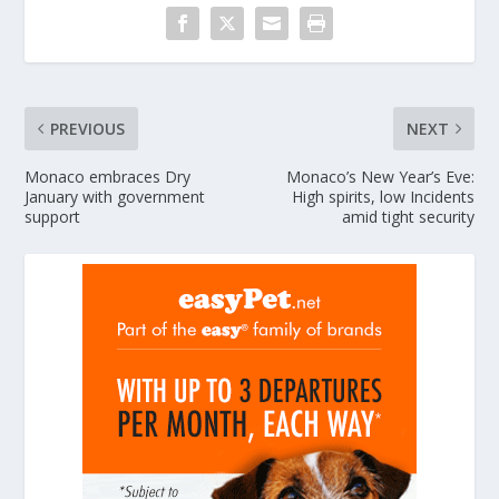
PREVIOUS
NEXT
Monaco embraces Dry
Monaco’s New Year’s Eve:
January with government
High spirits, low Incidents
support
amid tight security