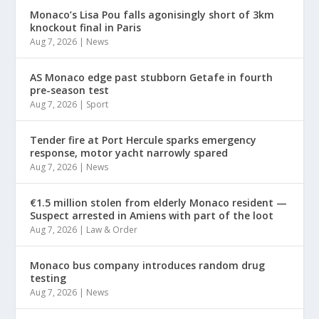
Monaco’s Lisa Pou falls agonisingly short of 3km
knockout final in Paris
Aug 7, 2026
|
News
AS Monaco edge past stubborn Getafe in fourth
pre-season test
Aug 7, 2026
|
Sport
Tender fire at Port Hercule sparks emergency
response, motor yacht narrowly spared
Aug 7, 2026
|
News
€1.5 million stolen from elderly Monaco resident —
Suspect arrested in Amiens with part of the loot
Aug 7, 2026
|
Law & Order
Monaco bus company introduces random drug
testing
Aug 7, 2026
|
News