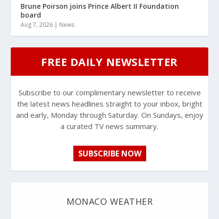
Brune Poirson joins Prince Albert II Foundation
board
Aug 7, 2026
|
News
FREE DAILY NEWSLETTER
Subscribe to our complimentary newsletter to receive
the latest news headlines straight to your inbox, bright
and early, Monday through Saturday. On Sundays, enjoy
a curated TV news summary.
SUBSCRIBE NOW
MONACO WEATHER