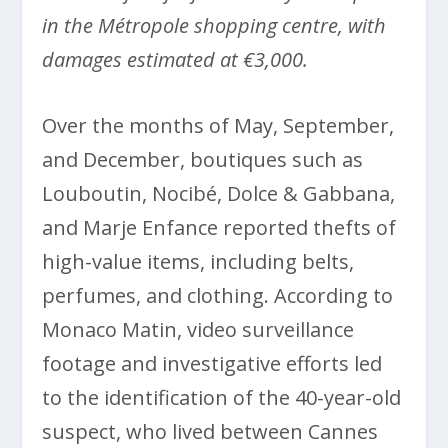
in the Métropole shopping centre, with
damages estimated at €3,000.
Over the months of May, September,
and December, boutiques such as
Louboutin, Nocibé, Dolce & Gabbana,
and Marje Enfance reported thefts of
high-value items, including belts,
perfumes, and clothing. According to
Monaco Matin, video surveillance
footage and investigative efforts led
to the identification of the 40-year-old
suspect, who lived between Cannes