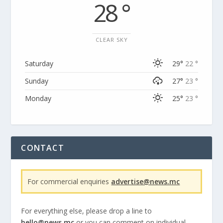
28 °
CLEAR SKY
Saturday
29°
22 °
Sunday
27°
23 °
Monday
25°
23 °
CONTACT
For commercial enquiries
advertise@news.mc
For everything else, please drop a line to
hello@news.mc
or you can comment on individual