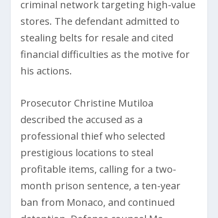
criminal network targeting high-value
stores. The defendant admitted to
stealing belts for resale and cited
financial difficulties as the motive for
his actions.
Prosecutor Christine Mutiloa
described the accused as a
professional thief who selected
prestigious locations to steal
profitable items, calling for a two-
month prison sentence, a ten-year
ban from Monaco, and continued