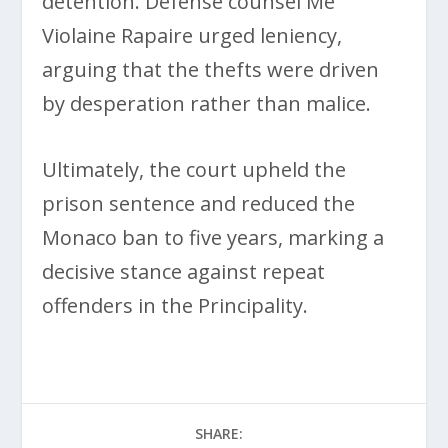
detention. Defense counsel Me
Violaine Rapaire urged leniency,
arguing that the thefts were driven
by desperation rather than malice.
Ultimately, the court upheld the
prison sentence and reduced the
Monaco ban to five years, marking a
decisive stance against repeat
offenders in the Principality.
SHARE: