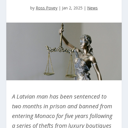
by
Ross Povey
|
Jan 2, 2025
|
News
A Latvian man has been sentenced to
two months in prison and banned from
entering Monaco for five years following
a series of thefts from luxury boutiques