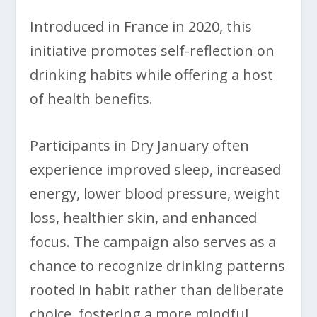
Introduced in France in 2020, this
initiative promotes self-reflection on
drinking habits while offering a host
of health benefits.
Participants in Dry January often
experience improved sleep, increased
energy, lower blood pressure, weight
loss, healthier skin, and enhanced
focus. The campaign also serves as a
chance to recognize drinking patterns
rooted in habit rather than deliberate
choice, fostering a more mindful