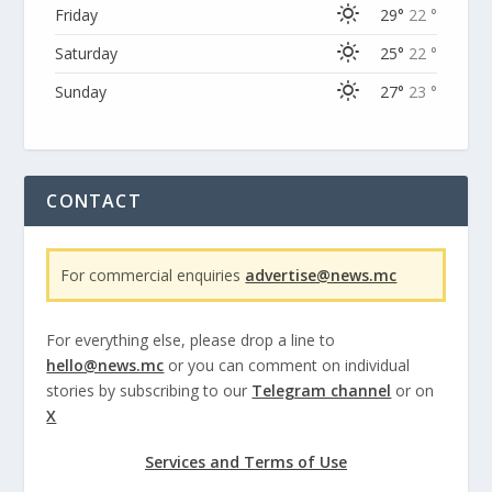
Friday
29°
22 °
Saturday
25°
22 °
Sunday
27°
23 °
CONTACT
For commercial enquiries
advertise@news.mc
For everything else, please drop a line to
hello@news.mc
or you can comment on individual
stories by subscribing to our
Telegram channel
or on
X
Services and Terms of Use