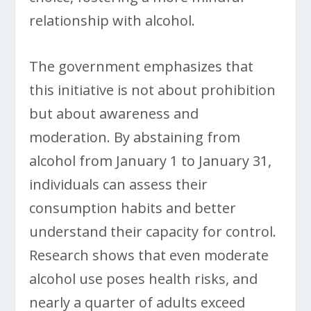
relationship with alcohol.
The government emphasizes that
this initiative is not about prohibition
but about awareness and
moderation. By abstaining from
alcohol from January 1 to January 31,
individuals can assess their
consumption habits and better
understand their capacity for control.
Research shows that even moderate
alcohol use poses health risks, and
nearly a quarter of adults exceed