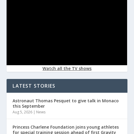
Watch all the TV shows
LATEST STORIES
Astronaut Thomas Pesquet to give talk in Monaco
this September
Aug 5, 2026
|
News
Princess Charlene Foundation joins young athletes
for special training session ahead of first Gravity