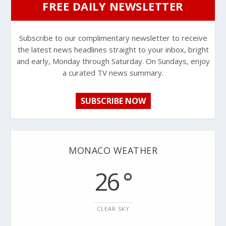
FREE DAILY NEWSLETTER
Subscribe to our complimentary newsletter to receive
the latest news headlines straight to your inbox, bright
and early, Monday through Saturday. On Sundays, enjoy
a curated TV news summary.
SUBSCRIBE NOW
MONACO WEATHER
26 °
CLEAR SKY