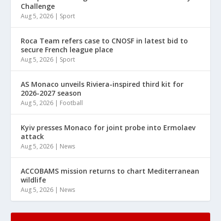
Challenge
Aug 5, 2026
|
Sport
Roca Team refers case to CNOSF in latest bid to
secure French league place
Aug 5, 2026
|
Sport
AS Monaco unveils Riviera-inspired third kit for
2026-2027 season
Aug 5, 2026
|
Football
Kyiv presses Monaco for joint probe into Ermolaev
attack
Aug 5, 2026
|
News
ACCOBAMS mission returns to chart Mediterranean
wildlife
Aug 5, 2026
|
News