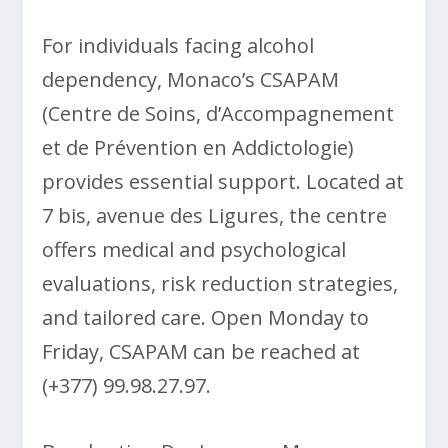
For individuals facing alcohol
dependency, Monaco’s CSAPAM
(Centre de Soins, d’Accompagnement
et de Prévention en Addictologie)
provides essential support. Located at
7 bis, avenue des Ligures, the centre
offers medical and psychological
evaluations, risk reduction strategies,
and tailored care. Open Monday to
Friday, CSAPAM can be reached at
(+377) 99.98.27.97.