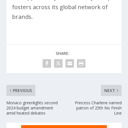
fosters across its global network of
brands.
SHARE:
PREVIOUS
NEXT
Monaco greenlights second
Princess Charlene named
2024 budget amendment
patron of 25th No Finish
amid heated debates
Line