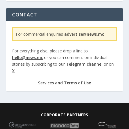
CONTACT
For commercial enquiries
advertise@news.mc
For everything else, please drop a line to
hello@news.mc
or you can comment on individual
stories by subscribing to our
Telegram channel
or on
X
Services and Terms of Use
CORPORATE PARTNERS