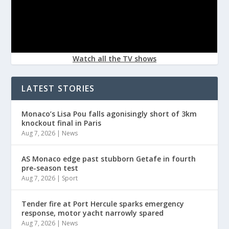
Watch all the TV shows
LATEST STORIES
Monaco’s Lisa Pou falls agonisingly short of 3km
knockout final in Paris
Aug 7, 2026
|
News
AS Monaco edge past stubborn Getafe in fourth
pre-season test
Aug 7, 2026
|
Sport
Tender fire at Port Hercule sparks emergency
response, motor yacht narrowly spared
Aug 7, 2026
|
News