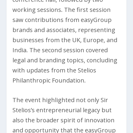
working sessions. The first session
saw contributions from easyGroup
brands and associates, representing
businesses from the UK, Europe, and
India. The second session covered
legal and branding topics, concluding
with updates from the Stelios
Philanthropic Foundation.
The event highlighted not only Sir
Stelios’s entrepreneurial legacy but
also the broader spirit of innovation
and opportunity that the easyGroup