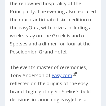
the renowned hospitality of the
Principality. The evening also featured
the much-anticipated sixth edition of
the easyQuiz, with prizes including a
week’s stay on the Greek island of
Spetses and a dinner for four at the
Poseidonion Grand Hotel.
The event’s master of ceremonies,
Tony Anderson of
easy.com
,
reflected on the origins of the easy
brand, highlighting Sir Stelios’s bold
decisions in launching easyJet as a