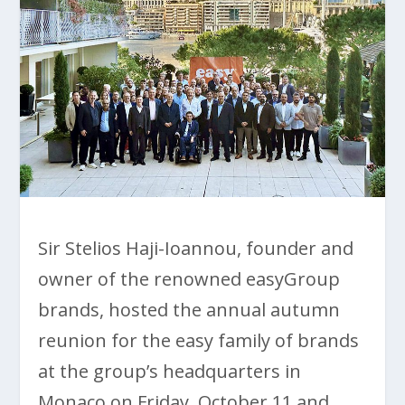
Sir Stelios Haji-Ioannou, founder and
owner of the renowned easyGroup
brands, hosted the annual autumn
reunion for the easy family of brands
at the group’s headquarters in
Monaco on Friday, October 11 and