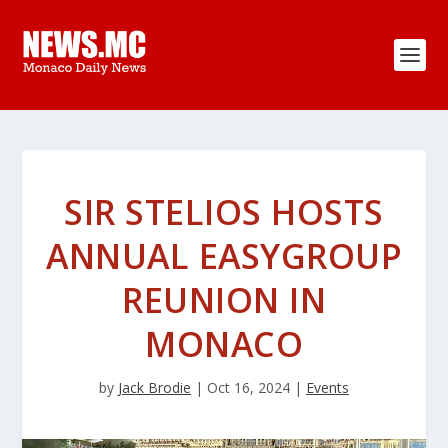
SIR STELIOS HOSTS
ANNUAL EASYGROUP
REUNION IN
MONACO
by
Jack Brodie
|
Oct 16, 2024
|
Events