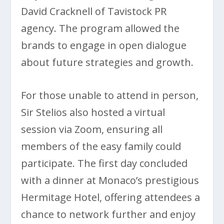
David Cracknell of Tavistock PR
agency. The program allowed the
brands to engage in open dialogue
about future strategies and growth.
For those unable to attend in person,
Sir Stelios also hosted a virtual
session via Zoom, ensuring all
members of the easy family could
participate. The first day concluded
with a dinner at Monaco’s prestigious
Hermitage Hotel, offering attendees a
chance to network further and enjoy