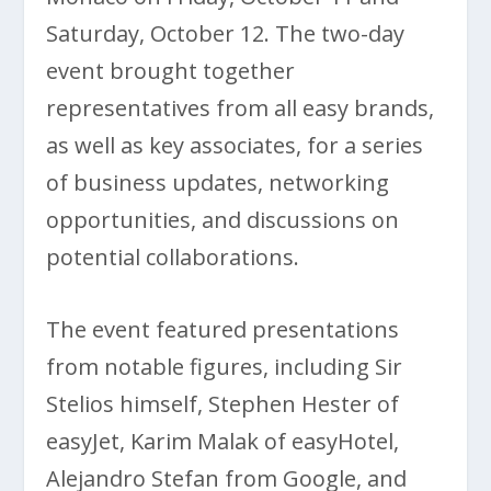
Saturday, October 12. The two-day
event brought together
representatives from all easy brands,
as well as key associates, for a series
of business updates, networking
opportunities, and discussions on
potential collaborations.
The event featured presentations
from notable figures, including Sir
Stelios himself, Stephen Hester of
easyJet, Karim Malak of easyHotel,
Alejandro Stefan from Google, and