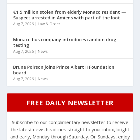
€1.5 million stolen from elderly Monaco resident —
Suspect arrested in Amiens with part of the loot
Aug 7, 2026
|
Law & Order
Monaco bus company introduces random drug
testing
Aug 7, 2026
|
News
Brune Poirson joins Prince Albert II Foundation
board
Aug 7, 2026
|
News
FREE DAILY NEWSLETTER
Subscribe to our complimentary newsletter to receive
the latest news headlines straight to your inbox, bright
and early, Monday through Saturday. On Sundays, enjoy