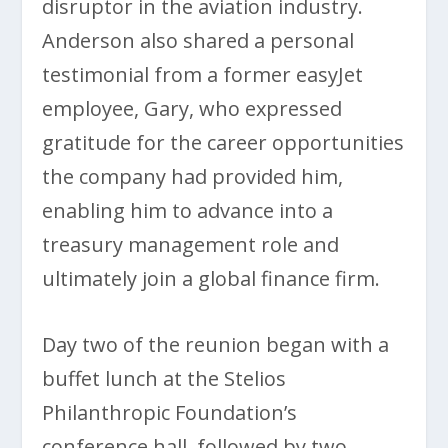
disruptor in the aviation industry.
Anderson also shared a personal
testimonial from a former easyJet
employee, Gary, who expressed
gratitude for the career opportunities
the company had provided him,
enabling him to advance into a
treasury management role and
ultimately join a global finance firm.
Day two of the reunion began with a
buffet lunch at the Stelios
Philanthropic Foundation’s
conference hall, followed by two