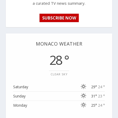
a curated TV news summary.
SUBSCRIBE NOW
MONACO WEATHER
28 °
CLEAR SKY
Saturday
29°
24 °
Sunday
31°
23 °
Monday
25°
24 °